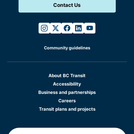
Contact Us
instagram
twitter
facebook
linkedin
youtube
Community guidelines
About BC Transit
Accessibility
Business and partnerships
Careers
Transit plans and projects