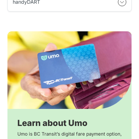
handyDART
Learn about Umo
Umo is BC Transit’s digital fare payment option,