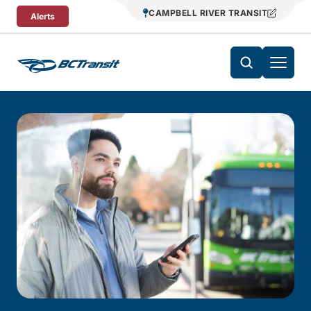
Skip To Content
CAMPBELL RIVER TRANSIT
Alerts