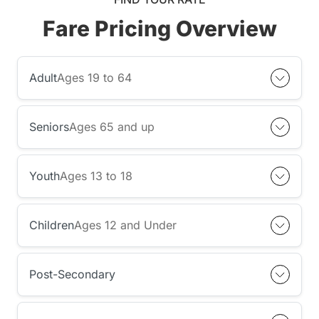
Fare Pricing Overview
Adult
Ages 19 to 64
Seniors
Ages 65 and up
Youth
Ages 13 to 18
Children
Ages 12 and Under
Post-Secondary