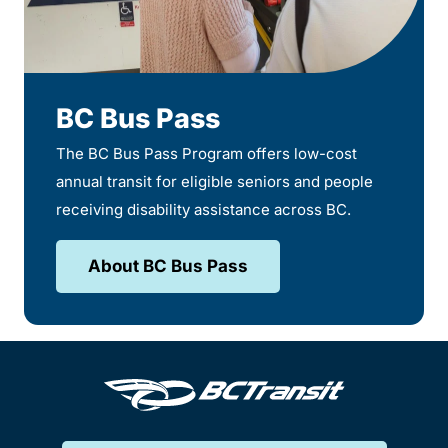
BC Bus Pass
The BC Bus Pass Program offers low-cost
annual transit for eligible seniors and people
receiving disability assistance across BC.
About BC Bus Pass