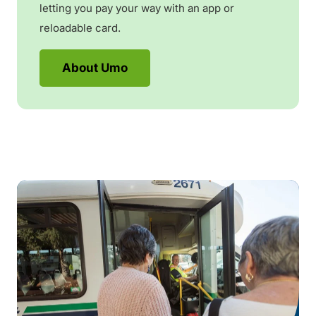
letting you pay your way with an app or
reloadable card.
About Umo