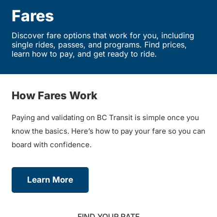
Fares
Discover fare options that work for you, including
single rides, passes, and programs. Find prices,
learn how to pay, and get ready to ride.
How Fares Work
Paying and validating on BC Transit is simple once you
know the basics. Here’s how to pay your fare so you can
board with confidence.
Learn More
FIND YOUR RATE