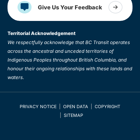
Give Us Your Feedback
Territorial Acknowledgement
We respectfully acknowledge that BC Transit operates
across the ancestral and unceded territories of
Indigenous Peoples throughout British Columbia, and
honour their ongoing relationships with these lands and
waters.
PRIVACY NOTICE
OPEN DATA
COPYRIGHT
SITEMAP