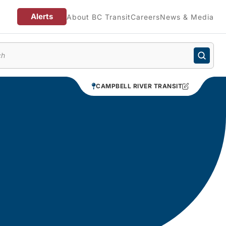
Alerts
About BC Transit
Careers
News & Media
enu
CAMPBELL RIVER TRANSIT