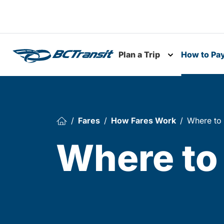
Skip To Content
Plan a Trip
How to Pa
Toggle subme
Fares
How Fares Work
Where to
Where to