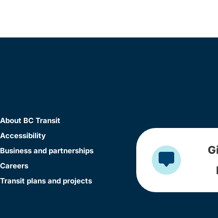
About BC Transit
Accessibility
G
Business and partnerships
Careers
Transit plans and projects