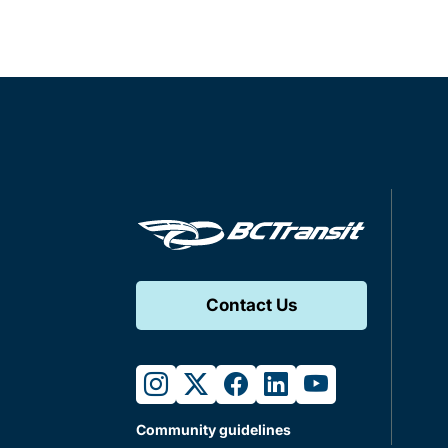
Contact Us
instagram
twitter
facebook
linkedin
youtube
Community guidelines