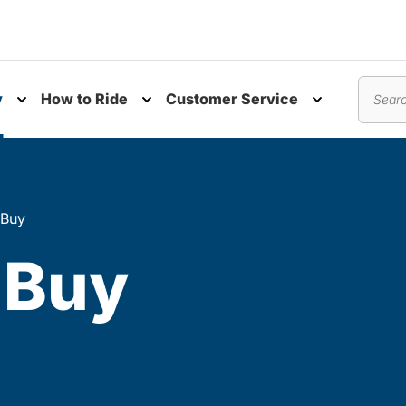
y
How to Ride
Customer Service
nu
Toggle submenu
Toggle submenu
Toggle subm
Search
 Buy
 Buy