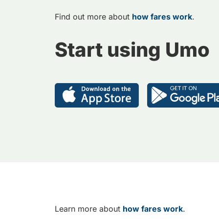
Find out more about
how fares work
.
Start using Umo
Learn more about
how fares work
.