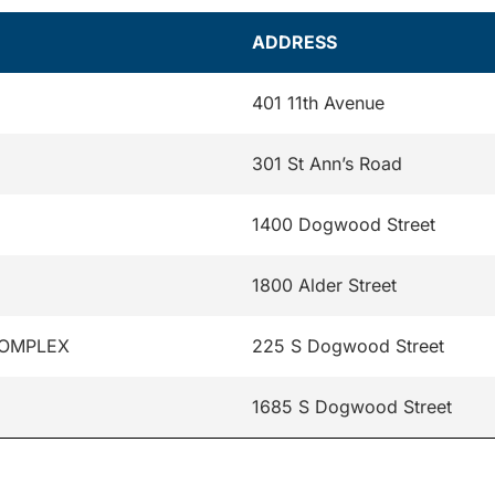
ADDRESS
401 11th Avenue
301 St Ann’s Road
1400 Dogwood Street
1800 Alder Street
COMPLEX
225 S Dogwood Street
1685 S Dogwood Street