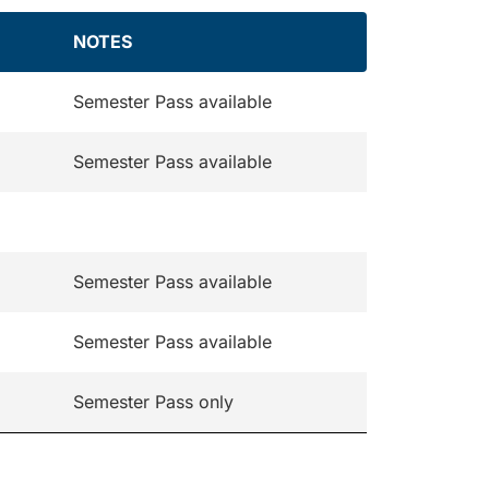
NOTES
Semester Pass available
Semester Pass available
Semester Pass available
Semester Pass available
Semester Pass only