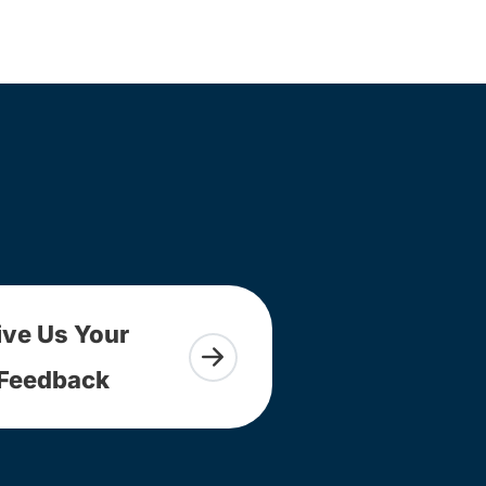
ive Us Your
Feedback