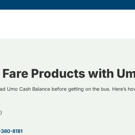
 Fare Products with U
ad Umo Cash Balance before getting on the bus. Here’s h
)
-380-8181