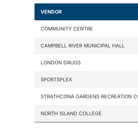
VENDOR
COMMUNITY CENTRE
CAMPBELL RIVER MUNICIPAL HALL
LONDON DRUGS
SPORTSPLEX
STRATHCONA GARDENS RECREATION 
NORTH ISLAND COLLEGE