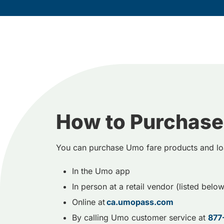
How to Purchase
You can purchase Umo fare products and lo
In the Umo app
In person at a retail vendor (listed below
Online at
ca.umopass.com
By calling Umo customer service at
877