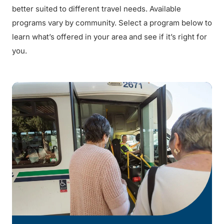
better suited to different travel needs. Available
programs vary by community. Select a program below to
learn what’s offered in your area and see if it’s right for
you.