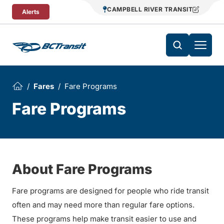
Skip To Content
CAMPBELL RIVER TRANSIT
Alerts
Fares
Fare Programs
Fare Programs
About Fare Programs
Fare programs are designed for people who ride transit
often and may need more than regular fare options.
These programs help make transit easier to use and