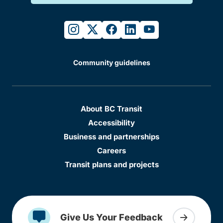
instagram
twitter
facebook
linkedin
youtube
Community guidelines
About BC Transit
Accessibility
Business and partnerships
Careers
Transit plans and projects
Give Us Your Feedback