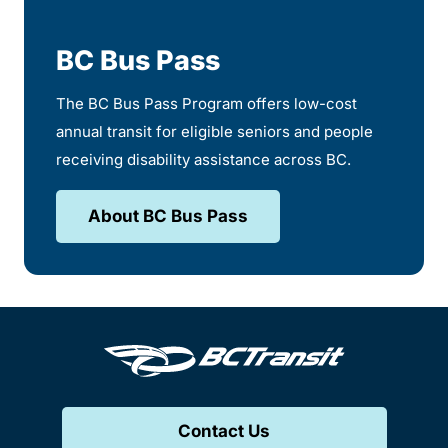
BC Bus Pass
The BC Bus Pass Program offers low-cost
annual transit for eligible seniors and people
receiving disability assistance across BC.
About BC Bus Pass
Contact Us