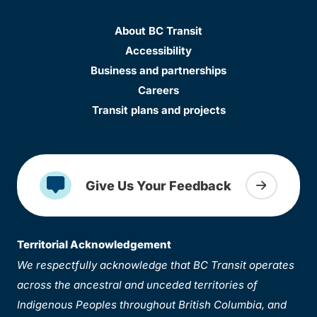
About BC Transit
Accessibility
Business and partnerships
Careers
Transit plans and projects
Give Us Your Feedback
Territorial Acknowledgement
We respectfully acknowledge that BC Transit operates
across the ancestral and unceded territories of
Indigenous Peoples throughout British Columbia, and