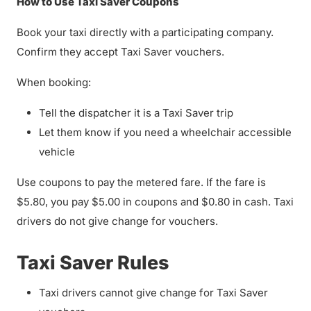
How to Use Taxi Saver Coupons
Book your taxi directly with a participating company.
Confirm they accept Taxi Saver vouchers.
When booking:
Tell the dispatcher it is a Taxi Saver trip
Let them know if you need a wheelchair accessible
vehicle
Use coupons to pay the metered fare. If the fare is
$5.80, you pay $5.00 in coupons and $0.80 in cash. Taxi
drivers do not give change for vouchers.
Taxi Saver Rules
Taxi drivers cannot give change for Taxi Saver