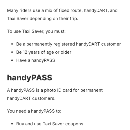
Many riders use a mix of fixed route, handyDART, and
Taxi Saver depending on their trip.
To use Taxi Saver, you must:
Be a permanently registered handyDART customer
Be 12 years of age or older
Have a handyPASS
handyPASS
A handyPASS is a photo ID card for permanent
handyDART customers.
You need a handyPASS to:
Buy and use Taxi Saver coupons