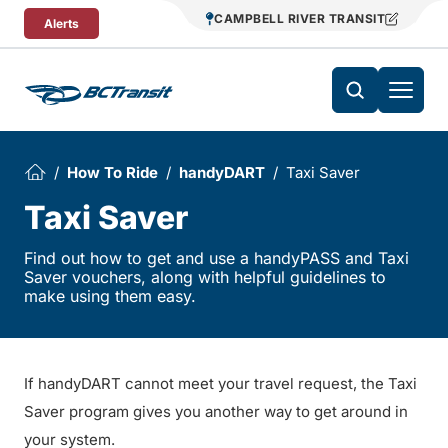
Skip To Content
CAMPBELL RIVER TRANSIT
Alerts
How To Ride
handyDART
Taxi Saver
Taxi Saver
Find out how to get and use a handyPASS and Taxi
Saver vouchers, along with helpful guidelines to
make using them easy.
If handyDART cannot meet your travel request, the Taxi
Saver program gives you another way to get around in
your system.