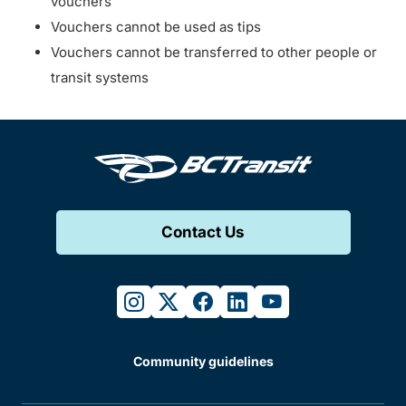
vouchers
Vouchers cannot be used as tips
Vouchers cannot be transferred to other people or
transit systems
Contact Us
instagram
twitter
facebook
linkedin
youtube
Community guidelines