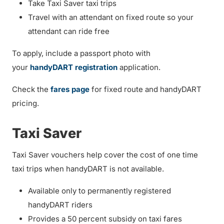
Take Taxi Saver taxi trips
Travel with an attendant on fixed route so your
attendant can ride free
To apply, include a passport photo with
your
handyDART registration
application.
Check the
fares page
for fixed route and handyDART
pricing.
Taxi Saver
Taxi Saver vouchers help cover the cost of one time
taxi trips when handyDART is not available.
Available only to permanently registered
handyDART riders
Provides a 50 percent subsidy on taxi fares