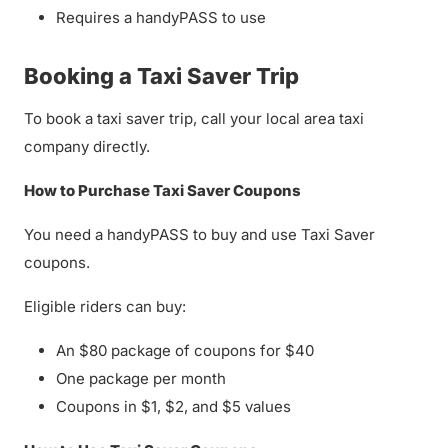
Requires a handyPASS to use
Booking a Taxi Saver Trip
To book a taxi saver trip, call your local area taxi
company directly.
How to Purchase Taxi Saver Coupons
You need a handyPASS to buy and use Taxi Saver
coupons.
Eligible riders can buy:
An $80 package of coupons for $40
One package per month
Coupons in $1, $2, and $5 values