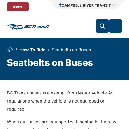
Skip To Content
CAMPBELL RIVER TRANSIT
Alerts
How To Ride
Seatbelts on Buses
Seatbelts on Buses
BC Transit buses are exempt from Motor Vehicle Act
regulations when the vehicle is not equipped or
required.
When our buses are equipped with seatbelts, there will