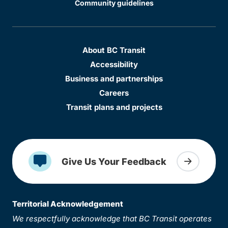
Community guidelines
About BC Transit
Accessibility
Business and partnerships
Careers
Transit plans and projects
Give Us Your Feedback
Territorial Acknowledgement
We respectfully acknowledge that BC Transit operates