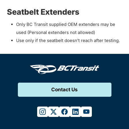
Seatbelt Extenders
Only BC Transit supplied OEM extenders may be
used (Personal extenders not allowed)
Use only if the seatbelt doesn’t reach after testing.
Contact Us
instagram
twitter
facebook
linkedin
youtube