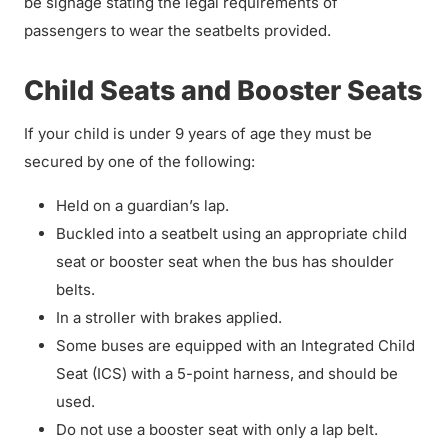
be signage stating the legal requirements of
passengers to wear the seatbelts provided.
Child Seats and Booster Seats
If your child is under 9 years of age they must be
secured by one of the following:
Held on a guardian’s lap.
Buckled into a seatbelt using an appropriate child
seat or booster seat when the bus has shoulder
belts.
In a stroller with brakes applied.
Some buses are equipped with an Integrated Child
Seat (ICS) with a 5-point harness, and should be
used.
Do not use a booster seat with only a lap belt.