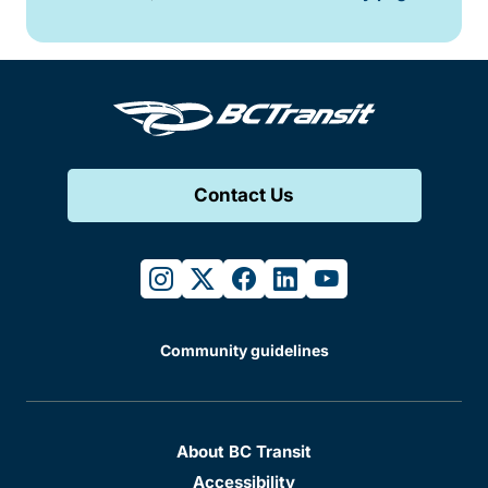
Contact Us
instagram
twitter
facebook
linkedin
youtube
Community guidelines
About BC Transit
Accessibility