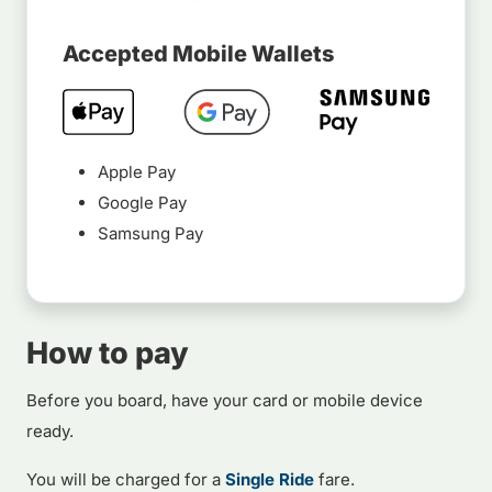
Accepted Mobile Wallets
Apple Pay
Google Pay
Samsung Pay
How to pay
Before you board, have your card or mobile device
ready.
You will be charged for a
Single Ride
fare.