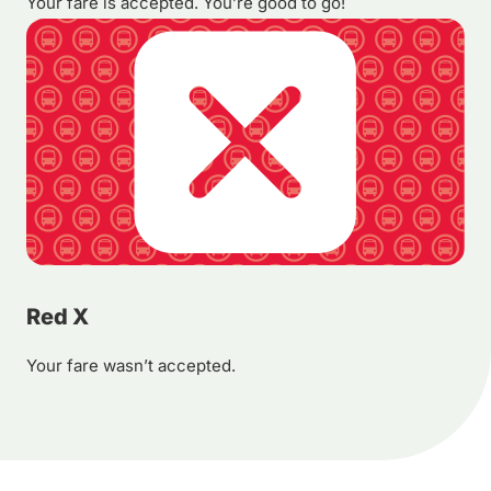
Your fare is accepted. You’re good to go!
Red X
Your fare wasn’t accepted.