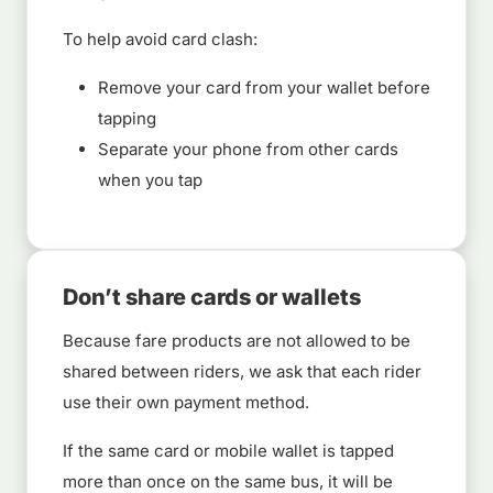
To help avoid card clash:
Remove your card from your wallet before
tapping
Separate your phone from other cards
when you tap
Don’t share cards or wallets
Because fare products are not allowed to be
shared between riders, we ask that each rider
use their own payment method.
If the same card or mobile wallet is tapped
more than once on the same bus, it will be