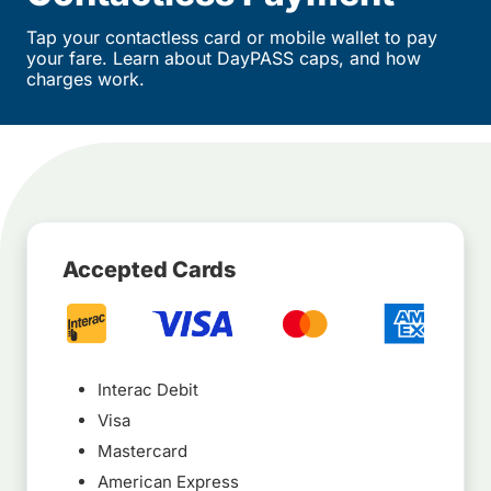
Tap your contactless card or mobile wallet to pay
your fare. Learn about DayPASS caps, and how
charges work.
Accepted Cards
Interac Debit
Visa
Mastercard
American Express