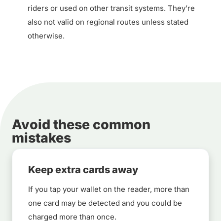
riders or used on other transit systems. They’re
also not valid on regional routes unless stated
otherwise.
Avoid these common
mistakes
Keep extra cards away
If you tap your wallet on the reader, more than
one card may be detected and you could be
charged more than once.