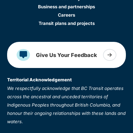
Business and partnerships
Careers
Transit plans and projects
Give Us Your Feedback
Territorial Acknowledgement
We respectfully acknowledge that BC Transit operates
across the ancestral and unceded territories of
Indigenous Peoples throughout British Columbia, and
honour their ongoing relationships with these lands and
waters.