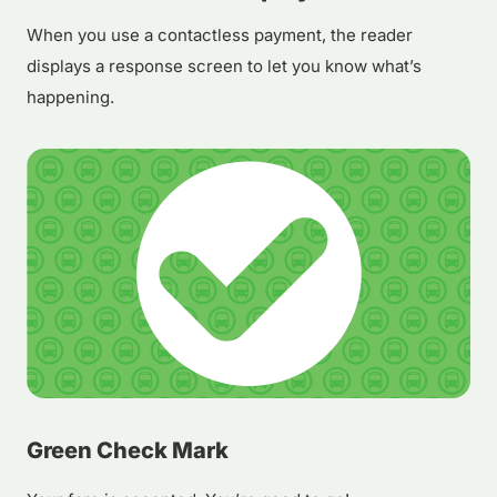
When you use a contactless payment, the reader
displays a response screen to let you know what’s
happening.
Green Check Mark