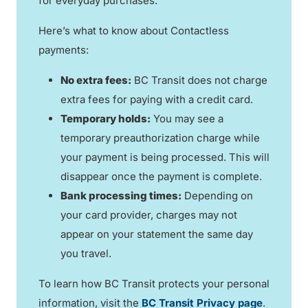
for everyday purchases.
Here’s what to know about Contactless
payments:
No extra fees:
BC Transit does not charge
extra fees for paying with a credit card.
Temporary holds:
You may see a
temporary preauthorization charge while
your payment is being processed. This will
disappear once the payment is complete.
Bank processing times:
Depending on
your card provider, charges may not
appear on your statement the same day
you travel.
To learn how BC Transit protects your personal
information, visit the
BC Transit Privacy page
.