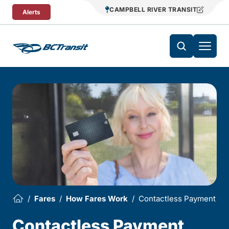
Skip To Content
CAMPBELL RIVER TRANSIT
Alerts
Fares
How Fares Work
Contactless Payment
Contactless Payment