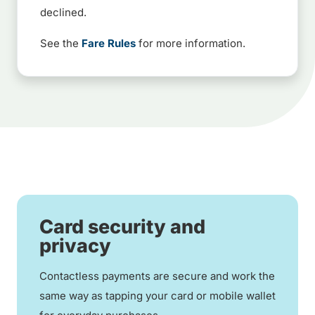
declined.
See the
Fare Rules
for more information.
Card security and
privacy
Contactless payments are secure and work the
same way as tapping your card or mobile wallet