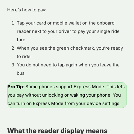
Here’s how to pay:
Tap your card or mobile wallet on the onboard
reader next to your driver to pay your single ride
fare
When you see the green checkmark, you’re ready
to ride
You do not need to tap again when you leave the
bus
Pro Tip
: Some phones support Express Mode. This lets
you pay without unlocking or waking your phone. You
can turn on Express Mode from your device settings.
What the reader display means