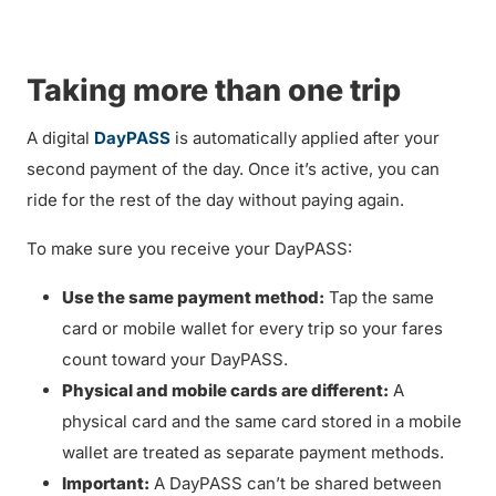
Taking more than one trip
A digital
DayPASS
is automatically applied after your
second payment of the day. Once it’s active, you can
ride for the rest of the day without paying again.
To make sure you receive your DayPASS:
Use the same payment method:
Tap the same
card or mobile wallet for every trip so your fares
count toward your DayPASS.
Physical and mobile cards are different:
A
physical card and the same card stored in a mobile
wallet are treated as separate payment methods.
Important:
A DayPASS can’t be shared between