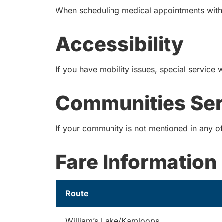
When scheduling medical appointments with a
Accessibility
If you have mobility issues, special service 
Communities Se
If your community is not mentioned in any of 
Fare Information
Route
William’s Lake/Kamloops