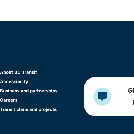
About BC Transit
Accessibility
G
Business and partnerships
Careers
Transit plans and projects