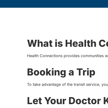
What is Health 
Health Connections provides communities wi
Booking a Trip
To take advantage of the transit service, you 
Let Your Doctor