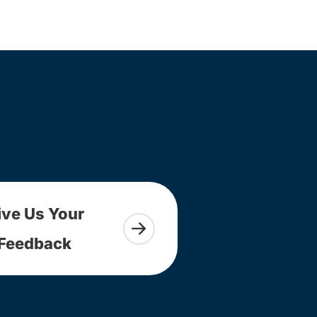
ive Us Your
Feedback