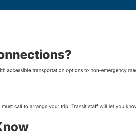
Connections?
th accessible transportation options to non-emergency me
must call to arrange your trip. Transit staff will let you kn
 Know