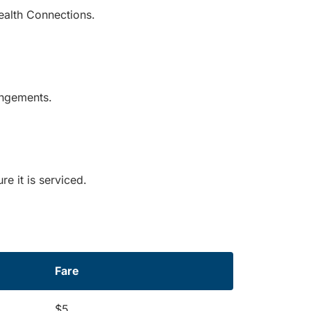
ealth Connections.
rangements.
e it is serviced.
Fare
$5