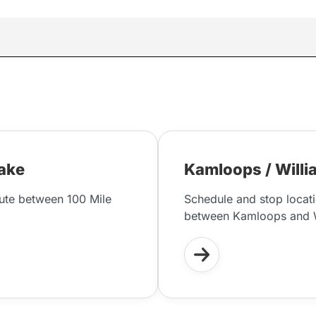
Lake
Kamloops / Willi
oute between 100 Mile
Schedule and stop locati
between Kamloops and W