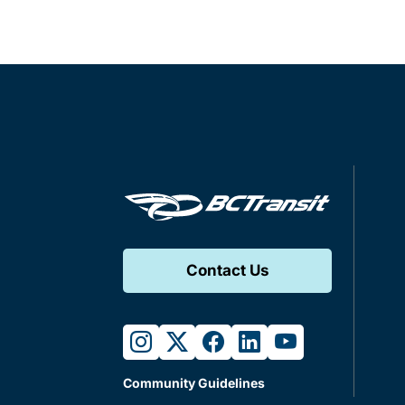
Contact Us
instagram
twitter
facebook
linkedin
youtube
Community Guidelines