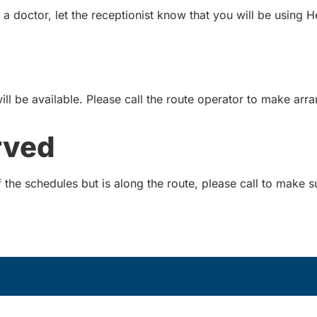
 doctor, let the receptionist know that you will be using H
will be available. Please call the route operator to make ar
rved
the schedules but is along the route, please call to make sur