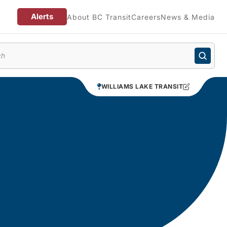
Alerts
About BC Transit
Careers
News & Media
enu
WILLIAMS LAKE TRANSIT