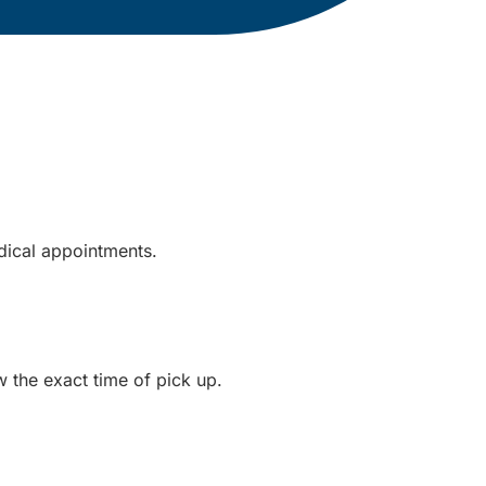
dical appointments.
ow the exact time of pick up.