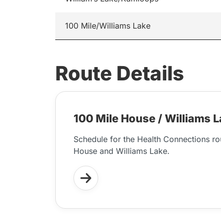
100 Mile/Williams Lake
Route Details
100 Mile House / Williams 
Schedule for the Health Connections r
House and Williams Lake.