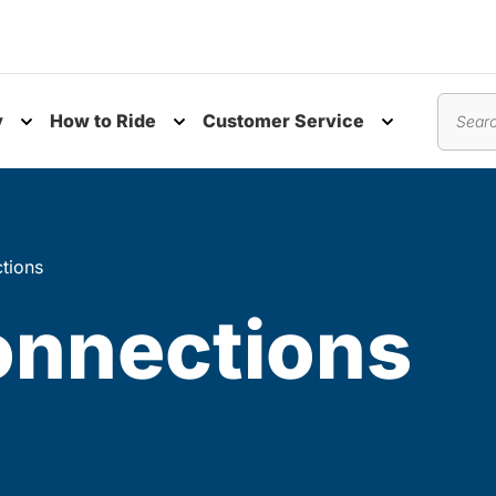
y
How to Ride
Customer Service
nu
Toggle submenu
Toggle submenu
Toggle subm
Search
tions
onnections