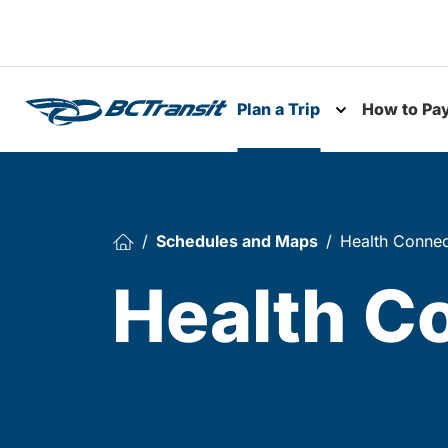
Skip To Content
Plan a Trip
How to Pa
Toggle subme
Schedules and Maps
Health Connec
Health C