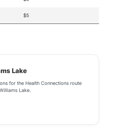
$5
ams Lake
ons for the Health Connections route
illiams Lake.