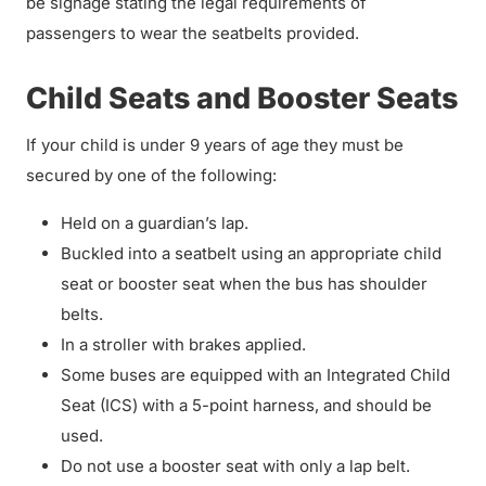
be signage stating the legal requirements of
passengers to wear the seatbelts provided.
Child Seats and Booster Seats
If your child is under 9 years of age they must be
secured by one of the following:
Held on a guardian’s lap.
Buckled into a seatbelt using an appropriate child
seat or booster seat when the bus has shoulder
belts.
In a stroller with brakes applied.
Some buses are equipped with an Integrated Child
Seat (ICS) with a 5-point harness, and should be
used.
Do not use a booster seat with only a lap belt.