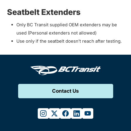
Seatbelt Extenders
Only BC Transit supplied OEM extenders may be
used (Personal extenders not allowed)
Use only if the seatbelt doesn’t reach after testing.
Contact Us
instagram
twitter
facebook
linkedin
youtube