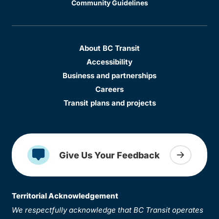
Community Guidelines
About BC Transit
Accessibility
Business and partnerships
Careers
Transit plans and projects
Give Us Your Feedback
Territorial Acknowledgement
We respectfully acknowledge that BC Transit operates