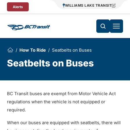
Skip To Content
WILLIAMS LAKE TRANSIT
Alerts
How To Ride
Seatbelts on Buses
Seatbelts on Buses
BC Transit buses are exempt from Motor Vehicle Act
regulations when the vehicle is not equipped or
required.
When our buses are equipped with seatbelts, there will