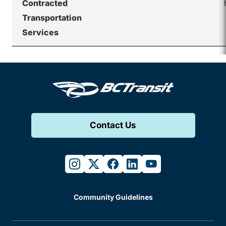
Contracted
Transportation
Services
Contact Us
instagram
twitter
facebook
linkedin
youtube
Community Guidelines