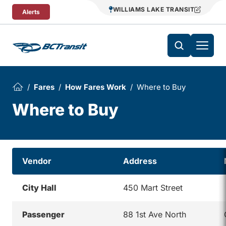
Skip To Content
WILLIAMS LAKE TRANSIT
Alerts
Fares
How Fares Work
Where to Buy
Where to Buy
Vendor
Address
City Hall
450 Mart Street
Passenger
88 1st Ave North