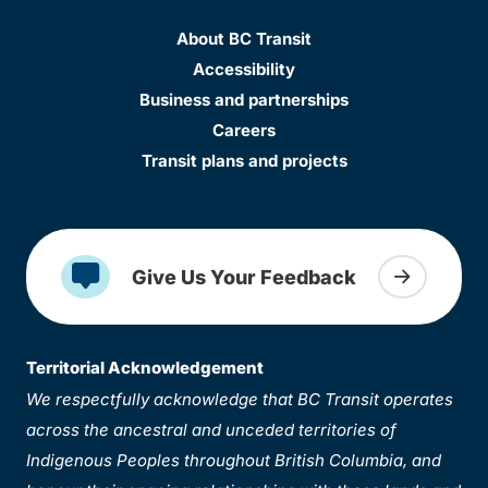
About BC Transit
Accessibility
Business and partnerships
Careers
Transit plans and projects
Give Us Your Feedback
Territorial Acknowledgement
We respectfully acknowledge that BC Transit operates
across the ancestral and unceded territories of
Indigenous Peoples throughout British Columbia, and