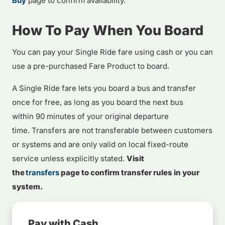
Buy
page to confirm availability.
How To Pay When You Board
You can pay your Single Ride fare using cash or you can
use a pre-purchased Fare Product to board.
A Single Ride fare lets you board a bus and transfer
once for free, as long as you board the next bus
within 90 minutes of your original departure
time. Transfers are not transferable between customers
or systems and are only valid on local fixed-route
service unless explicitly stated.
Visit
the
transfers
page to confirm transfer rules in your
system.
Pay with Cash