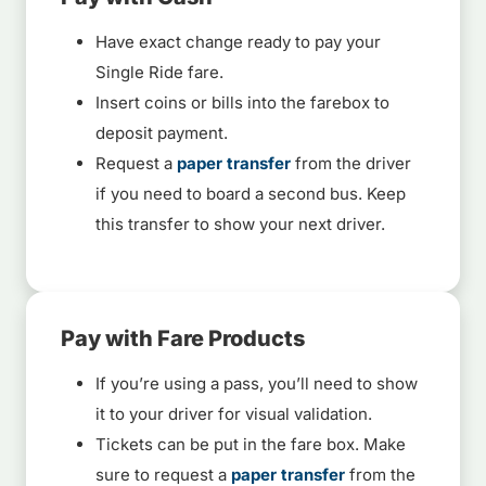
Have exact change ready to pay your
Single Ride fare.
Insert coins or bills into the farebox to
deposit payment.
Request a
paper transfer
from the driver
if you need to board a second bus. Keep
this transfer to show your next driver.
Pay with Fare Products
If you’re using a pass, you’ll need to show
it to your driver for visual validation.
Tickets can be put in the fare box. Make
sure to request a
paper transfer
from the