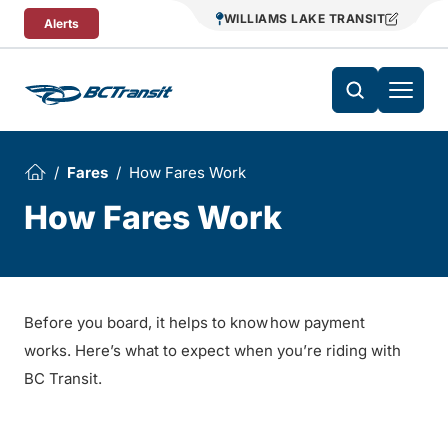
Skip To Content
WILLIAMS LAKE TRANSIT
Alerts
Fares
How Fares Work
How Fares Work
Before you board, it helps to know how payment
works. Here’s what to expect when you’re riding with
BC Transit.