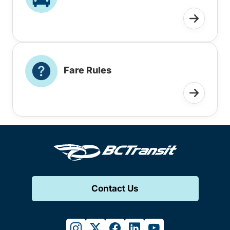
Fare Rules
Contact Us
instagram
twitter
facebook
linkedin
youtube