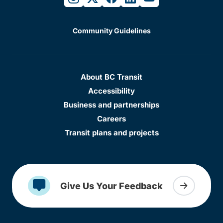
Community Guidelines
About BC Transit
Accessibility
Business and partnerships
Careers
Transit plans and projects
Give Us Your Feedback