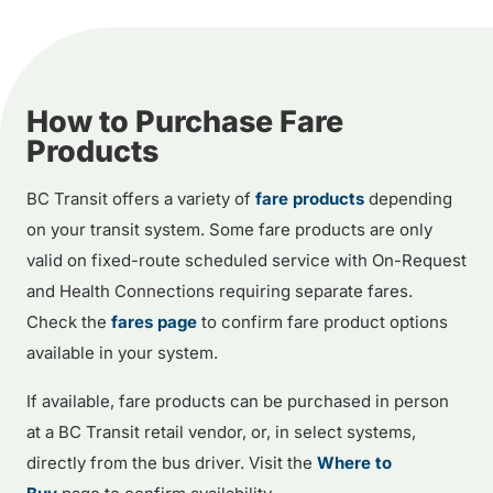
How to Purchase Fare
Products
BC Transit offers a variety of
fare products
depending
on your transit system. Some fare products are only
valid on fixed-route scheduled service with On-Request
and Health Connections requiring separate fares.
Check the
fares page
to confirm fare product options
available in your system.
If available, fare products can be purchased in person
at a BC Transit retail vendor, or, in select systems,
directly from the bus driver. Visit the
Where to