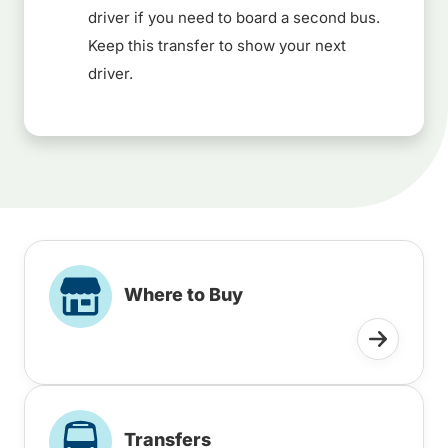
driver if you need to board a second bus.
Keep this transfer to show your next
driver.
Where to Buy
Transfers