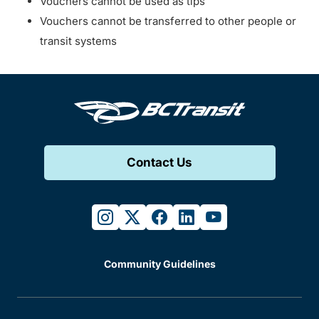
Vouchers cannot be used as tips
Vouchers cannot be transferred to other people or
transit systems
Contact Us
instagram
twitter
facebook
linkedin
youtube
Community Guidelines