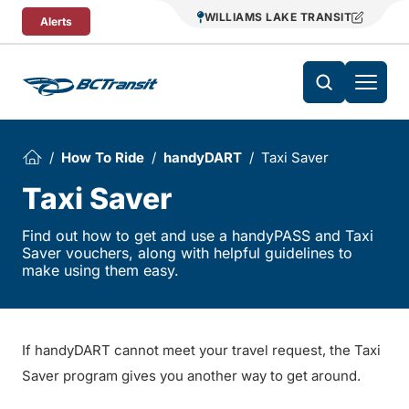
Skip To Content
WILLIAMS LAKE TRANSIT
Alerts
How To Ride
handyDART
Taxi Saver
Taxi Saver
Find out how to get and use a handyPASS and Taxi
Saver vouchers, along with helpful guidelines to
make using them easy.
If handyDART cannot meet your travel request, the Taxi
Saver program gives you another way to get around.