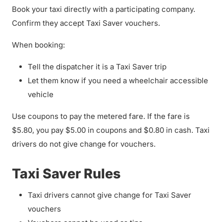
Book your taxi directly with a participating company.
Confirm they accept Taxi Saver vouchers.
When booking:
Tell the dispatcher it is a Taxi Saver trip
Let them know if you need a wheelchair accessible
vehicle
Use coupons to pay the metered fare. If the fare is
$5.80, you pay $5.00 in coupons and $0.80 in cash. Taxi
drivers do not give change for vouchers.
Taxi Saver Rules
Taxi drivers cannot give change for Taxi Saver
vouchers