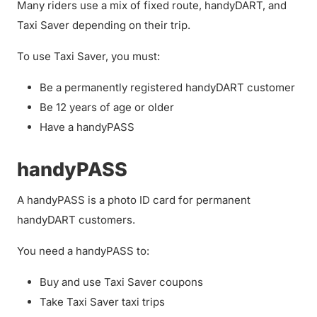
Many riders use a mix of fixed route, handyDART, and
Taxi Saver depending on their trip.
To use Taxi Saver, you must:
Be a permanently registered handyDART customer
Be 12 years of age or older
Have a handyPASS
handyPASS
A handyPASS is a photo ID card for permanent
handyDART customers.
You need a handyPASS to:
Buy and use Taxi Saver coupons
Take Taxi Saver taxi trips