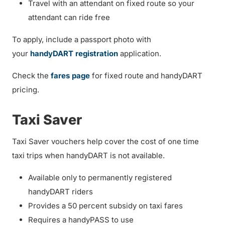
Travel with an attendant on fixed route so your
attendant can ride free
To apply, include a passport photo with
your
handyDART registration
application.
Check the
fares page
for fixed route and handyDART
pricing.
Taxi Saver
Taxi Saver vouchers help cover the cost of one time
taxi trips when handyDART is not available.
Available only to permanently registered
handyDART riders
Provides a 50 percent subsidy on taxi fares
Requires a handyPASS to use