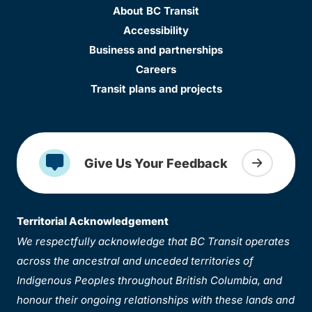
About BC Transit
Accessibility
Business and partnerships
Careers
Transit plans and projects
Give Us Your Feedback
Territorial Acknowledgement
We respectfully acknowledge that BC Transit operates
across the ancestral and unceded territories of
Indigenous Peoples throughout British Columbia, and
honour their ongoing relationships with these lands and