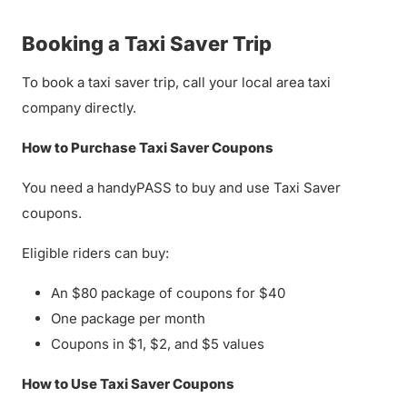
Booking a Taxi Saver Trip
To book a taxi saver trip, call your local area taxi
company directly.
How to Purchase Taxi Saver Coupons
You need a handyPASS to buy and use Taxi Saver
coupons.
Eligible riders can buy:
An $80 package of coupons for $40
One package per month
Coupons in $1, $2, and $5 values
How to Use Taxi Saver Coupons