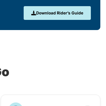
Download Rider’s Guide
Go