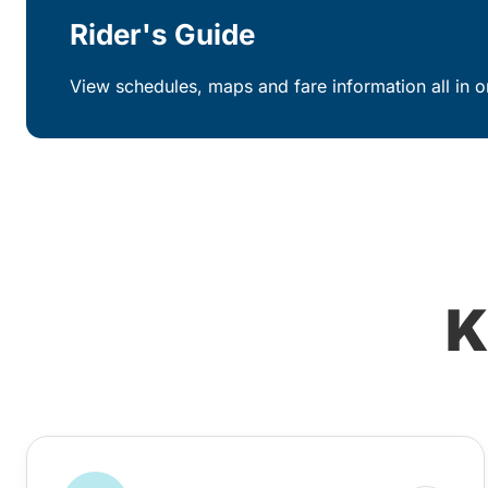
Rider's Guide
View schedules, maps and fare information all in o
K