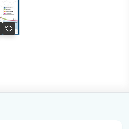
o to slide 1