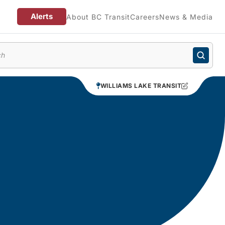
Alerts
About BC Transit
Careers
News & Media
enu
WILLIAMS LAKE TRANSIT