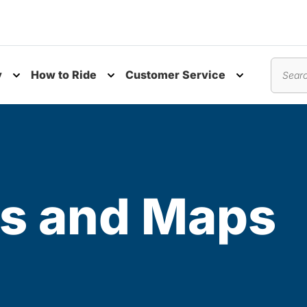
y
How to Ride
Customer Service
nu
Toggle submenu
Toggle submenu
Toggle subm
Search
s and Maps