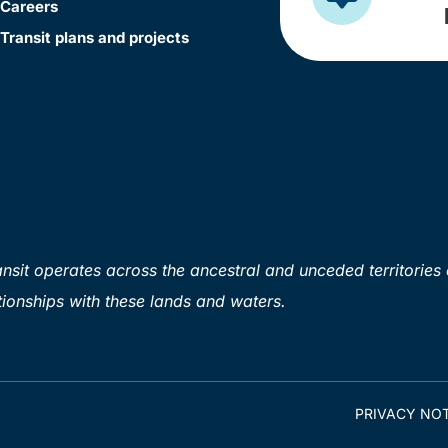
Careers
Transit plans and projects
sit operates across the ancestral and unceded territories 
ionships with these lands and waters.
PRIVACY NOT