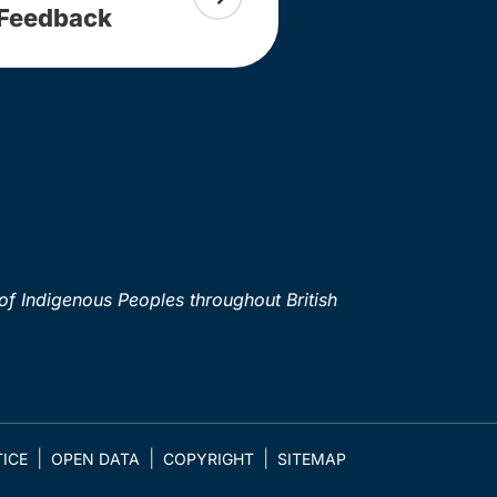
Feedback
of Indigenous Peoples throughout British
ICE
OPEN DATA
COPYRIGHT
SITEMAP