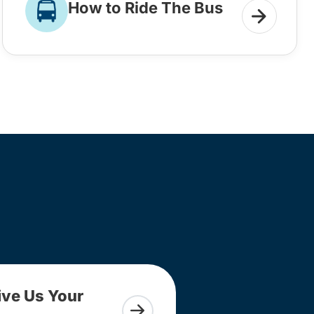
How to Ride The Bus
ive Us Your