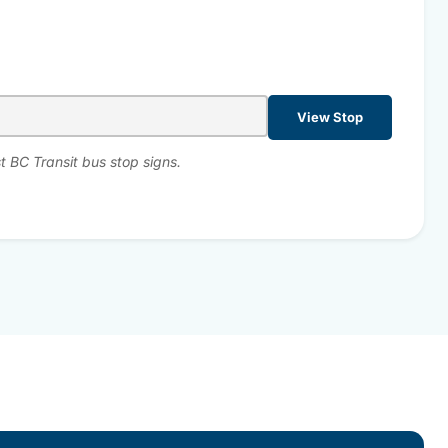
View Stop
t BC Transit bus stop signs.