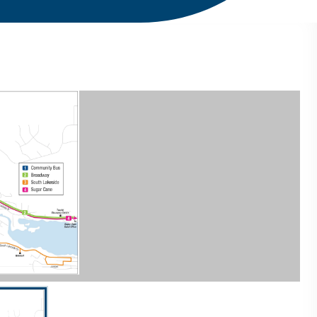
current slide of the thumbnail carousel that follows.
 Space to select a thumbnail.