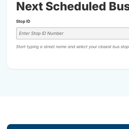
Next Scheduled Bu
Stop ID
Start typing a street name and select your closest bus stop