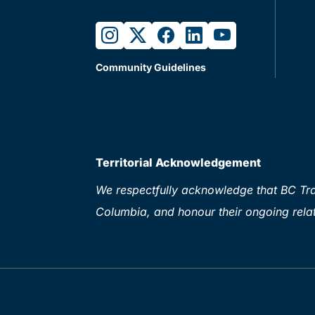
instagram
twitter
facebook
linkedin
youtube
Community Guidelines
Territorial Acknowledgement
We respectfully acknowledge that BC Tran
Columbia, and honour their ongoing relat