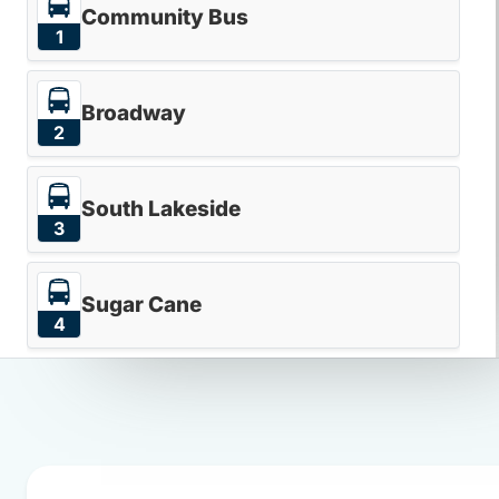
Community Bus
1
Broadway
2
South Lakeside
3
Sugar Cane
4