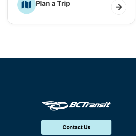
Plan a Trip
Contact Us