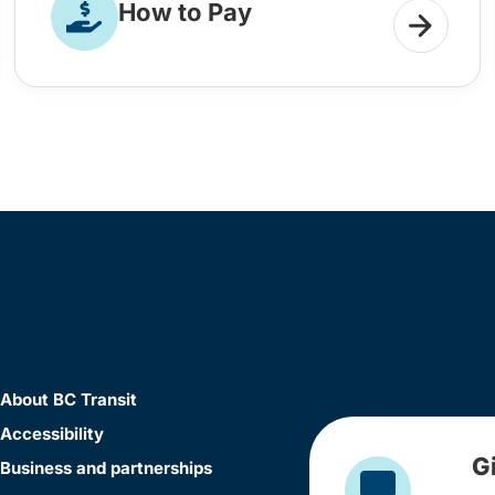
How to Pay
About BC Transit
Accessibility
G
Business and partnerships