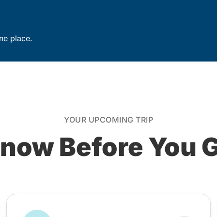
ne place.
YOUR UPCOMING TRIP
now Before You 