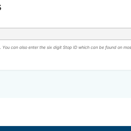
s
. You can also enter the six digit Stop ID which can be found on mos