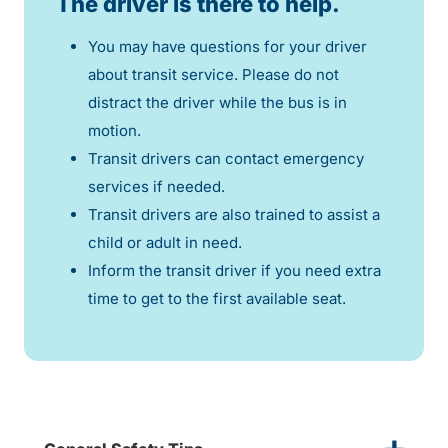
The driver is there to help.
You may have questions for your driver
about transit service. Please do not
distract the driver while the bus is in
motion.
Transit drivers can contact emergency
services if needed.
Transit drivers are also trained to assist a
child or adult in need.
Inform the transit driver if you need extra
time to get to the first available seat.