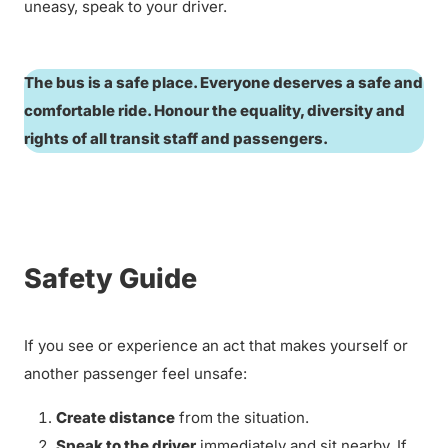
uneasy, speak to your driver.
The bus is a safe place. Everyone deserves a safe and
comfortable ride. Honour the equality, diversity and
rights of all transit staff and passengers.
Safety Guide
If you see or experience an act that makes yourself or
another passenger feel unsafe:
Create distance
from the situation.
Speak to the driver
immediately and sit nearby. If