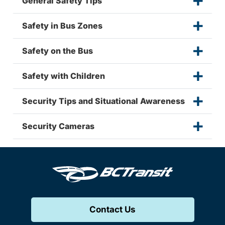
General Safety Tips
Safety in Bus Zones
Safety on the Bus
Safety with Children
Security Tips and Situational Awareness
Security Cameras
Contact Us