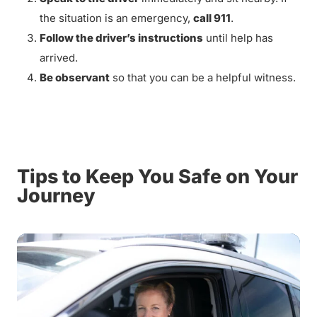
the situation is an emergency,
call 911
.
Follow the driver’s instructions
until help has
arrived.
Be observant
so that you can be a helpful witness.
Tips to Keep You Safe on Your
Journey