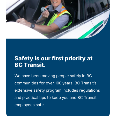
Safety is our first priority at
BC Transit.
We have been moving people safely in BC
communities for over 100 years. BC Transit’s
extensive safety program includes regulations
and practical tips to keep you and BC Transit
employees safe.