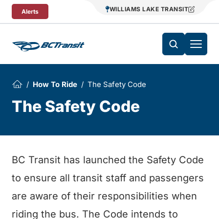
Skip To Content
WILLIAMS LAKE TRANSIT
Alerts
How To Ride
The Safety Code
The Safety Code
BC Transit has launched the Safety Code
to ensure all transit staff and passengers
are aware of their responsibilities when
riding the bus. The Code intends to