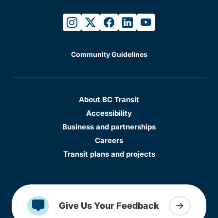
instagram
twitter
facebook
linkedin
youtube
Community Guidelines
About BC Transit
Accessibility
Business and partnerships
Careers
Transit plans and projects
Give Us Your Feedback