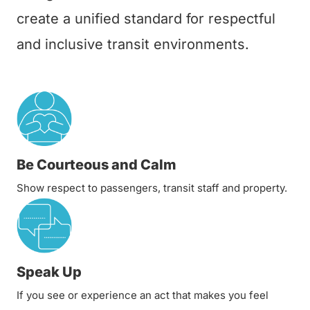
create a unified standard for respectful
and inclusive transit environments.
Be Courteous and Calm
Show respect to passengers, transit staff and property.
Speak Up
If you see or experience an act that makes you feel