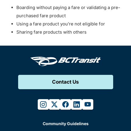
Boarding without paying a fare or validating a pre-
purchased fare product
Using a fare product you’re not eligible for
Sharing fare products with others
Contact Us
instagram
twitter
facebook
linkedin
youtube
Community Guidelines