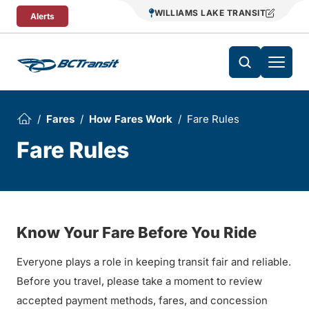
Skip To Content
WILLIAMS LAKE TRANSIT
Alerts
Fares
How Fares Work
Fare Rules
Fare Rules
Know Your Fare Before You Ride
Everyone plays a role in keeping transit fair and reliable.
Before you travel, please take a moment to review
accepted payment methods, fares, and concession