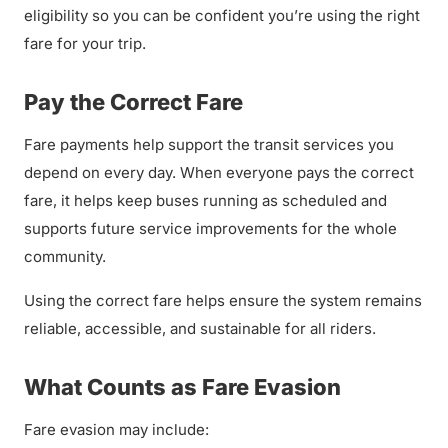
eligibility so you can be confident you’re using the right
fare for your trip.
Pay the Correct Fare
Fare payments help support the transit services you
depend on every day. When everyone pays the correct
fare, it helps keep buses running as scheduled and
supports future service improvements for the whole
community.
Using the correct fare helps ensure the system remains
reliable, accessible, and sustainable for all riders.
What Counts as Fare Evasion
Fare evasion may include: