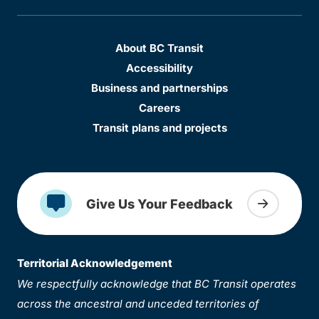
About BC Transit
Accessibility
Business and partnerships
Careers
Transit plans and projects
Give Us Your Feedback
Territorial Acknowledgement
We respectfully acknowledge that BC Transit operates
across the ancestral and unceded territories of