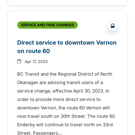
?php _e('
SERVICE AND FARE CHANGES
Direct service to downtown Vernon
on route 60
Apr 17, 2023
BC Transit and the Regional District of North
Okanagan are advising transit users of a
service change, effective April 30, 2023. In
order to provide more direct service to
downtown Vernon, the route 60 Vernon will
now travel south on 30th Street. The route 60
Enderby will continue to travel north on 33rd
Street. Passengers...