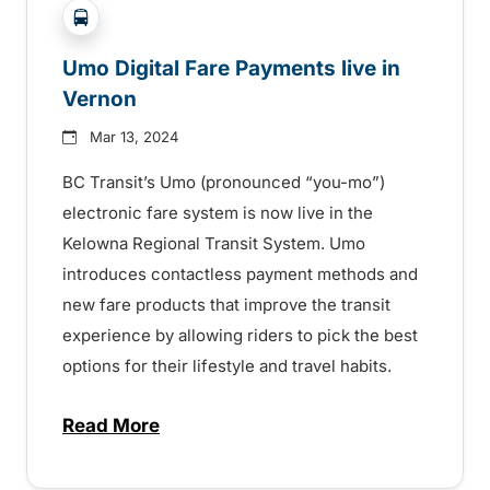
?php _e('Transit System: '); ?>Vernon
Umo Digital Fare Payments live in
Vernon
Mar 13, 2024
BC Transit’s Umo (pronounced “you-mo”)
electronic fare system is now live in the
Kelowna Regional Transit System. Umo
introduces contactless payment methods and
new fare products that improve the transit
experience by allowing riders to pick the best
options for their lifestyle and travel habits.
Read More
about Umo Digital Fare Payments live in 