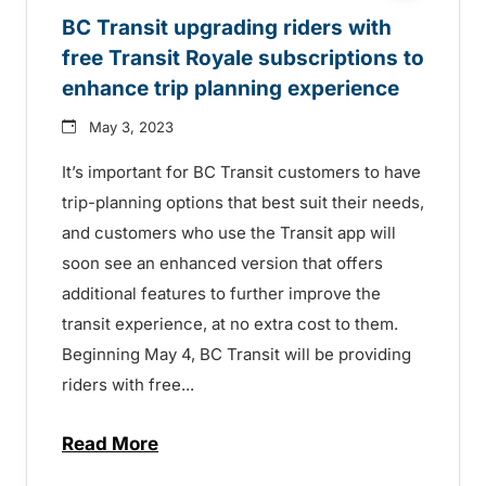
BC Transit upgrading riders with
free Transit Royale subscriptions to
enhance trip planning experience
May 3, 2023
It’s important for BC Transit customers to have
trip-planning options that best suit their needs,
and customers who use the Transit app will
soon see an enhanced version that offers
additional features to further improve the
transit experience, at no extra cost to them.
Beginning May 4, BC Transit will be providing
riders with free...
Read More
about BC Transit upgrading riders with f