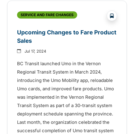
?php _e('
SERVICE AND FARE CHANGES
Upcoming Changes to Fare Product
Sales
Jul 17, 2024
BC Transit launched Umo in the Vernon
Regional Transit System in March 2024,
introducing the Umo Mobility app, reloadable
Umo cards, and improved fare products. Umo
was implemented in the Vernon Regional
Transit System as part of a 30-transit system
deployment schedule spanning the province.
Last month, the organization celebrated the
successful completion of Umo transit system