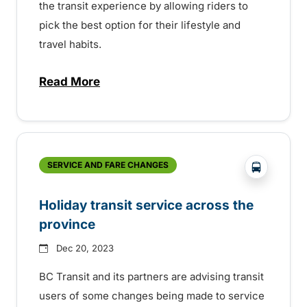
the transit experience by allowing riders to
pick the best option for their lifestyle and
travel habits.
Read More
about Learn about Umo, BC Transit’s com
?php _e('
SERVICE AND FARE CHANGES
Holiday transit service across the
province
Dec 20, 2023
BC Transit and its partners are advising transit
users of some changes being made to service