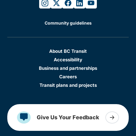
instagram
twitter
facebook
linkedin
youtube
Community guidelines
About BC Transit
Accessibility
Business and partnerships
Careers
Transit plans and projects
Give Us Your Feedback