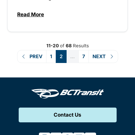
Read More
about Direct service to downtown Vernon
11-20
of
68
Results
PREV
1
2
...
7
NEXT
Contact Us