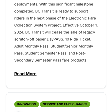
deployments. With this significant milestone
completed, BC Transit is ready to support
riders in the next phase of the Electronic Fare
Collection System Project. Effective October 1,
2024, BC Transit will cease the sale of legacy
scratch-off paper DayPASS, 10 Ride Ticket,
Adult Monthly Pass, Student/Senior Monthly
Pass, Student Semester Pass, and Post-
Secondary Semester Pass fare products.
Read More
about Upcoming Changes to Fare Product
INNOVATION
SERVICE AND FARE CHANGES