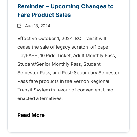
Reminder – Upcoming Changes to
Fare Product Sales
Aug 13, 2024
Effective October 1, 2024, BC Transit will
cease the sale of legacy scratch-off paper
DayPASS, 10 Ride Ticket, Adult Monthly Pass,
Student/Senior Monthly Pass, Student
Semester Pass, and Post-Secondary Semester
Pass fare products in the Vernon Regional
Transit System in favour of convenient Umo
enabled alternatives.
Read More
about Reminder – Upcoming Changes to F