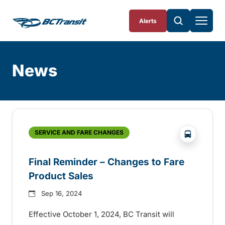
Skip To Content
Alerts
News
Skip
Archive
?php _e('
SERVICE AND FARE CHANGES
Final Reminder – Changes to Fare
Product Sales
Sep 16, 2024
Effective October 1, 2024, BC Transit will