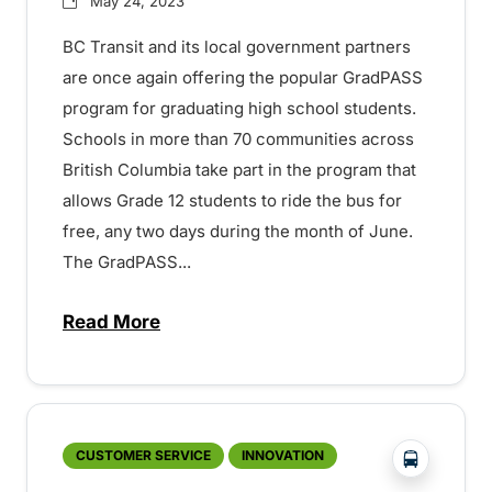
May 24, 2023
BC Transit and its local government partners
are once again offering the popular GradPASS
program for graduating high school students.
Schools in more than 70 communities across
British Columbia take part in the program that
allows Grade 12 students to ride the bus for
free, any two days during the month of June.
The GradPASS...
Read More
about Free and safe transit for Grade 1
?php _e('
CUSTOMER SERVICE
INNOVATION