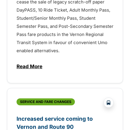
cease the sale of legacy scratch-off paper
DayPASS, 10 Ride Ticket, Adult Monthly Pass,
Student/Senior Monthly Pass, Student
Semester Pass, and Post-Secondary Semester
Pass fare products in the Vernon Regional
Transit System in favour of convenient Umo
enabled alternatives.
Read More
about Final Reminder – Changes to Fare P
?php _e('
SERVICE AND FARE CHANGES
Increased service coming to
Vernon and Route 90