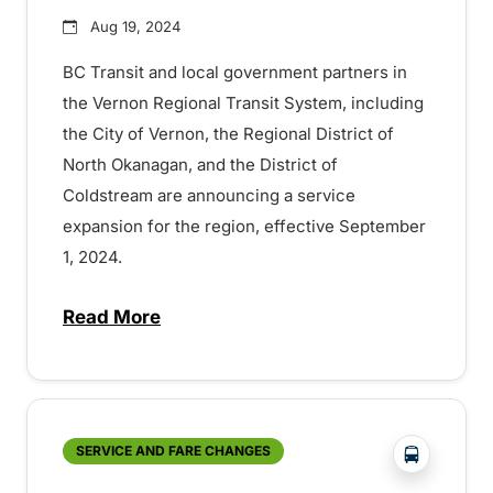
Aug 19, 2024
BC Transit and local government partners in
the Vernon Regional Transit System, including
the City of Vernon, the Regional District of
North Okanagan, and the District of
Coldstream are announcing a service
expansion for the region, effective September
1, 2024.
Read More
about Increased service coming to Verno
?php _e('
SERVICE AND FARE CHANGES