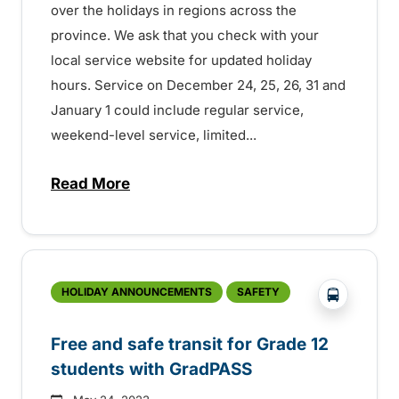
over the holidays in regions across the
province. We ask that you check with your
local service website for updated holiday
hours. Service on December 24, 25, 26, 31 and
January 1 could include regular service,
weekend-level service, limited...
Read More
about Holiday transit service across the
?php _e('
HOLIDAY ANNOUNCEMENTS
SAFETY
Free and safe transit for Grade 12
students with GradPASS