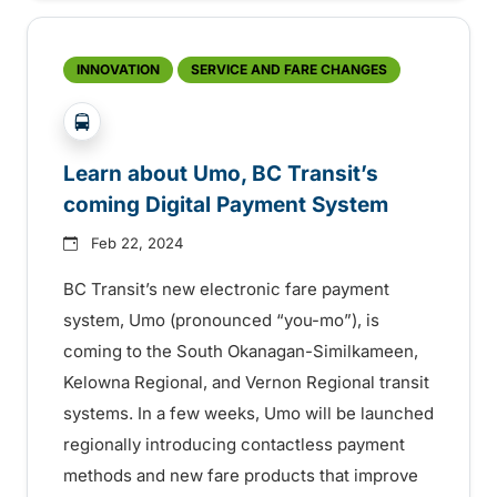
INNOVATION
SERVICE AND FARE CHANGES
?php _e('Transit System: '); ?>Kelowna, South Ok
Learn about Umo, BC Transit’s
coming Digital Payment System
Feb 22, 2024
BC Transit’s new electronic fare payment
system, Umo (pronounced “you-mo”), is
coming to the South Okanagan-Similkameen,
Kelowna Regional, and Vernon Regional transit
systems. In a few weeks, Umo will be launched
regionally introducing contactless payment
methods and new fare products that improve