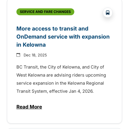
?php _e('
SERVICE AND FARE CHANGES
More access to transit and
OnDemand service with expansion
in Kelowna
Dec 18, 2025
BC Transit, the City of Kelowna, and City of
West Kelowna are advising riders upcoming
service expansion in the Kelowna Regional
Transit System, effective Jan 4, 2026.
Read More
about More access to transit and OnDema