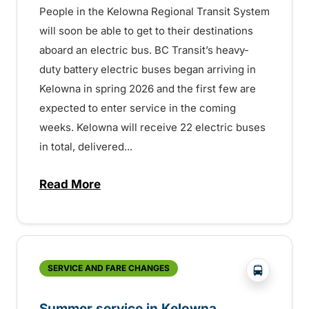
People in the Kelowna Regional Transit System
will soon be able to get to their destinations
aboard an electric bus. BC Transit’s heavy-
duty battery electric buses began arriving in
Kelowna in spring 2026 and the first few are
expected to enter service in the coming
weeks. Kelowna will receive 22 electric buses
in total, delivered...
Read More
about Electric buses entering service so
?php _e('
SERVICE AND FARE CHANGES
Summer service in Kelowna