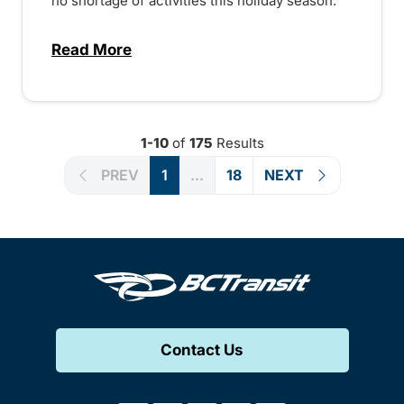
no shortage of activities this holiday season.
Read More
about Holiday events across the province
1-10
of
175
Results
PREV
1
...
18
NEXT
Contact Us