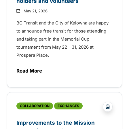
holders and volunteers
May 21, 2026
BC Transit and the City of Kelowna are happy
to announce free transit for those attending
and taking part in the Memorial Cup
tournament from May 22 – 31, 2026 at
Prospera Place.
Read More
about Kelowna celebrates the Memorial Cup
?php _e('
COLLABORATION
EXCHANGES
Improvements to the Mission