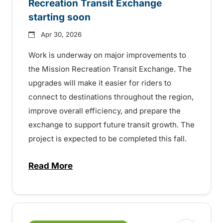
Recreation Transit Exchange
starting soon
Apr 30, 2026
Work is underway on major improvements to
the Mission Recreation Transit Exchange. The
upgrades will make it easier for riders to
connect to destinations throughout the region,
improve overall efficiency, and prepare the
exchange to support future transit growth. The
project is expected to be completed this fall.
Read More
about Improvements to the Mission Recre