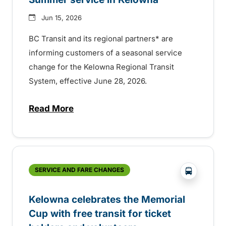
Jun 15, 2026
BC Transit and its regional partners* are
informing customers of a seasonal service
change for the Kelowna Regional Transit
System, effective June 28, 2026.
Read More
about Summer service in Kelowna
?php _e('
SERVICE AND FARE CHANGES
Kelowna celebrates the Memorial
Cup with free transit for ticket