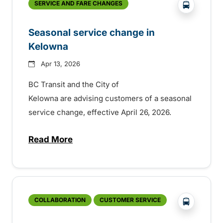
?php _e('
SERVICE AND FARE CHANGES
Seasonal service change in
Kelowna
Apr 13, 2026
BC Transit and the City of
Kelowna are advising customers of a seasonal
service change, effective April 26, 2026.
Read More
about Seasonal service change in Kelow
?php _e('
COLLABORATION
CUSTOMER SERVICE