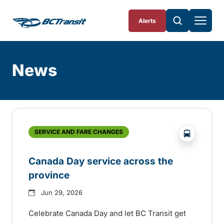
Skip To Content
Alerts
News
Skip
Archive
?php _e('
SERVICE AND FARE CHANGES
Canada Day service across the
province
Jun 29, 2026
Celebrate Canada Day and let BC Transit get