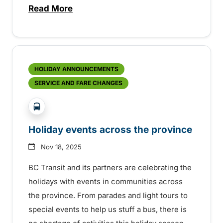
Read More
about OnDemand Transit Coming to Lower
HOLIDAY ANNOUNCEMENTS
SERVICE AND FARE CHANGES
?php _e('Transit System: '); ?>Agassiz-Harrison, C
Holiday events across the province
Nov 18, 2025
BC Transit and its partners are celebrating the
holidays with events in communities across
the province. From parades and light tours to
special events to help us stuff a bus, there is