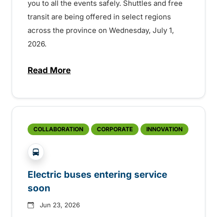
you to all the events safely. Shuttles and free
transit are being offered in select regions
across the province on Wednesday, July 1,
2026.
Read More
about Canada Day service across the pro
COLLABORATION
CORPORATE
INNOVATION
?php _e('Transit System: '); ?>Kelowna
Electric buses entering service
soon
Jun 23, 2026