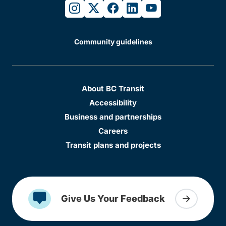
instagram
twitter
facebook
linkedin
youtube
Community guidelines
About BC Transit
Accessibility
Business and partnerships
Careers
Transit plans and projects
Give Us Your Feedback