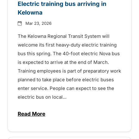
Electric training bus arriving in
Kelowna
Mar 23, 2026
The Kelowna Regional Transit System will
welcome its first heavy-duty electric training
bus this spring. The 40-foot electric Nova bus
is expected to arrive at the end of March.
Training employees is part of preparatory work
planned to take place before electric buses
enter service. People can expect to see the
electric bus on local...
Read More
about Electric training bus arriving in Ke