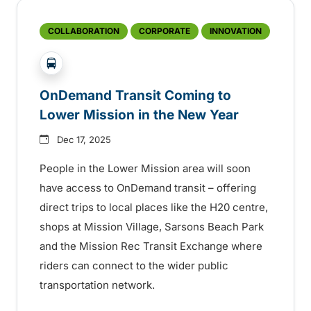
COLLABORATION
CORPORATE
INNOVATION
?php _e('Transit System: '); ?>Kelowna
OnDemand Transit Coming to
Lower Mission in the New Year
Dec 17, 2025
People in the Lower Mission area will soon
have access to OnDemand transit – offering
direct trips to local places like the H20 centre,
shops at Mission Village, Sarsons Beach Park
and the Mission Rec Transit Exchange where
riders can connect to the wider public
transportation network.