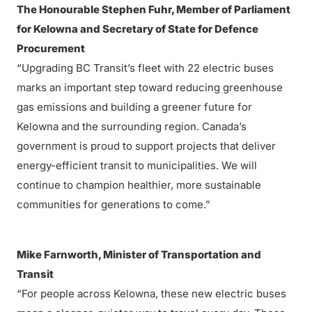
The Honourable Stephen Fuhr, Member of Parliament
for Kelowna and Secretary of State for Defence
Procurement
“Upgrading BC Transit’s fleet with 22 electric buses
marks an important step toward reducing greenhouse
gas emissions and building a greener future for
Kelowna and the surrounding region. Canada’s
government is proud to support projects that deliver
energy-efficient transit to municipalities. We will
continue to champion healthier, more sustainable
communities for generations to come.”
Mike Farnworth, Minister of Transportation and
Transit
“For people across Kelowna, these new electric buses