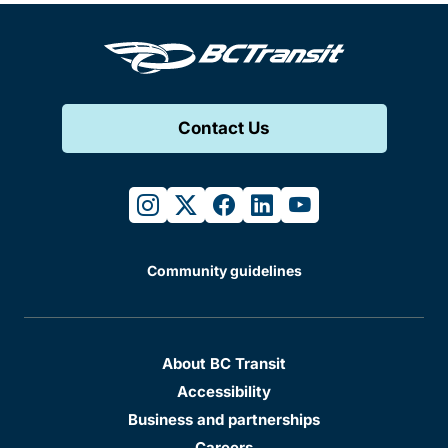
Contact Us
instagram
twitter
facebook
linkedin
youtube
Community guidelines
About BC Transit
Accessibility
Business and partnerships
Careers