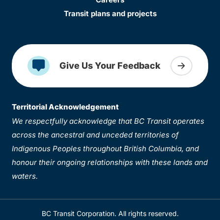
Transit plans and projects
Give Us Your Feedback
Territorial Acknowledgement
We respectfully acknowledge that BC Transit operates
across the ancestral and unceded territories of
Indigenous Peoples throughout British Columbia, and
honour their ongoing relationships with these lands and
waters.
BC Transit Corporation. All rights reserved.