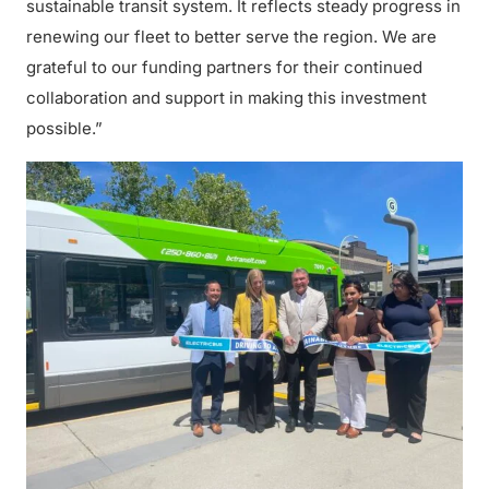
sustainable transit system. It reflects steady progress in
renewing our fleet to better serve the region. We are
grateful to our funding partners for their continued
collaboration and support in making this investment
possible.”