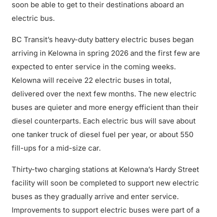
soon be able to get to their destinations aboard an
electric bus.
BC Transit’s heavy-duty battery electric buses began
arriving in Kelowna in spring 2026 and the first few are
expected to enter service in the coming weeks.
Kelowna will receive 22 electric buses in total,
delivered over the next few months. The new electric
buses are quieter and more energy efficient than their
diesel counterparts. Each electric bus will save about
one tanker truck of diesel fuel per year, or about 550
fill-ups for a mid-size car.
Thirty-two charging stations at Kelowna’s Hardy Street
facility will soon be completed to support new electric
buses as they gradually arrive and enter service.
Improvements to support electric buses were part of a