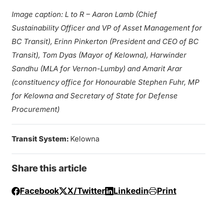
Image caption: L to R – Aaron Lamb (Chief
Sustainability Officer and VP of Asset Management for
BC Transit), Erinn Pinkerton (President and CEO of BC
Transit), Tom Dyas (Mayor of Kelowna), Harwinder
Sandhu (MLA for Vernon-Lumby) and Amarit Arar
(constituency office for Honourable Stephen Fuhr, MP
for Kelowna and Secretary of State for Defense
Procurement)
Transit System:
Kelowna
Share this article
Facebook
X/Twitter
Linkedin
Print