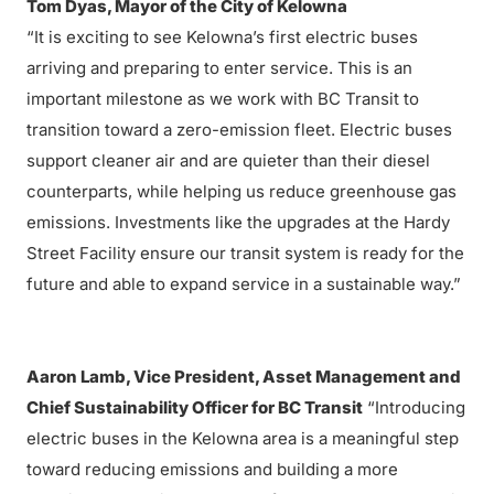
Tom Dyas, Mayor of the City of Kelowna
“It is exciting to see Kelowna’s first electric buses
arriving and preparing to enter service. This is an
important milestone as we work with BC Transit to
transition toward a zero-emission fleet. Electric buses
support cleaner air and are quieter than their diesel
counterparts, while helping us reduce greenhouse gas
emissions. Investments like the upgrades at the Hardy
Street Facility ensure our transit system is ready for the
future and able to expand service in a sustainable way.”
Aaron Lamb, Vice President, Asset Management and
Chief Sustainability Officer for BC Transit
“Introducing
electric buses in the Kelowna area is a meaningful step
toward reducing emissions and building a more