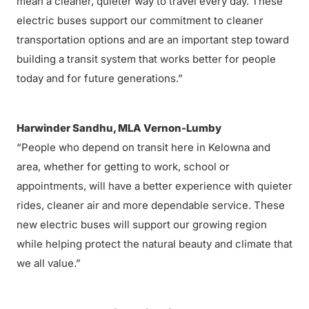
mean a cleaner, quieter way to travel every day. These
electric buses support our commitment to cleaner
transportation options and are an important step toward
building a transit system that works better for people
today and for future generations.”
Harwinder Sandhu, MLA Vernon-Lumby
“People who depend on transit here in Kelowna and
area, whether for getting to work, school or
appointments, will have a better experience with quieter
rides, cleaner air and more dependable service. These
new electric buses will support our growing region
while helping protect the natural beauty and climate that
we all value.”