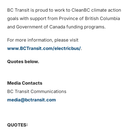
BC Transit is proud to work to CleanBC climate action
goals with support from Province of British Columbia
and Government of Canada funding programs.
For more information, please visit
www.BCTransit.com/electricbus/
.
Quotes below.
Media Contacts
BC Transit Communications
media@bctransit.com
QUOTES: