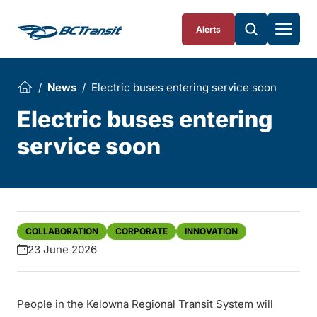
Skip To Content
Alerts
News
Electric buses entering service soon
Electric buses entering
service soon
COLLABORATION
CORPORATE
INNOVATION
23 June 2026
People in the Kelowna Regional Transit System will