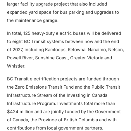
larger facility upgrade project that also included
expanded yard space for bus parking and upgrades to
the maintenance garage.
In total, 125 heavy-duty electric buses will be delivered
to eight BC Transit systems between now and the end
of 2027, including Kamloops, Kelowna, Nanaimo, Nelson,
Powell River, Sunshine Coast, Greater Victoria and
Whistler.
BC Transit electrification projects are funded through
the Zero Emissions Transit Fund and the Public Transit
Infrastructure Stream of the Investing in Canada
Infrastructure Program. Investments total more than
$424 million and are jointly funded by the Government
of Canada, the Province of British Columbia and with
contributions from local government partners.