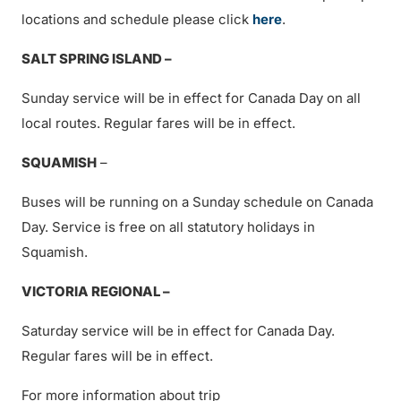
locations and schedule please click
here
.
SALT SPRING ISLAND –
Sunday service will be in effect for Canada Day on all
local routes. Regular fares will be in effect.
SQUAMISH
–
Buses will be running on a Sunday schedule on Canada
Day. Service is free on all statutory holidays in
Squamish.
VICTORIA REGIONAL –
Saturday service will be in effect for Canada Day.
Regular fares will be in effect.
For more information about trip