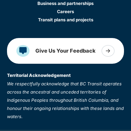
Business and partnerships
Careers
Transit plans and projects
Give Us Your Feedback
Territorial Acknowledgement
We respectfully acknowledge that BC Transit operates
across the ancestral and unceded territories of
Indigenous Peoples throughout British Columbia, and
honour their ongoing relationships with these lands and
waters.