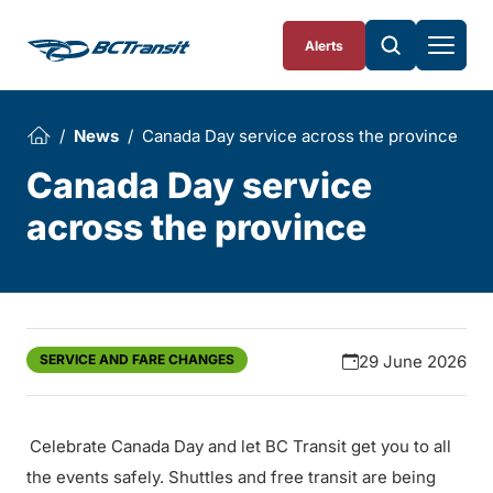
Skip To Content
Alerts
News
Canada Day service across the province
Canada Day service
across the province
SERVICE AND FARE CHANGES
29 June 2026
Celebrate Canada Day and let BC Transit get you to all
the events safely. Shuttles and free transit are being