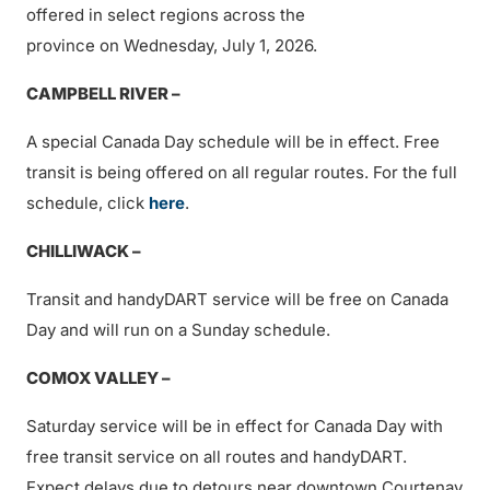
offered in select regions across the
province on Wednesday, July 1, 2026.
CAMPBELL RIVER –
A special Canada Day schedule will be in effect. Free
transit is being offered on all regular routes. For the full
schedule, click
here
.
CHILLIWACK –
Transit and handyDART service will be free on Canada
Day and will run on a Sunday schedule.
COMOX VALLEY –
Saturday service will be in effect for Canada Day with
free transit service on all routes and handyDART.
Expect delays due to detours near downtown Courtenay