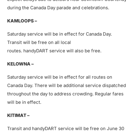
during the Canada Day parade and celebrations.
KAMLOOPS –
Saturday service will be in effect for Canada Day.
Transit will be free on all local
routes. handyDART service will also be free.
KELOWNA –
Saturday service will be in effect for all routes on
Canada Day. There will be additional service dispatched
throughout the day to address crowding. Regular fares
will be in effect.
KITIMAT –
Transit and handyDART service will be free on June 30