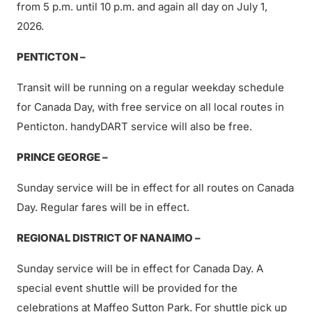
from 5 p.m. until 10 p.m. and again all day on July 1,
2026.
PENTICTON –
Transit will be running on a regular weekday schedule
for Canada Day, with free service on all local routes in
Penticton. handyDART service will also be free.
PRINCE GEORGE –
Sunday service will be in effect for all routes on Canada
Day. Regular fares will be in effect.
REGIONAL DISTRICT OF NANAIMO –
Sunday service will be in effect for Canada Day. A
special event shuttle will be provided for the
celebrations at Maffeo Sutton Park. For shuttle pick up