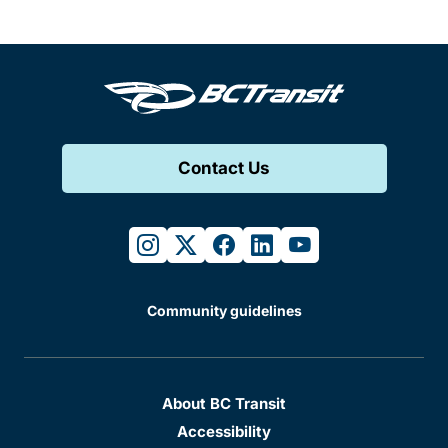
Contact Us
instagram
twitter
facebook
linkedin
youtube
Community guidelines
About BC Transit
Accessibility