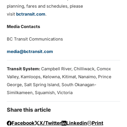
planning, fares and schedules, please
visit
bctransit.com
.
Media Contacts
BC Transit Communications
media@bctransit.com
Transit System:
Campbell River, Chilliwack, Comox
Valley, Kamloops, Kelowna, Kitimat, Nanaimo, Prince
George, Salt Spring Island, South Okanagan-
Similkameen, Squamish, Victoria
Share this article
Facebook
X/Twitter
Linkedin
Print