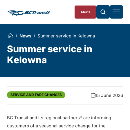
Skip To Content
Alerts
News
Summer service in Kelowna
Summer service in
Kelowna
SERVICE AND FARE CHANGES
15 June 2026
BC Transit and its regional partners* are informing
customers of a seasonal service change for the