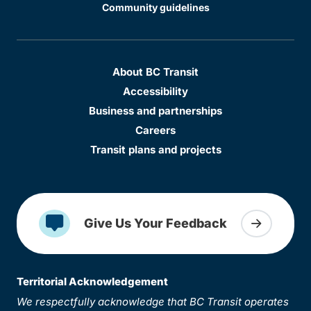
Community guidelines
About BC Transit
Accessibility
Business and partnerships
Careers
Transit plans and projects
Give Us Your Feedback
Territorial Acknowledgement
We respectfully acknowledge that BC Transit operates