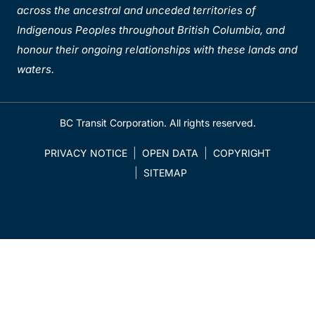
across the ancestral and unceded territories of
Indigenous Peoples throughout British Columbia, and
honour their ongoing relationships with these lands and
waters.
BC Transit Corporation. All rights reserved.
PRIVACY NOTICE
OPEN DATA
COPYRIGHT
SITEMAP