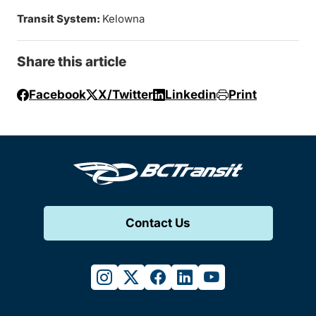
Transit System:
Kelowna
Share this article
Facebook
X/Twitter
Linkedin
Print
Contact Us
instagram
twitter
facebook
linkedin
youtube