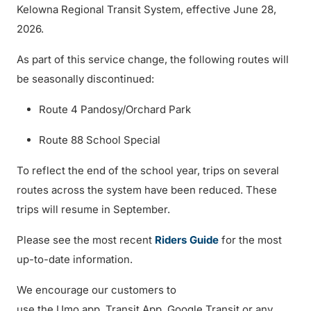
Kelowna Regional Transit System, effective June 28,
2026.
As part of this service change, the following routes will
be seasonally discontinued:
Route 4 Pandosy/Orchard Park
Route 88 School Special
To reflect the end of the school year, trips on several
routes across the system have been reduced. These
trips will resume in September.
Please see the most recent
Riders Guide
for the most
up-to-date information.
We encourage our customers to
use the Umo app, Transit App, Google Transit or any