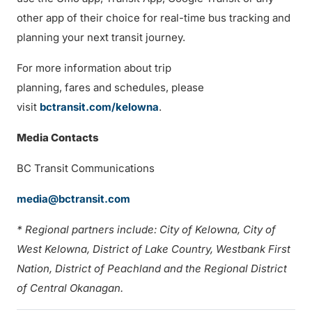
other app of their choice for real-time bus tracking and
planning your next transit journey.
For more information about trip
planning, fares and schedules, please
visit
bctransit.com/kelowna
.
Media Contacts
BC Transit Communications
media@bctransit.com
* Regional partners include: City of Kelowna, City of
West Kelowna, District of Lake Country, Westbank First
Nation, District of Peachland and the Regional District
of Central Okanagan.