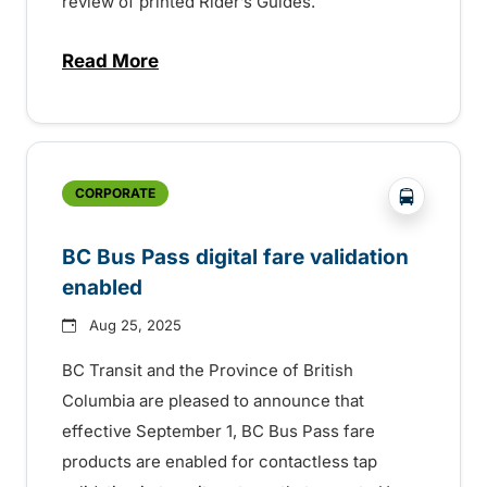
review of printed Rider’s Guides.
Read More
about BC Transit invites rider feedback o
?php _e('
CORPORATE
BC Bus Pass digital fare validation
enabled
Aug 25, 2025
BC Transit and the Province of British
Columbia are pleased to announce that
effective September 1, BC Bus Pass fare
products are enabled for contactless tap