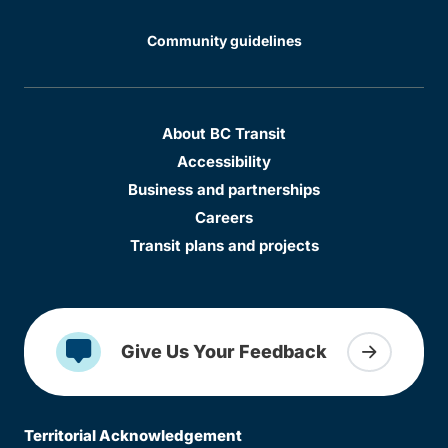
Community guidelines
About BC Transit
Accessibility
Business and partnerships
Careers
Transit plans and projects
Give Us Your Feedback
Territorial Acknowledgement