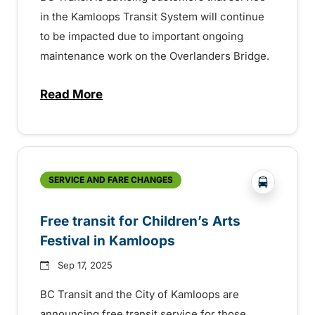
in the Kamloops Transit System will continue
to be impacted due to important ongoing
maintenance work on the Overlanders Bridge.
Read More
about Ongoing service impacts in Kamloo
?php _e('
SERVICE AND FARE CHANGES
Free transit for Children’s Arts
Festival in Kamloops
Sep 17, 2025
BC Transit and the City of Kamloops are
announcing free transit service for those