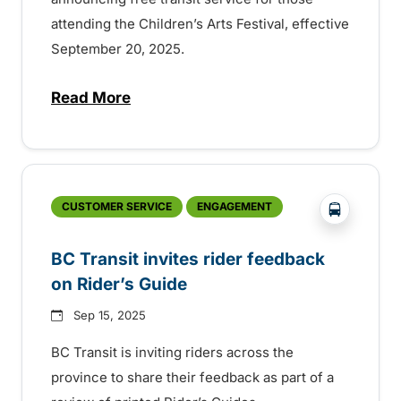
attending the Children’s Arts Festival, effective
September 20, 2025.
Read More
about Free transit for Children’s Arts Fe
?php _e('
CUSTOMER SERVICE
ENGAGEMENT
BC Transit invites rider feedback
on Rider’s Guide
Sep 15, 2025
BC Transit is inviting riders across the
province to share their feedback as part of a