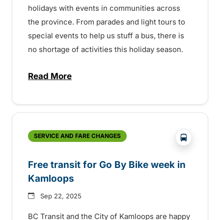
holidays with events in communities across
the province. From parades and light tours to
special events to help us stuff a bus, there is
no shortage of activities this holiday season.
Read More
about Holiday events across the province
?php _e('
SERVICE AND FARE CHANGES
Free transit for Go By Bike week in
Kamloops
Sep 22, 2025
BC Transit and the City of Kamloops are happy