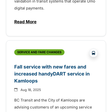
validation in transit systems that operate Umo
digital payments.
Read More
about BC Bus Pass digital fare validation
?php _e('
SERVICE AND FARE CHANGES
Fall service with new fares and
increased handyDART service in
Kamloops
Aug 18, 2025
BC Transit and the City of Kamloops are
advising customers of an upcoming service