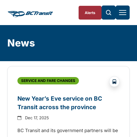
Skip To Content
Alerts
News
Skip
Archive
?php _e('
SERVICE AND FARE CHANGES
New Year’s Eve service on BC
Transit across the province
Dec 17, 2025
BC Transit and its government partners will be