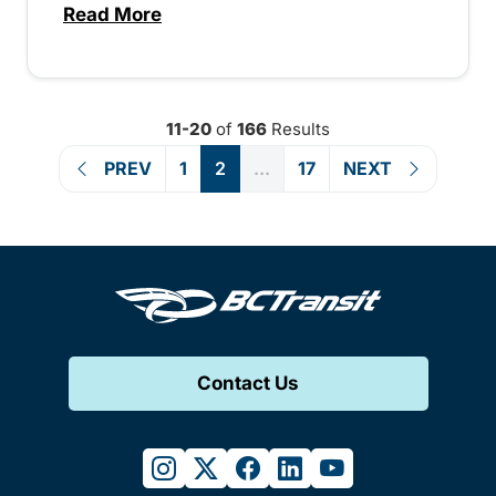
Read More
about Canada Day service across the pro
11-20
of
166
Results
PREV
1
2
...
17
NEXT
Contact Us
instagram
twitter
facebook
linkedin
youtube