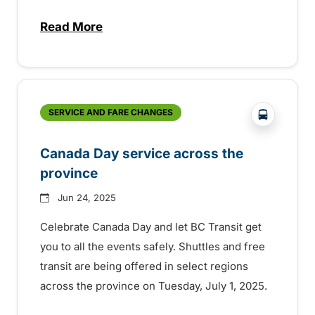
Read More
about Free transit for Hot Nite and Ribfe
?php _e('
SERVICE AND FARE CHANGES
Canada Day service across the
province
Jun 24, 2025
Celebrate Canada Day and let BC Transit get
you to all the events safely. Shuttles and free
transit are being offered in select regions
across the province on Tuesday, July 1, 2025.