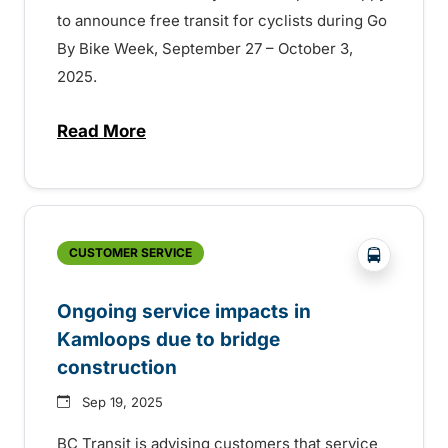
to announce free transit for cyclists during Go
By Bike Week, September 27 – October 3,
2025.
Read More
about Free transit for Go By Bike week in
?php _e('
CUSTOMER SERVICE
Ongoing service impacts in
Kamloops due to bridge
construction
Sep 19, 2025
BC Transit is advising customers that service