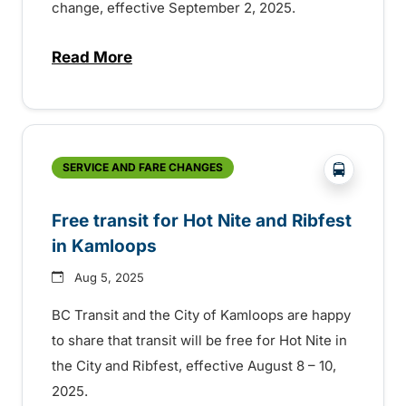
change, effective September 2, 2025.
Read More
about Fall service with new fares and i
?php _e('
SERVICE AND FARE CHANGES
Free transit for Hot Nite and Ribfest
in Kamloops
Aug 5, 2025
BC Transit and the City of Kamloops are happy
to share that transit will be free for Hot Nite in
the City and Ribfest, effective August 8 – 10,
2025.