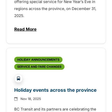
offering special service for New Year’s Eve in
regions across the province, on December 31,
2025.
Read More
about New Year’s Eve service on BC Trans
HOLIDAY ANNOUNCEMENTS
SERVICE AND FARE CHANGES
?php _e('Transit System: '); ?>Agassiz-Harrison, C
Holiday events across the province
Nov 18, 2025
BC Transit and its partners are celebrating the