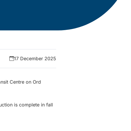
17 December 2025
ansit Centre on Ord
ction is complete in fall