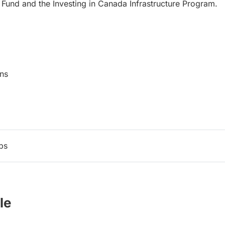
 Fund and the Investing in Canada Infrastructure Program.
mmunications
ps
le