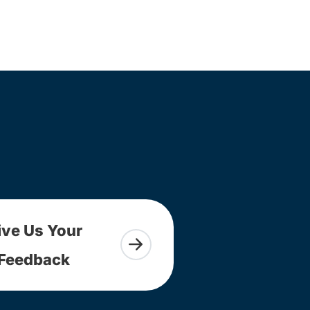
ive Us Your
Feedback