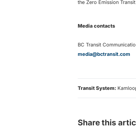
the Zero Emission Transit
Media contacts
BC Transit Co
media@bctransit.com
Transit System:
Kamloo
Share this artic