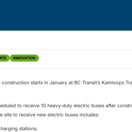
ATE
INNOVATION
re construction starts in January at BC Transit’s Kamloops Tr
eduled to receive 10 heavy-duty electric buses after constru
 site to receive new electric buses includes:
charging stations;