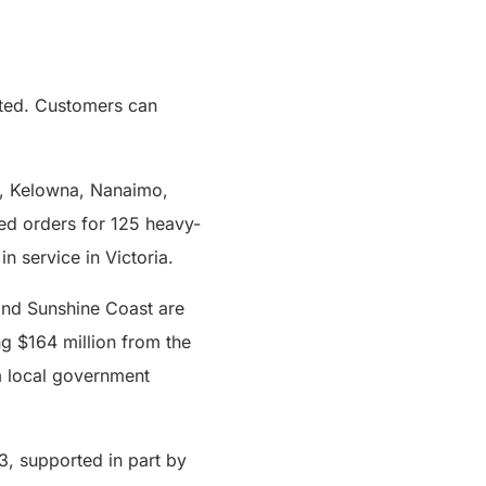
ected. Customers can
ps, Kelowna, Nanaimo,
ced orders for 125 heavy-
n service in Victoria.
 and Sunshine Coast are
ng $164 million from the
m local government
3, supported in part by