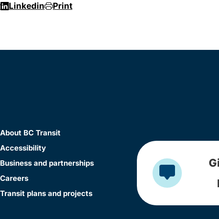
r
Linkedin
Print
About BC Transit
Accessibility
G
Business and partnerships
Careers
Transit plans and projects