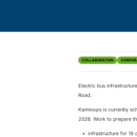
COLLABORATION
CORPOR
Electric bus infrastructu
Road.
Kamloops is currently sch
2026. Work to prepare the
infrastructure for 16 