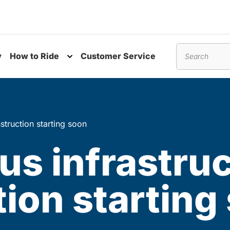
y
How to Ride
Customer Service
nu
Toggle submenu
Search
nstruction starting soon
bus infrastru
ion starting