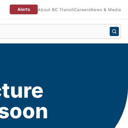
Alerts
About BC Transit
Careers
News & Media
cture
 soon