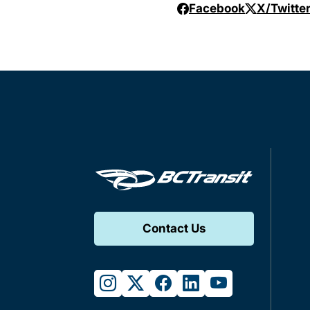
Facebook
X/Twitte
Contact Us
instagram
twitter
facebook
linkedin
youtube