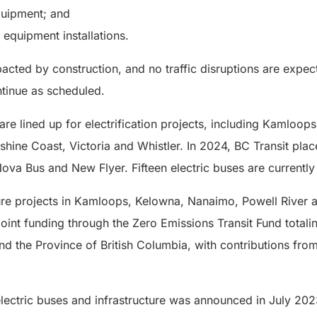
quipment; and
 equipment installations.
pacted by construction, and no traffic disruptions are exp
ntinue as scheduled.
are lined up for electrification projects, including Kamloo
shine Coast, Victoria and Whistler. In 2024, BC Transit pla
ova Bus and New Flyer. Fifteen electric buses are currently i
cture projects in Kamloops, Kelowna, Nanaimo, Powell River
oint funding through the Zero Emissions Transit Fund totali
 the Province of British Columbia, with contributions fro
electric buses and infrastructure was announced in July 202