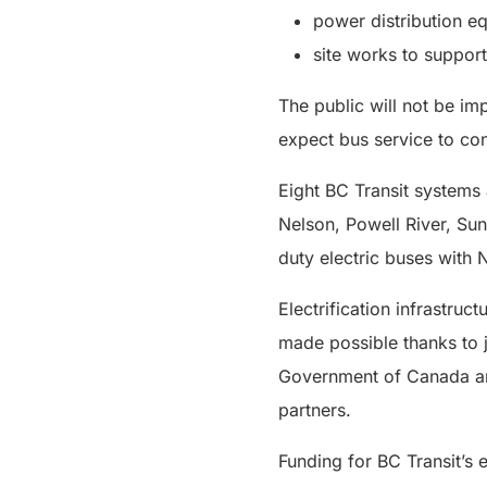
power distribution e
site works to support
The public will not be im
expect bus service to co
Eight BC Transit systems 
Nelson, Powell River, Sun
duty electric buses with N
Electrification infrastru
made possible thanks to j
Government of Canada and
partners.
Funding for BC Transit’s 