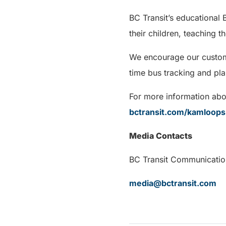
BC Transit’s educational
their children, teaching the
We encourage our custome
time bus tracking and pla
For more information abou
bctransit.com/kamloops
Media Contacts
BC Transit Communi
media@bctransit.com