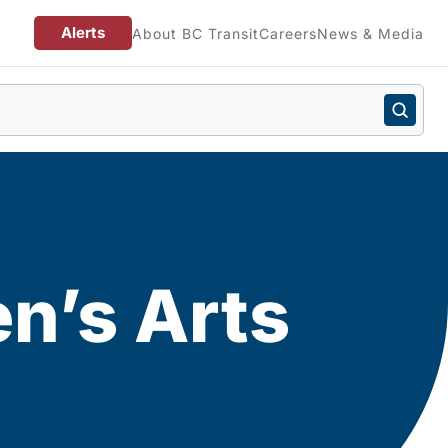
Alerts
About BC Transit
Careers
News & Media
en’s Arts