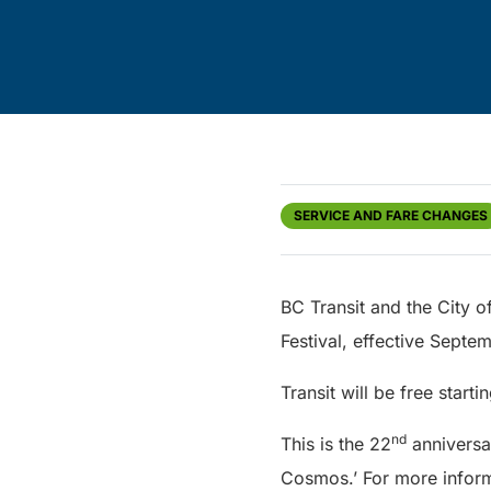
SERVICE AND FARE CHANGES
BC Transit and the City o
Festival, effective Sept
Transit will be free start
nd
This is the 22
anniversar
Cosmos.’ For more inform