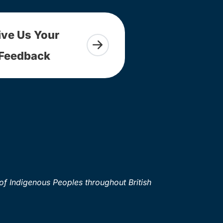
ive Us Your
Feedback
of Indigenous Peoples throughout British