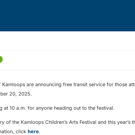
f Kamloops are announcing free transit service for those att
ember 20, 2025.
ing at 10 a.m. for anyone heading out to the festival.
y of the Kamloops Children’s Arts Festival and this year’s t
ation, click
here
.