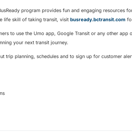
 BusReady program provides fun and engaging resources for
 life skill of taking transit, visit
busready.bctransit.com
fo
rs to use the Umo app, Google Transit or any other app of 
nning your next transit journey.
t trip planning, schedules and to sign up for customer alert
cations