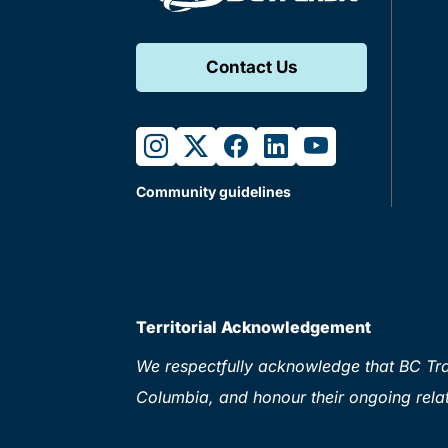
Contact Us
instagram
twitter
facebook
linkedin
youtube
Community guidelines
Territorial Acknowledgement
We respectfully acknowledge that BC Tran
Columbia, and honour their ongoing relat