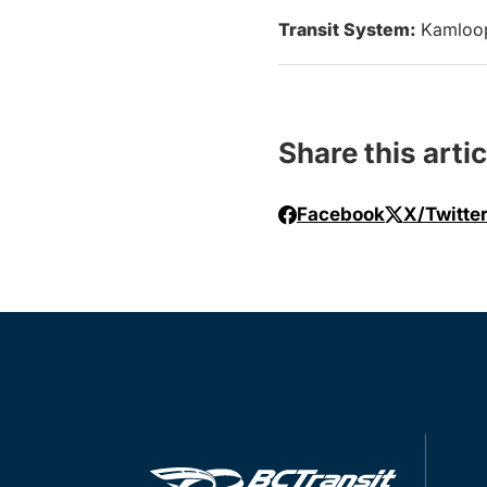
Transit System:
Kamloo
Share this artic
Facebook
X/Twitte