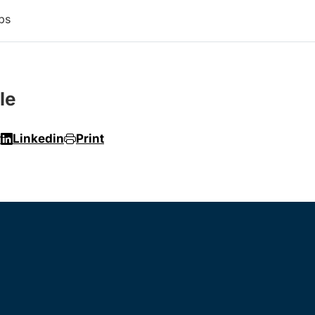
ps
le
r
Linkedin
Print