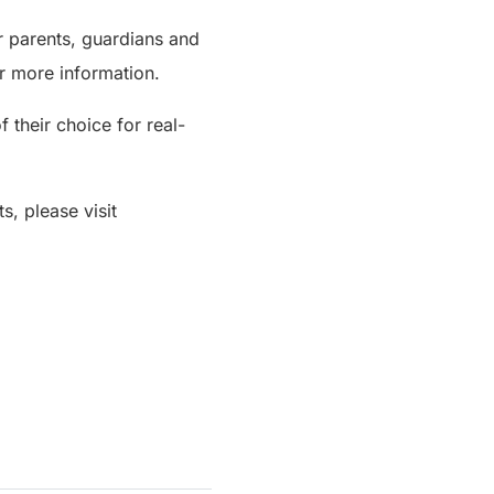
 parents, guardians and
r more information.
their choice for real-
s, please visit