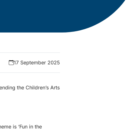
17 September 2025
ending the Children’s Arts
heme is ‘Fun in the