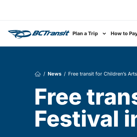
Skip To Content
Plan a Trip
How to Pa
Toggle subme
News
Free transit for Children’s Ar
Free trans
Festival