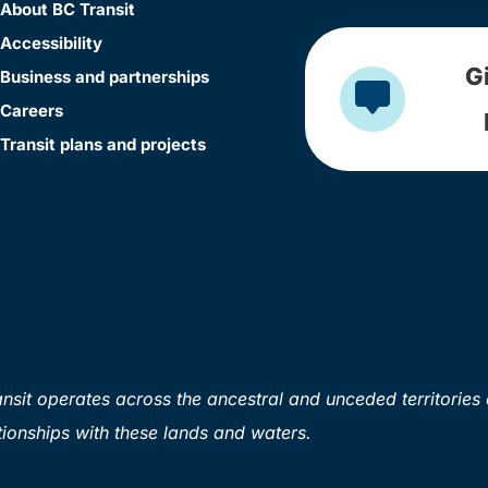
About BC Transit
Accessibility
G
Business and partnerships
Careers
Transit plans and projects
sit operates across the ancestral and unceded territories 
ionships with these lands and waters.