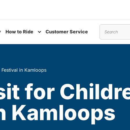
y
How to Ride
Customer Service
nu
Toggle submenu
Search
ts Festival in Kamloops
it for Childr
 in Kamloops