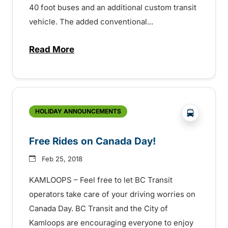
40 foot buses and an additional custom transit
vehicle. The added conventional...
Read More
about Kamloops Transit Service Expands
?php _e('
HOLIDAY ANNOUNCEMENTS
Free Rides on Canada Day!
Feb 25, 2018
KAMLOOPS – Feel free to let BC Transit
operators take care of your driving worries on
Canada Day. BC Transit and the City of
Kamloops are encouraging everyone to enjoy