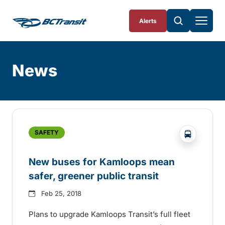
Skip To Content
Alerts
News
Skip
Archive
?php _e('
SAFETY
New buses for Kamloops mean
safer, greener public transit
Feb 25, 2018
Plans to upgrade Kamloops Transit’s full fleet