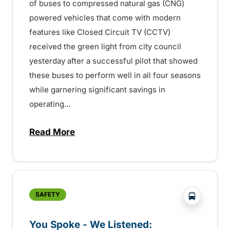
of buses to compressed natural gas (CNG)
powered vehicles that come with modern
features like Closed Circuit TV (CCTV)
received the green light from city council
yesterday after a successful pilot that showed
these buses to perform well in all four seasons
while garnering significant savings in
operating...
Read More
about New buses for Kamloops mean safer
?php _e('
SAFETY
You Spoke - We Listened: