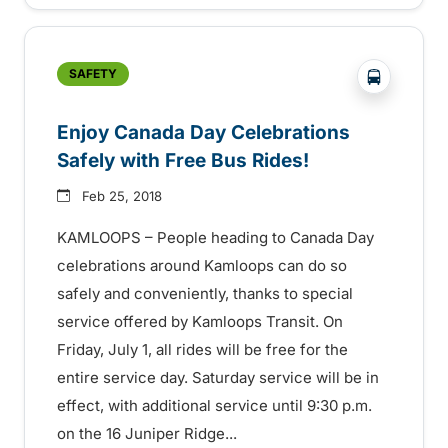
?php _e('
SAFETY
Enjoy Canada Day Celebrations
Safely with Free Bus Rides!
Feb 25, 2018
KAMLOOPS – People heading to Canada Day
celebrations around Kamloops can do so
safely and conveniently, thanks to special
service offered by Kamloops Transit. On
Friday, July 1, all rides will be free for the
entire service day. Saturday service will be in
effect, with additional service until 9:30 p.m.
on the 16 Juniper Ridge...