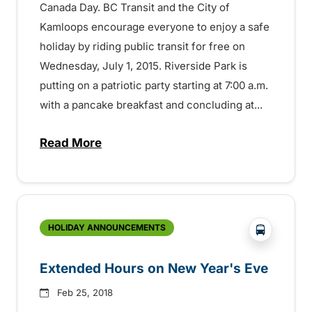
Canada Day. BC Transit and the City of
Kamloops encourage everyone to enjoy a safe
holiday by riding public transit for free on
Wednesday, July 1, 2015. Riverside Park is
putting on a patriotic party starting at 7:00 a.m.
with a pancake breakfast and concluding at...
Read More
about Try Transit on Canada Day – It’s F
?php _e('
HOLIDAY ANNOUNCEMENTS
Extended Hours on New Year's Eve
Feb 25, 2018