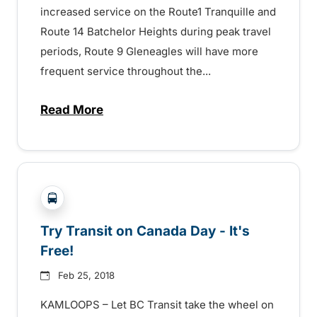
increased service on the Route1 Tranquille and
Route 14 Batchelor Heights during peak travel
periods, Route 9 Gleneagles will have more
frequent service throughout the...
Read More
about Kamloops Transit Service and Far
?php _e('Transit System: '); ?>Kamloops
Try Transit on Canada Day - It's
Free!
Feb 25, 2018
KAMLOOPS – Let BC Transit take the wheel on