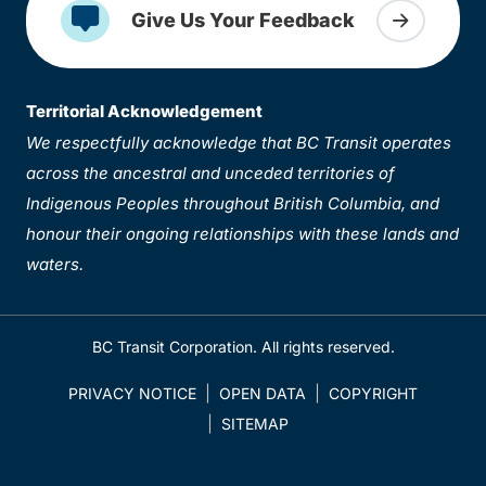
Give Us Your Feedback
Territorial Acknowledgement
We respectfully acknowledge that BC Transit operates
across the ancestral and unceded territories of
Indigenous Peoples throughout British Columbia, and
honour their ongoing relationships with these lands and
waters.
BC Transit Corporation. All rights reserved.
PRIVACY NOTICE
OPEN DATA
COPYRIGHT
SITEMAP