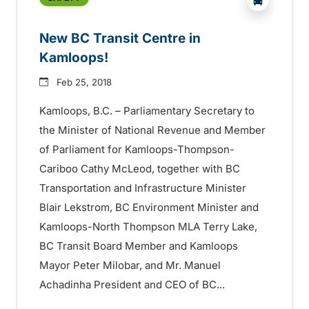
New BC Transit Centre in
Kamloops!
Feb 25, 2018
Kamloops, B.C. – Parliamentary Secretary to
the Minister of National Revenue and Member
of Parliament for Kamloops-Thompson-
Cariboo Cathy McLeod, together with BC
Transportation and Infrastructure Minister
Blair Lekstrom, BC Environment Minister and
Kamloops-North Thompson MLA Terry Lake,
BC Transit Board Member and Kamloops
Mayor Peter Milobar, and Mr. Manuel
Achadinha President and CEO of BC...