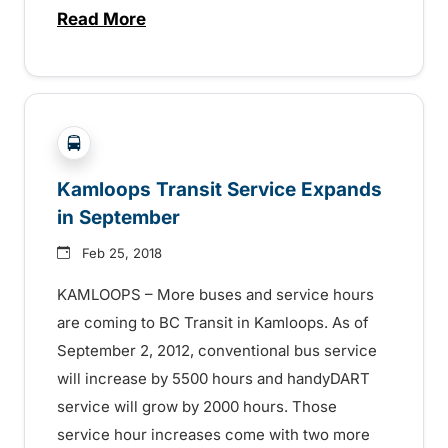
Read More
about New BC Transit Centre in Kamloop
?php _e('Transit System: '); ?>Kamloops
Kamloops Transit Service Expands
in September
Feb 25, 2018
KAMLOOPS – More buses and service hours
are coming to BC Transit in Kamloops. As of
September 2, 2012, conventional bus service
will increase by 5500 hours and handyDART
service will grow by 2000 hours. Those
service hour increases come with two more