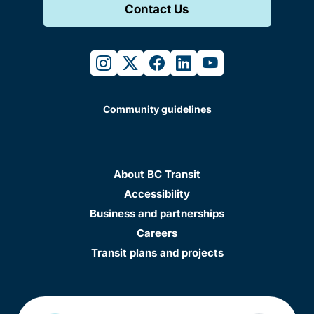
Contact Us
instagram
twitter
facebook
linkedin
youtube
Community guidelines
About BC Transit
Accessibility
Business and partnerships
Careers
Transit plans and projects