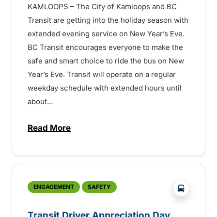
KAMLOOPS – The City of Kamloops and BC
Transit are getting into the holiday season with
extended evening service on New Year’s Eve.
BC Transit encourages everyone to make the
safe and smart choice to ride the bus on New
Year’s Eve. Transit will operate on a regular
weekday schedule with extended hours until
about...
Read More
about Extended Hours on New Year’s Eve
?php _e('
ENGAGEMENT
SAFETY
Transit Driver Appreciation Day