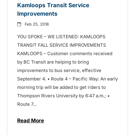
Kamloops Transit Service
Improvements
Feb 25, 2018
YOU SPOKE – WE LISTENED: KAMLOOPS
TRANSIT FALL SERVICE IMPROVEMENTS
KAMLOOPS – Customer comments received
by BC Transit are helping to bring
improvements to bus service, effective
September 4. • Route 4 – Pacific Way: An early
morning trip will be added to get riders to
Thompson Rivers University by 6:47 a.m.; •
Route 7...
Read More
about You Spoke – We Listened: Kamloop