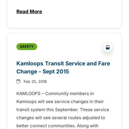
Read More
about Enjoy Canada Day Celebrations Saf
?php _e('
SAFETY
Kamloops Transit Service and Fare
Change - Sept 2015
Feb 25, 2018
KAMLOOPS – Community members in
Kamloops will see service changes in their
transit system this September. These service
changes will see several routes adjusted to
better connect communities. Along with