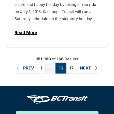
a safe and happy holiday by taking a free ride
on July 1, 2013. Kamloops Transit will run a
Saturday schedule on the statutory holiday,...
Read More
about Free Rides on Canada Day! – 1507
151-160
of
166
Results
PREV
1
...
16
17
NEXT