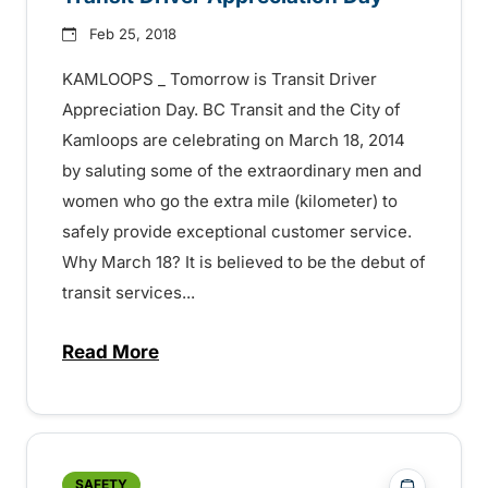
Feb 25, 2018
KAMLOOPS _ Tomorrow is Transit Driver
Appreciation Day. BC Transit and the City of
Kamloops are celebrating on March 18, 2014
by saluting some of the extraordinary men and
women who go the extra mile (kilometer) to
safely provide exceptional customer service.
Why March 18? It is believed to be the debut of
transit services...
Read More
about Transit Driver Appreciation Day –
?php _e('
SAFETY