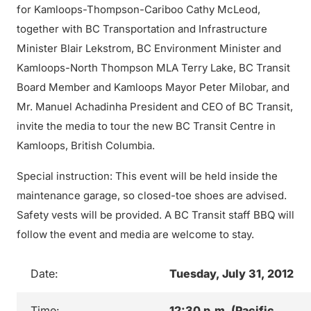
for Kamloops-Thompson-Cariboo Cathy McLeod,
together with BC Transportation and Infrastructure
Minister Blair Lekstrom, BC Environment Minister and
Kamloops-North Thompson MLA Terry Lake, BC Transit
Board Member and Kamloops Mayor Peter Milobar, and
Mr. Manuel Achadinha President and CEO of BC Transit,
invite the media to tour the new BC Transit Centre in
Kamloops, British Columbia.
Special instruction: This event will be held inside the
maintenance garage, so closed-toe shoes are advised.
Safety vests will be provided. A BC Transit staff BBQ will
follow the event and media are welcome to stay.
Date:
Tuesday, July 31, 2012
Time:
12:30 p.m. (Pacific