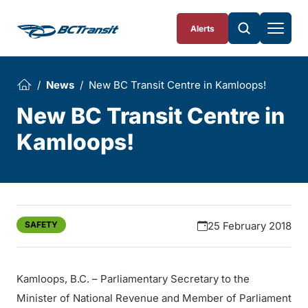
Skip To Content
Alerts
News
New BC Transit Centre in Kamloops!
New BC Transit Centre in
Kamloops!
SAFETY
25 February 2018
Kamloops, B.C. – Parliamentary Secretary to the
Minister of National Revenue and Member of Parliament