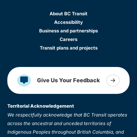
About BC Transit
Accessibility
Business and partnerships
Careers
Transit plans and projects
Give Us Your Feedback
Territorial Acknowledgement
We respectfully acknowledge that BC Transit operates
across the ancestral and unceded territories of
Indigenous Peoples throughout British Columbia, and