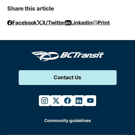
Share this article
Facebook
X/Twitter
Linkedin
Print
Contact Us
instagram
twitter
facebook
linkedin
youtube
Community guidelines