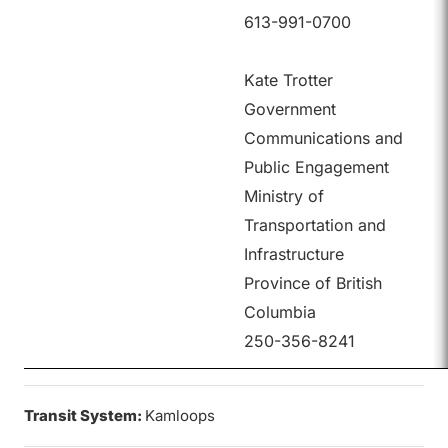
613-991-0700
Kate Trotter
Government
Communications and
Public Engagement
Ministry of
Transportation and
Infrastructure
Province of British
Columbia
250-356-8241
Transit System:
Kamloops