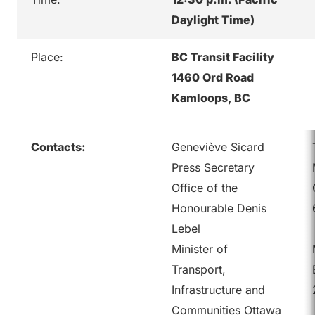
Daylight Time)
Place:
BC Transit Facility
1460 Ord Road
Kamloops, BC
Contacts:
Geneviève Sicard
Press Secretary
Office of the
Honourable Denis
Lebel
Minister of
Transport,
Infrastructure and
Communities Ottawa