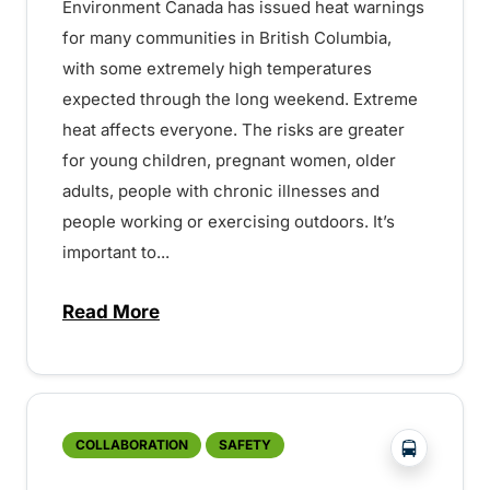
Environment Canada has issued heat warnings
for many communities in British Columbia,
with some extremely high temperatures
expected through the long weekend. Extreme
heat affects everyone. The risks are greater
for young children, pregnant women, older
adults, people with chronic illnesses and
people working or exercising outdoors. It’s
important to...
Read More
about Heat warnings in effect throughou
?php _e('
COLLABORATION
SAFETY