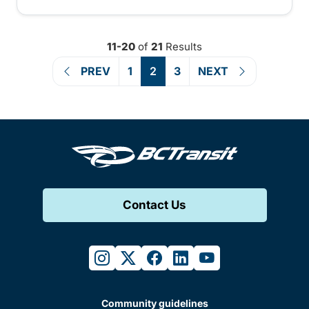
11-20
of
21
Results
PREV
1
2
3
NEXT
Contact Us
instagram
twitter
facebook
linkedin
youtube
Community guidelines