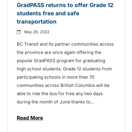
GradPASS returns to offer Grade 12
students free and safe
transportation
May 26, 2022
BC Transit and its partner communities across
the province are once again offering the
popular GradPASS program for graduating
high school students. Grade 12 students from
participating schools in more than 70
communities across British Columbia will be
able to ride the bus for free any two days
during the month of June thanks to...
Read More
about GradPASS returns to offer Grade 12