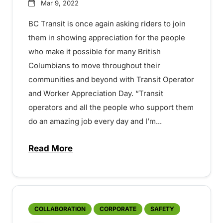
Mar 9, 2022
BC Transit is once again asking riders to join
them in showing appreciation for the people
who make it possible for many British
Columbians to move throughout their
communities and beyond with Transit Operator
and Worker Appreciation Day. “Transit
operators and all the people who support them
do an amazing job every day and I’m...
Read More
about Join BC Transit in recognizing Tr
COLLABORATION
CORPORATE
SAFETY