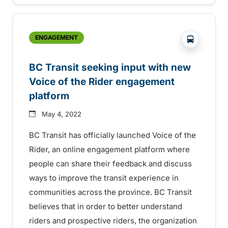
?php _e('
ENGAGEMENT
BC Transit seeking input with new
Voice of the Rider engagement
platform
May 4, 2022
BC Transit has officially launched Voice of the
Rider, an online engagement platform where
people can share their feedback and discuss
ways to improve the transit experience in
communities across the province. BC Transit
believes that in order to better understand
riders and prospective riders, the organization