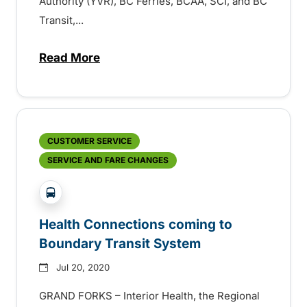
Authority (YVR), BC Ferries, BCAA, SCI, and BC
Transit,...
Read More
about Organizations in British Columbia co
CUSTOMER SERVICE
SERVICE AND FARE CHANGES
?php _e('Transit System: '); ?>Boundary
Health Connections coming to
Boundary Transit System
Jul 20, 2020
GRAND FORKS – Interior Health, the Regional