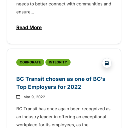
needs to better connect with communities and
ensure...
Read More
about BC Transit seeking input with new
?php _e('
CORPORATE
INTEGRITY
BC Transit chosen as one of BC’s
Top Employers for 2022
Mar 9, 2022
BC Transit has once again been recognized as
an industry leader in offering an exceptional
workplace for its employees, as the