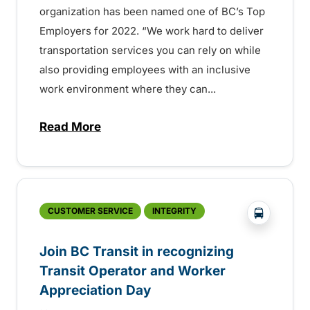
organization has been named one of BC’s Top
Employers for 2022. “We work hard to deliver
transportation services you can rely on while
also providing employees with an inclusive
work environment where they can...
Read More
about BC Transit chosen as one of BC’s 
?php _e('
CUSTOMER SERVICE
INTEGRITY
Join BC Transit in recognizing
Transit Operator and Worker
Appreciation Day