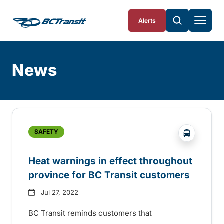
Skip To Content
Alerts
News
Skip
Archive
?php _e('
SAFETY
Heat warnings in effect throughout
province for BC Transit customers
Jul 27, 2022
BC Transit reminds customers that