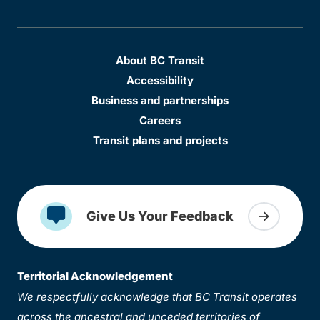
About BC Transit
Accessibility
Business and partnerships
Careers
Transit plans and projects
Give Us Your Feedback
Territorial Acknowledgement
We respectfully acknowledge that BC Transit operates
across the ancestral and unceded territories of