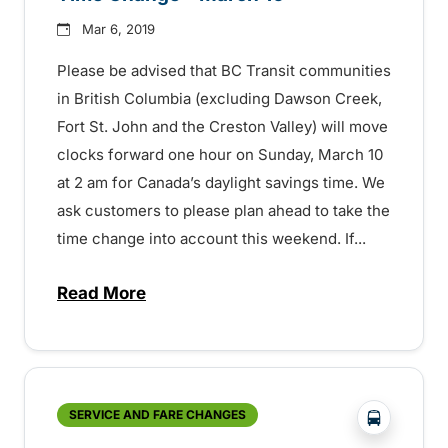
Mar 6, 2019
Please be advised that BC Transit communities
in British Columbia (excluding Dawson Creek,
Fort St. John and the Creston Valley) will move
clocks forward one hour on Sunday, March 10
at 2 am for Canada’s daylight savings time. We
ask customers to please plan ahead to take the
time change into account this weekend. If...
Read More
about Time Change – March 10 – 152970
?php _e('
SERVICE AND FARE CHANGES