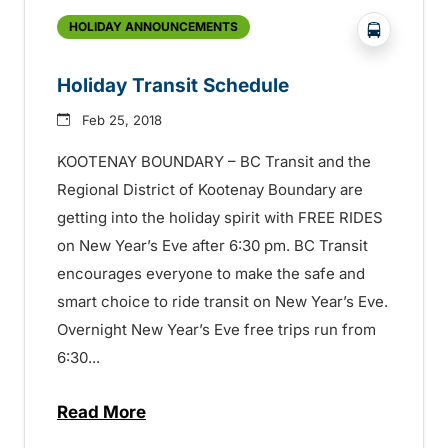
?php _e('
HOLIDAY ANNOUNCEMENTS
Holiday Transit Schedule
Feb 25, 2018
KOOTENAY BOUNDARY – BC Transit and the
Regional District of Kootenay Boundary are
getting into the holiday spirit with FREE RIDES
on New Year’s Eve after 6:30 pm. BC Transit
encourages everyone to make the safe and
smart choice to ride transit on New Year’s Eve.
Overnight New Year’s Eve free trips run from
6:30...
Read More
about Holiday Transit Schedule – 15072