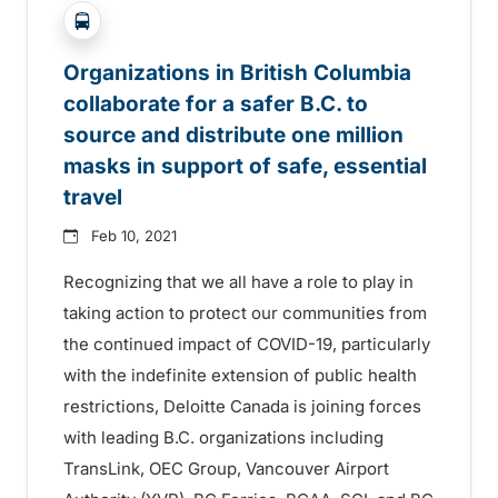
?php _e('Transit System: '); ?>Agassiz-Harrison, B
Organizations in British Columbia
collaborate for a safer B.C. to
source and distribute one million
masks in support of safe, essential
travel
Feb 10, 2021
Recognizing that we all have a role to play in
taking action to protect our communities from
the continued impact of COVID-19, particularly
with the indefinite extension of public health
restrictions, Deloitte Canada is joining forces
with leading B.C. organizations including
TransLink, OEC Group, Vancouver Airport