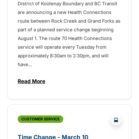
District of Kootenay Boundary and BC Transit
are announcing a new Health Connections
route between Rock Creek and Grand Forks as
part of a planned service change beginning
August 1. The route 70 Health Connections
service will operate every Tuesday from
approximately 8:30am to 2:30pm, and will
have...
Read More
about Health Connections coming to Bou
?php _e('
CUSTOMER SERVICE
Time Change - March 10