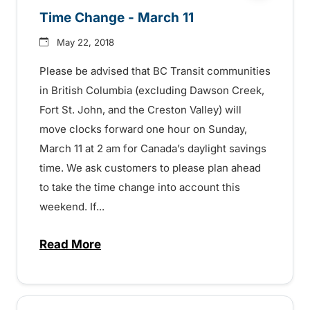
Time Change - March 11
May 22, 2018
Please be advised that BC Transit communities
in British Columbia (excluding Dawson Creek,
Fort St. John, and the Creston Valley) will
move clocks forward one hour on Sunday,
March 11 at 2 am for Canada’s daylight savings
time. We ask customers to please plan ahead
to take the time change into account this
weekend. If...
Read More
about Time Change – March 11 – 1507214