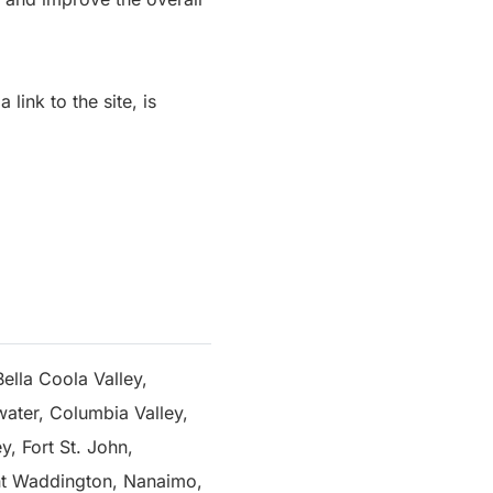
link to the site, is
ella Coola Valley,
water, Columbia Valley,
, Fort St. John,
nt Waddington, Nanaimo,