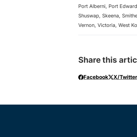
Port Alberni, Port Edward
Shuswap, Skeena, Smither
Vernon, Victoria, West K
Share this artic
Facebook
X/Twitte