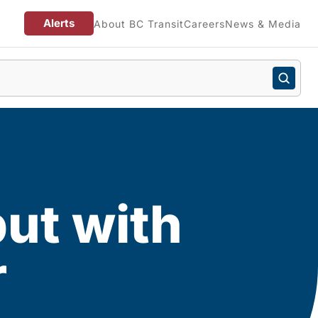
Alerts
About BC Transit
Careers
News & Media
put with
r