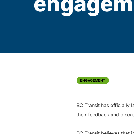
engageme
ENGAGEMENT
BC Transit has officially
their feedback and discu
BC Transit believes that 