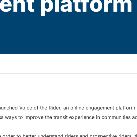
nt platform
 launched Voice of the Rider, an online engagement platfor
ss ways to improve the transit experience in communities ac
in order to better understand riders and prospective riders, 