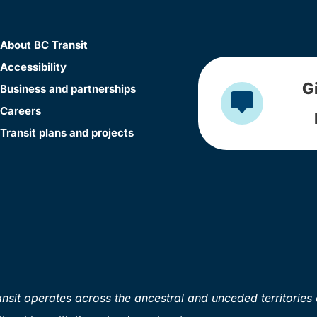
About BC Transit
Accessibility
G
Business and partnerships
Careers
Transit plans and projects
sit operates across the ancestral and unceded territories 