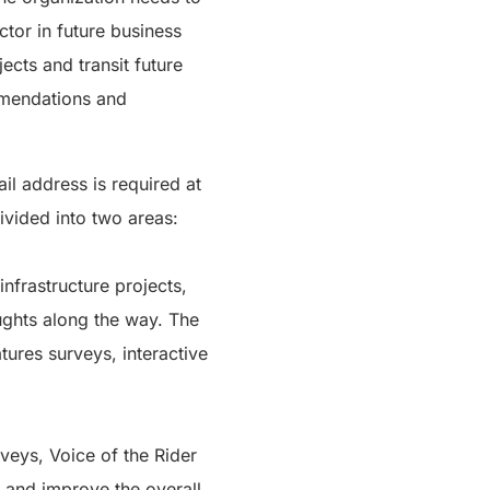
tor in future business
ects and transit future
ommendations and
il address is required at
divided into two areas:
nfrastructure projects,
oughts along the way. The
tures surveys, interactive
rveys, Voice of the Rider
s and improve the overall