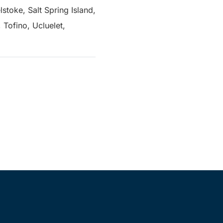
stoke, Salt Spring Island,
Tofino, Ucluelet,