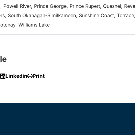
, Powell River, Prince George, Prince Rupert, Quesnel, Revel
s, South Okanagan-Similkameen, Sunshine Coast, Terrace, 
ootenay, Williams Lake
le
r
Linkedin
Print