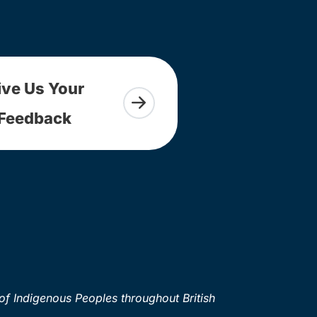
ive Us Your
Feedback
of Indigenous Peoples throughout British