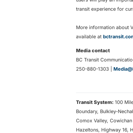
transit experience for cu
More information about Voi
available at
bctransit.co
Media contact
BC Transit Communicatio
250-880-1303 |
Media@b
Transit System:
100 Mil
Boundary, Bulkley-Nechako
Comox Valley, Cowichan V
Hazeltons, Highway 16, H