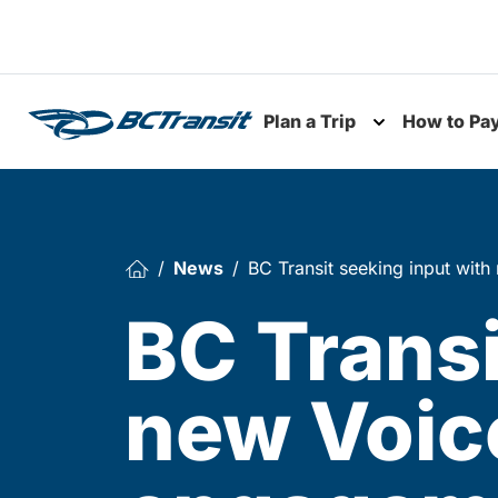
Skip To Content
Plan a Trip
How to Pa
Toggle subme
News
BC Transit seeking input wit
BC Transi
new Voice