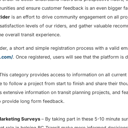
unities and ensure customer feedback is an even bigger fac
Rider
is an effort to drive community engagement on all proj
satisfaction levels of our riders, and gather valuable rec
e overall transit experience.
der, a short and simple registration process with a valid ema
t.com/
. Once registered, users will see that the platform is 
This category provides access to information on all current i
e to follow a project from start to finish and share their th
extensive information on transit planning projects, and fea
 provide long form feedback.
 Marketing Surveys
– By taking part in these 5-10 minute su
ant role in helping BC Transit make more informed decision