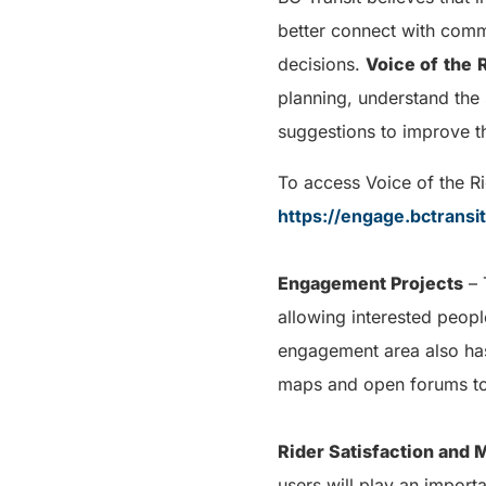
better connect with comm
decisions.
Voice of
the
planning, understand the 
suggestions to improve th
To access Voice of the Ri
https://engage.bctransi
Engagement Projects
– 
allowing interested peopl
engagement area also has 
maps and open forums to
Rider Satisfaction and
users will play an import