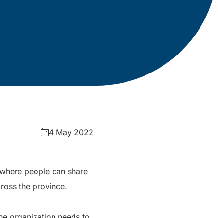
4 May 2022
m where people can share
ross the province.
the organization needs to