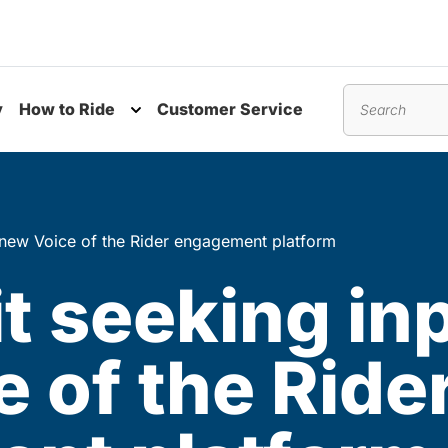
y
How to Ride
Customer Service
nu
Toggle submenu
Search
h new Voice of the Rider engagement platform
t seeking in
 of the Ride