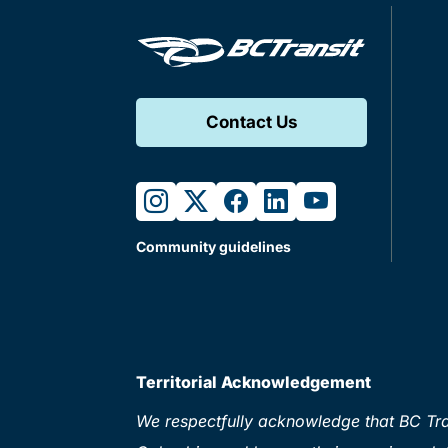
Contact Us
instagram
twitter
facebook
linkedin
youtube
Community guidelines
Territorial Acknowledgement
We respectfully acknowledge that BC Tran