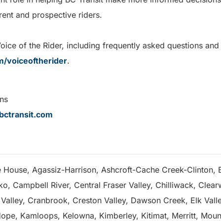
rrent and prospective riders.
ce of the Rider, including frequently asked questions and a 
m/voiceoftherider
.
ns
ctransit.com
e House, Agassiz-Harrison, Ashcroft-Cache Creek-Clinton, B
, Campbell River, Central Fraser Valley, Chilliwack, Clear
alley, Cranbrook, Creston Valley, Dawson Creek, Elk Valley
ope, Kamloops, Kelowna, Kimberley, Kitimat, Merritt, Mou