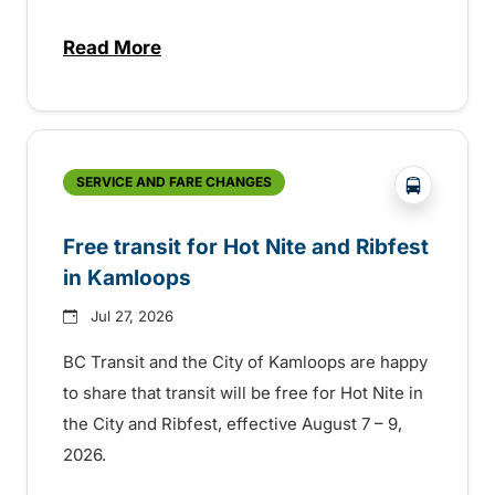
Read More
about New handyDART technology coming s
?php _e('
SERVICE AND FARE CHANGES
Free transit for Hot Nite and Ribfest
in Kamloops
Jul 27, 2026
BC Transit and the City of Kamloops are happy
to share that transit will be free for Hot Nite in
the City and Ribfest, effective August 7 – 9,
2026.