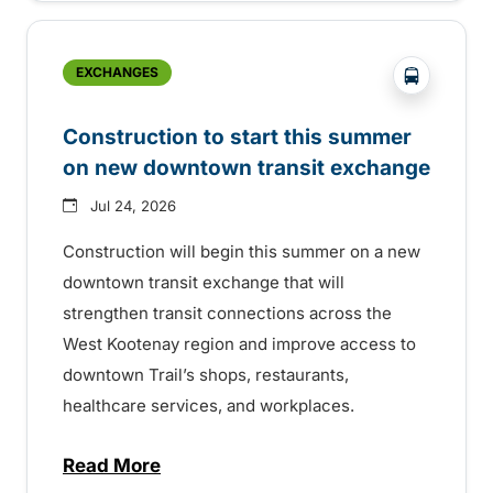
?php _e('
EXCHANGES
Construction to start this summer
on new downtown transit exchange
Jul 24, 2026
Construction will begin this summer on a new
downtown transit exchange that will
strengthen transit connections across the
West Kootenay region and improve access to
downtown Trail’s shops, restaurants,
healthcare services, and workplaces.
Read More
about Construction to start this summer