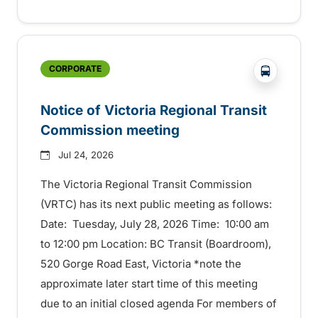
?php _e('
CORPORATE
Notice of Victoria Regional Transit
Commission meeting
Jul 24, 2026
The Victoria Regional Transit Commission
(VRTC) has its next public meeting as follows:
Date: Tuesday, July 28, 2026 Time: 10:00 am
to 12:00 pm Location: BC Transit (Boardroom),
520 Gorge Road East, Victoria *note the
approximate later start time of this meeting
due to an initial closed agenda For members of