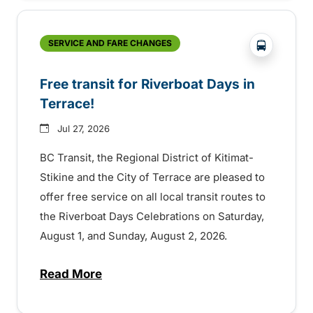
?php _e('
SERVICE AND FARE CHANGES
Free transit for Riverboat Days in
Terrace!
Jul 27, 2026
BC Transit, the Regional District of Kitimat-
Stikine and the City of Terrace are pleased to
offer free service on all local transit routes to
the Riverboat Days Celebrations on Saturday,
August 1, and Sunday, August 2, 2026.
Read More
about Free transit for Riverboat Days in T