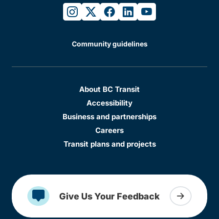
instagram
twitter
facebook
linkedin
youtube
Community guidelines
About BC Transit
Accessibility
Business and partnerships
Careers
Transit plans and projects
Give Us Your Feedback