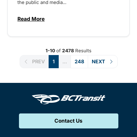
the public and media...
Read More
about Notice of Victoria Regional Transi
1-10
of
2478
Results
PREV
1
...
248
NEXT
Contact Us