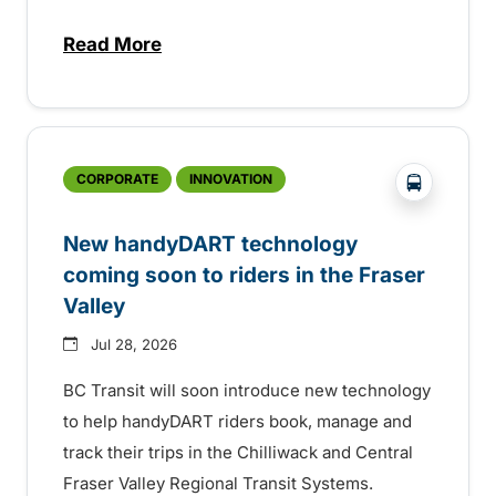
Read More
about Electric bus infrastructure constru
?php _e('
CORPORATE
INNOVATION
New handyDART technology
coming soon to riders in the Fraser
Valley
Jul 28, 2026
BC Transit will soon introduce new technology
to help handyDART riders book, manage and
track their trips in the Chilliwack and Central
Fraser Valley Regional Transit Systems.