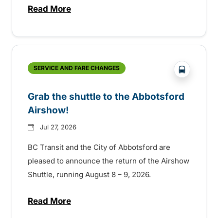
Read More
about Free transit for Hot Nite and Ribfe
?php _e('
SERVICE AND FARE CHANGES
Grab the shuttle to the Abbotsford
Airshow!
Jul 27, 2026
BC Transit and the City of Abbotsford are
pleased to announce the return of the Airshow
Shuttle, running August 8 – 9, 2026.
Read More
about Grab the shuttle to the Abbotsford