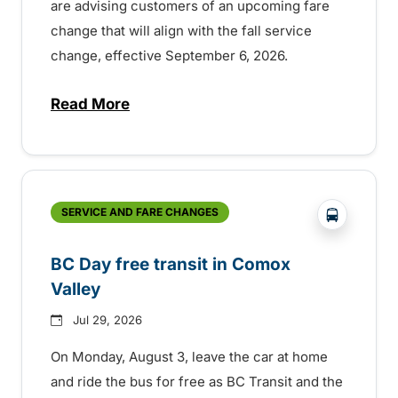
are advising customers of an upcoming fare
change that will align with the fall service
change, effective September 6, 2026.
Read More
about Fare change and fall service chan
?php _e('
SERVICE AND FARE CHANGES
BC Day free transit in Comox
Valley
Jul 29, 2026
On Monday, August 3, leave the car at home
and ride the bus for free as BC Transit and the