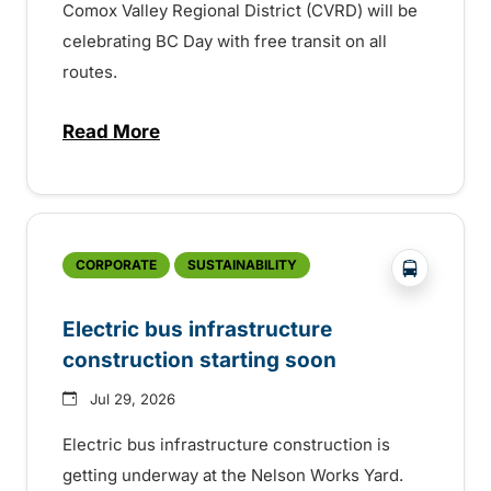
Comox Valley Regional District (CVRD) will be
celebrating BC Day with free transit on all
routes.
Read More
about BC Day free transit in Comox Valle
?php _e('
CORPORATE
SUSTAINABILITY
Electric bus infrastructure
construction starting soon
Jul 29, 2026
Electric bus infrastructure construction is
getting underway at the Nelson Works Yard.