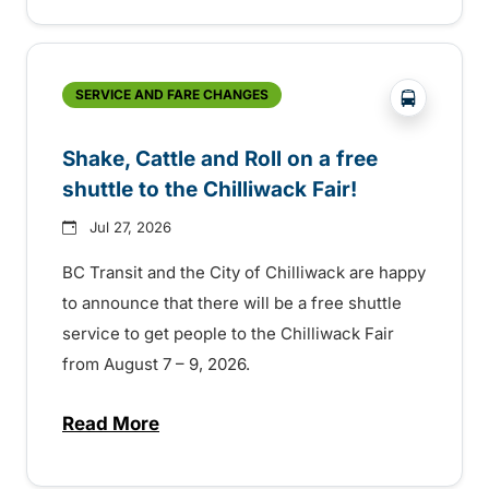
?php _e('
SERVICE AND FARE CHANGES
Shake, Cattle and Roll on a free
shuttle to the Chilliwack Fair!
Jul 27, 2026
BC Transit and the City of Chilliwack are happy
to announce that there will be a free shuttle
service to get people to the Chilliwack Fair
from August 7 – 9, 2026.
Read More
about Shake, Cattle and Roll on a free shut