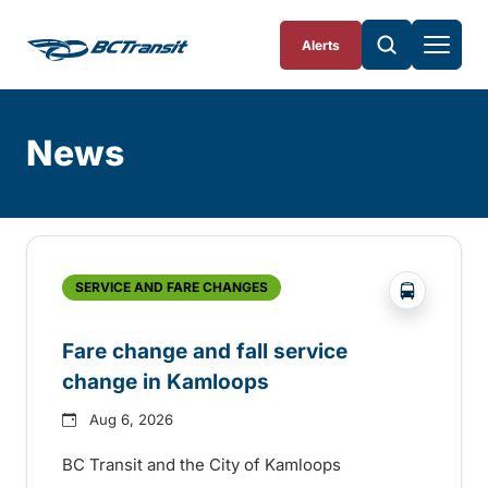
Skip To Content
Alerts
News
Skip
Archive
?php _e('
SERVICE AND FARE CHANGES
Fare change and fall service
change in Kamloops
Aug 6, 2026
BC Transit and the City of Kamloops