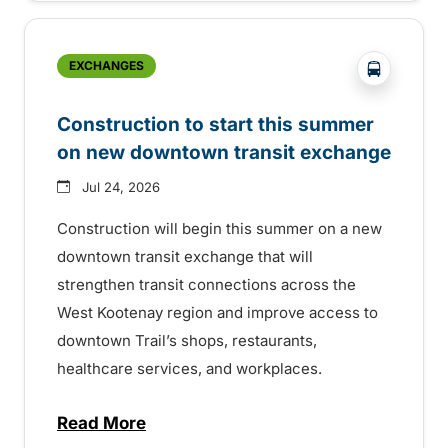
?php _e('
EXCHANGES
Construction to start this summer
on new downtown transit exchange
Jul 24, 2026
Construction will begin this summer on a new
downtown transit exchange that will
strengthen transit connections across the
West Kootenay region and improve access to
downtown Trail’s shops, restaurants,
healthcare services, and workplaces.
Read More
about Construction to start this summer