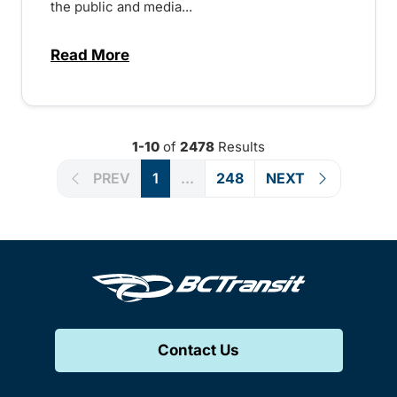
the public and media...
Read More
about Notice of Victoria Regional Transi
1-10
of
2478
Results
PREV
1
...
248
NEXT
Contact Us