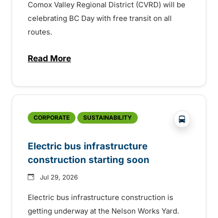
Comox Valley Regional District (CVRD) will be
celebrating BC Day with free transit on all
routes.
Read More
about BC Day free transit in Comox Valle
?php _e('
CORPORATE
SUSTAINABILITY
Electric bus infrastructure
construction starting soon
Jul 29, 2026
Electric bus infrastructure construction is
getting underway at the Nelson Works Yard.