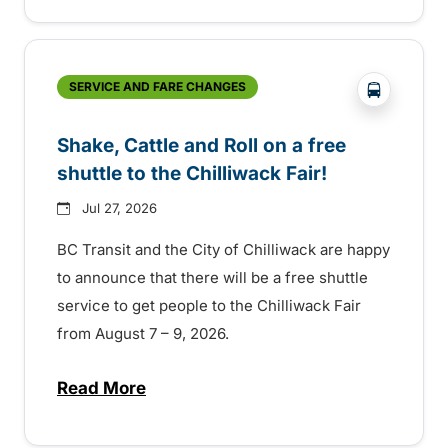
?php _e('
SERVICE AND FARE CHANGES
Shake, Cattle and Roll on a free
shuttle to the Chilliwack Fair!
Jul 27, 2026
BC Transit and the City of Chilliwack are happy
to announce that there will be a free shuttle
service to get people to the Chilliwack Fair
from August 7 – 9, 2026.
Read More
about Shake, Cattle and Roll on a free shut