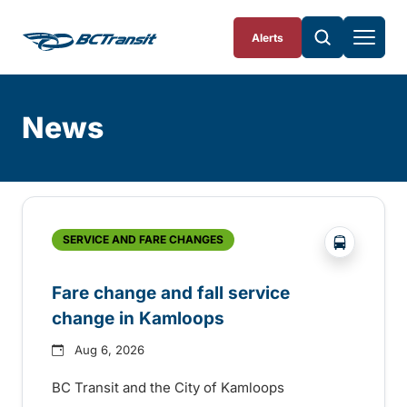
Skip To Content
Alerts
News
Skip
Archive
?php _e('
SERVICE AND FARE CHANGES
Fare change and fall service
change in Kamloops
Aug 6, 2026
BC Transit and the City of Kamloops