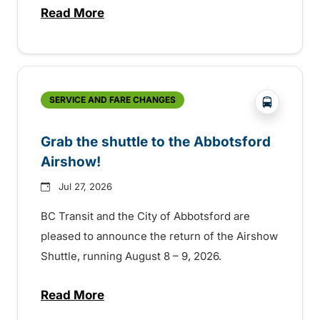
Read More
about Free transit for Hot Nite and Ribfe
?php _e('
SERVICE AND FARE CHANGES
Grab the shuttle to the Abbotsford
Airshow!
Jul 27, 2026
BC Transit and the City of Abbotsford are
pleased to announce the return of the Airshow
Shuttle, running August 8 – 9, 2026.
Read More
about Grab the shuttle to the Abbotsford