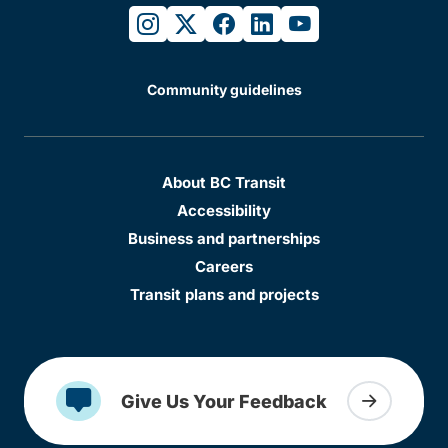
instagram
twitter
facebook
linkedin
youtube
Community guidelines
About BC Transit
Accessibility
Business and partnerships
Careers
Transit plans and projects
Give Us Your Feedback