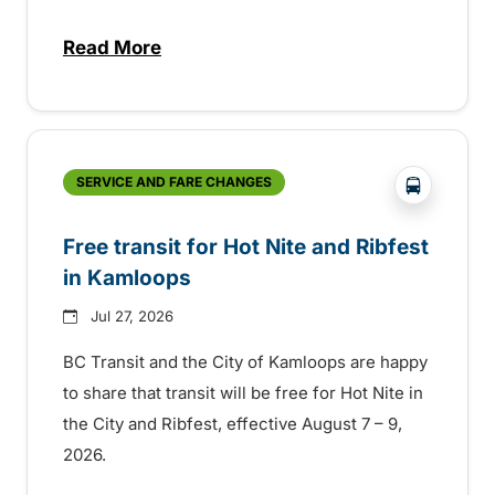
Read More
about New handyDART technology coming s
?php _e('
SERVICE AND FARE CHANGES
Free transit for Hot Nite and Ribfest
in Kamloops
Jul 27, 2026
BC Transit and the City of Kamloops are happy
to share that transit will be free for Hot Nite in
the City and Ribfest, effective August 7 – 9,
2026.