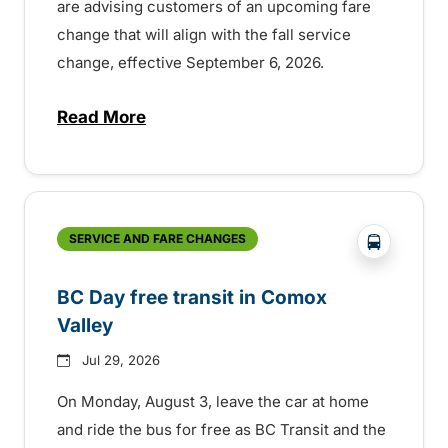
are advising customers of an upcoming fare
change that will align with the fall service
change, effective September 6, 2026.
Read More
about Fare change and fall service chan
?php _e('
SERVICE AND FARE CHANGES
BC Day free transit in Comox
Valley
Jul 29, 2026
On Monday, August 3, leave the car at home
and ride the bus for free as BC Transit and the