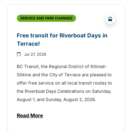
?php _e('
SERVICE AND FARE CHANGES
Free transit for Riverboat Days in
Terrace!
Jul 27, 2026
BC Transit, the Regional District of Kitimat-
Stikine and the City of Terrace are pleased to
offer free service on all local transit routes to
the Riverboat Days Celebrations on Saturday,
August 1, and Sunday, August 2, 2026.
Read More
about Free transit for Riverboat Days in T