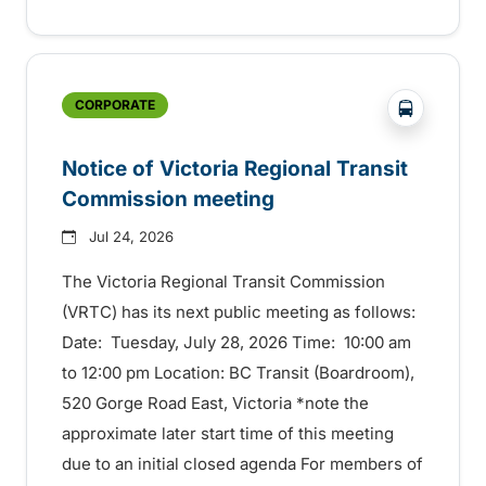
?php _e('
CORPORATE
Notice of Victoria Regional Transit
Commission meeting
Jul 24, 2026
The Victoria Regional Transit Commission
(VRTC) has its next public meeting as follows:
Date: Tuesday, July 28, 2026 Time: 10:00 am
to 12:00 pm Location: BC Transit (Boardroom),
520 Gorge Road East, Victoria *note the
approximate later start time of this meeting
due to an initial closed agenda For members of