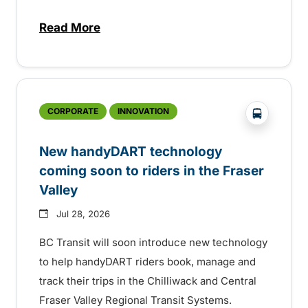
Read More
about Electric bus infrastructure constru
?php _e('
CORPORATE
INNOVATION
New handyDART technology
coming soon to riders in the Fraser
Valley
Jul 28, 2026
BC Transit will soon introduce new technology
to help handyDART riders book, manage and
track their trips in the Chilliwack and Central
Fraser Valley Regional Transit Systems.