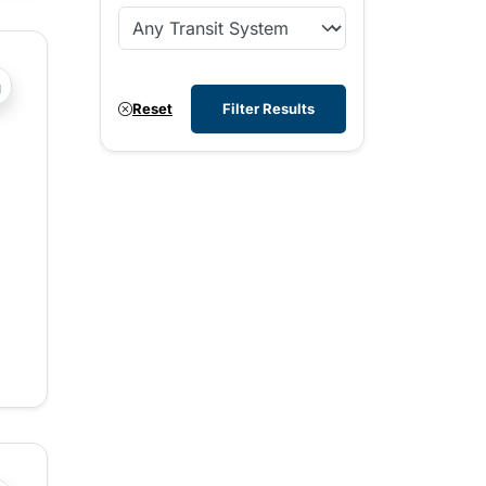
?php _e('Transit System: '); ?>Comox Valley
Reset
Filter Results