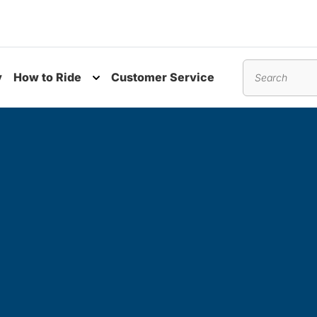
y
How to Ride
Customer Service
nu
Toggle submenu
Search