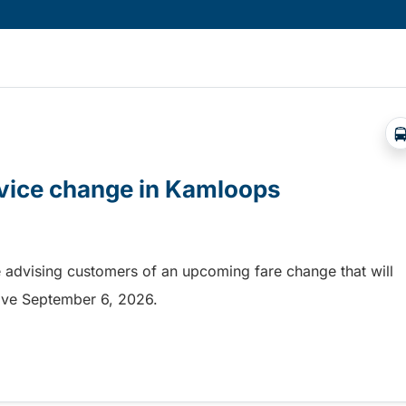
rvice change in Kamloops
 advising customers of an upcoming fare change that will
ective September 6, 2026.
rvice change in Kamloops