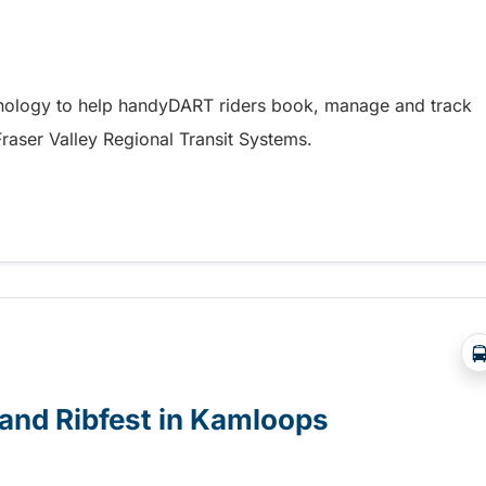
hnology to help handyDART riders book, manage and track
 Fraser Valley Regional Transit Systems.
y coming soon to riders in the Fraser Valley
e and Ribfest in Kamloops