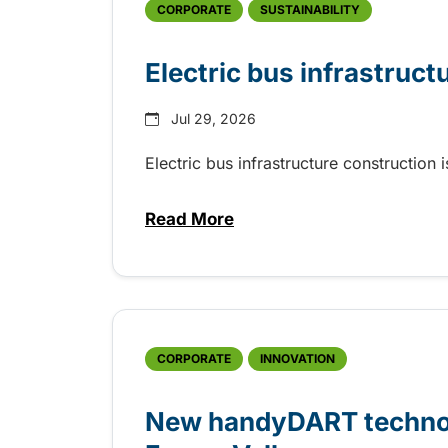
CORPORATE
SUSTAINABILITY
Electric bus infrastruct
Jul 29, 2026
Electric bus infrastructure construction
Read More
about Electric bus infrastructu
CORPORATE
INNOVATION
New handyDART technolo