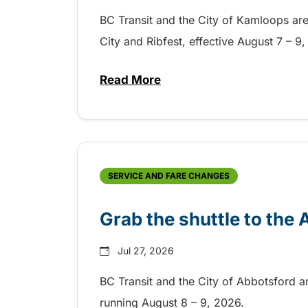
BC Transit and the City of Kamloops are h
City and Ribfest, effective August 7 – 
Read More
about Free transit for Hot Nite
SERVICE AND FARE CHANGES
Grab the shuttle to the
Jul 27, 2026
BC Transit and the City of Abbotsford a
running August 8 – 9, 2026.