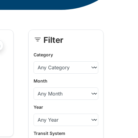
Filter
Skip
?php _e('Transit System: '); ?>Kamloops
Sidebar
Category
Month
Year
Transit System