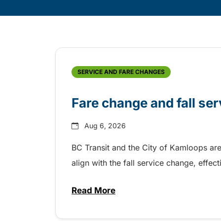
Skip
Archive
SERVICE AND FARE CHANGES
Fare change and fall se
Aug 6, 2026
BC Transit and the City of Kamloops are
align with the fall service change, eff
Read More
about Fare change and fall se