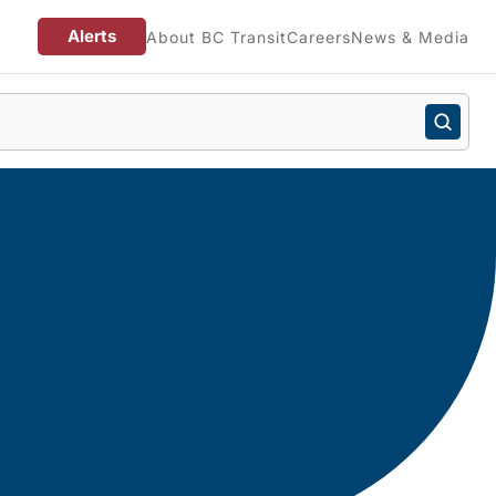
Alerts
About BC Transit
Careers
News & Media