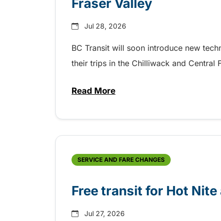
Fraser Valley
Jul 28, 2026
BC Transit will soon introduce new tec
their trips in the Chilliwack and Central
Read More
about New handyDART technolog
SERVICE AND FARE CHANGES
Free transit for Hot Nit
Jul 27, 2026