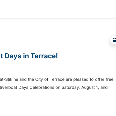
a free shuttle to the Chilliwack Fair!
at Days in Terrace!
mat-Stikine and the City of Terrace are pleased to offer free
he Riverboat Days Celebrations on Saturday, August 1, and
t Days in Terrace!