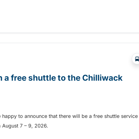
Abbotsford Airshow!
 a free shuttle to the Chilliwack
e happy to announce that there will be a free shuttle service
om August 7 – 9, 2026.