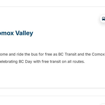
Comox Valley
home and ride the bus for free as BC Transit and the Comox
elebrating BC Day with free transit on all routes.
omox Valley