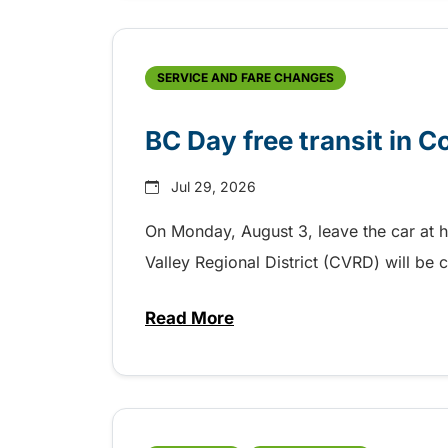
SERVICE AND FARE CHANGES
BC Day free transit in 
Jul 29, 2026
On Monday, August 3, leave the car at 
Valley Regional District (CVRD) will be c
Read More
about BC Day free transit in C