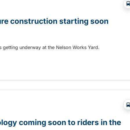
ure construction starting soon
 is getting underway at the Nelson Works Yard.
re construction starting soon
gy coming soon to riders in the