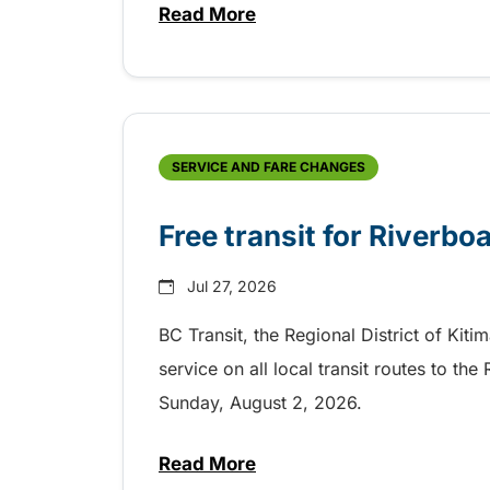
Read More
about Shake, Cattle and Roll on 
SERVICE AND FARE CHANGES
Free transit for Riverbo
Jul 27, 2026
BC Transit, the Regional District of Kiti
service on all local transit routes to t
Sunday, August 2, 2026.
Read More
about Free transit for Riverboa