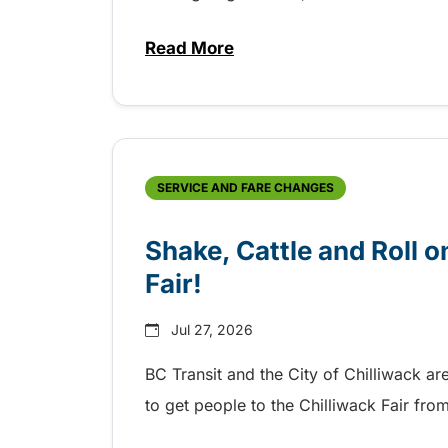
Read More
about Grab the shuttle to the 
SERVICE AND FARE CHANGES
Shake, Cattle and Roll on
Fair!
Jul 27, 2026
BC Transit and the City of Chilliwack ar
to get people to the Chilliwack Fair fr