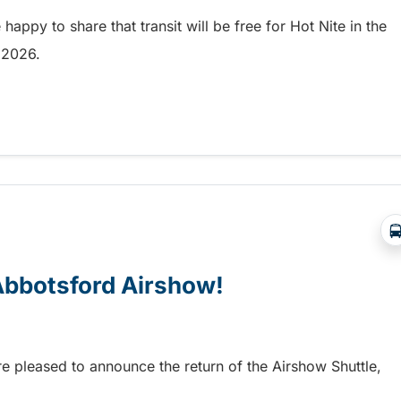
appy to share that transit will be free for Hot Nite in the
9, 2026.
 and Ribfest in Kamloops
 Abbotsford Airshow!
re pleased to announce the return of the Airshow Shuttle,