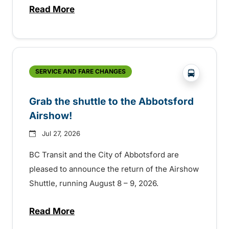
Read More
about Free transit for Hot Nite and Ribfe
?php _e('
SERVICE AND FARE CHANGES
Grab the shuttle to the Abbotsford
Airshow!
Jul 27, 2026
BC Transit and the City of Abbotsford are
pleased to announce the return of the Airshow
Shuttle, running August 8 – 9, 2026.
Read More
about Grab the shuttle to the Abbotsford