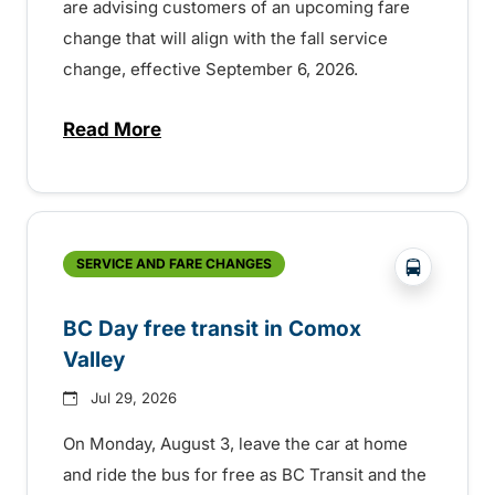
are advising customers of an upcoming fare
change that will align with the fall service
change, effective September 6, 2026.
Read More
about Fare change and fall service chan
?php _e('
SERVICE AND FARE CHANGES
BC Day free transit in Comox
Valley
Jul 29, 2026
On Monday, August 3, leave the car at home
and ride the bus for free as BC Transit and the