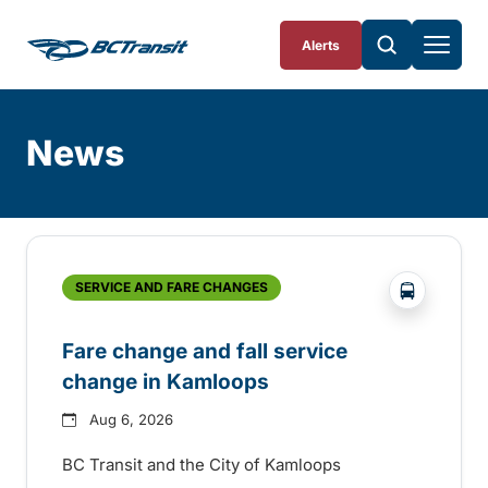
Skip To Content
Alerts
News
Skip
Archive
?php _e('
SERVICE AND FARE CHANGES
Fare change and fall service
change in Kamloops
Aug 6, 2026
BC Transit and the City of Kamloops