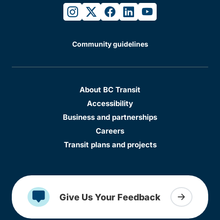
instagram
twitter
facebook
linkedin
youtube
Community guidelines
About BC Transit
Accessibility
Business and partnerships
Careers
Transit plans and projects
Give Us Your Feedback