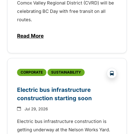
Comox Valley Regional District (CVRD) will be
celebrating BC Day with free transit on all
routes.
Read More
about BC Day free transit in Comox Valle
?php _e('
CORPORATE
SUSTAINABILITY
Electric bus infrastructure
construction starting soon
Jul 29, 2026
Electric bus infrastructure construction is
getting underway at the Nelson Works Yard.