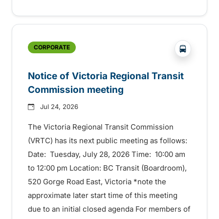
?php _e('
CORPORATE
Notice of Victoria Regional Transit
Commission meeting
Jul 24, 2026
The Victoria Regional Transit Commission
(VRTC) has its next public meeting as follows:
Date: Tuesday, July 28, 2026 Time: 10:00 am
to 12:00 pm Location: BC Transit (Boardroom),
520 Gorge Road East, Victoria *note the
approximate later start time of this meeting
due to an initial closed agenda For members of