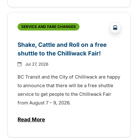
?php _e('
SERVICE AND FARE CHANGES
Shake, Cattle and Roll on a free
shuttle to the Chilliwack Fair!
Jul 27, 2026
BC Transit and the City of Chilliwack are happy
to announce that there will be a free shuttle
service to get people to the Chilliwack Fair
from August 7 – 9, 2026.
Read More
about Shake, Cattle and Roll on a free shut