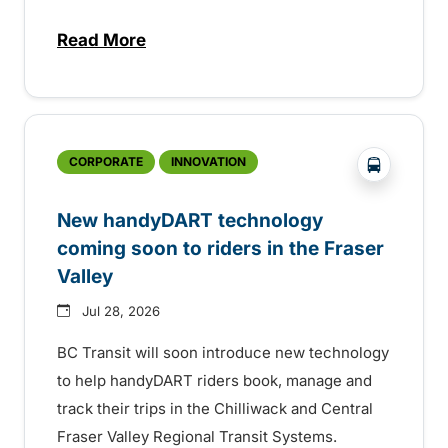
Read More
about Electric bus infrastructure constru
?php _e('
CORPORATE
INNOVATION
New handyDART technology
coming soon to riders in the Fraser
Valley
Jul 28, 2026
BC Transit will soon introduce new technology
to help handyDART riders book, manage and
track their trips in the Chilliwack and Central
Fraser Valley Regional Transit Systems.