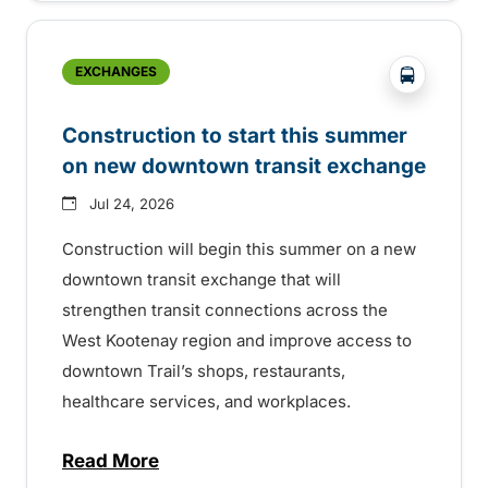
?php _e('
EXCHANGES
Construction to start this summer
on new downtown transit exchange
Jul 24, 2026
Construction will begin this summer on a new
downtown transit exchange that will
strengthen transit connections across the
West Kootenay region and improve access to
downtown Trail’s shops, restaurants,
healthcare services, and workplaces.
Read More
about Construction to start this summer