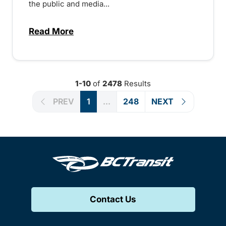
the public and media...
Read More
about Notice of Victoria Regional Transi
1-10
of
2478
Results
PREV
1
...
248
NEXT
Contact Us