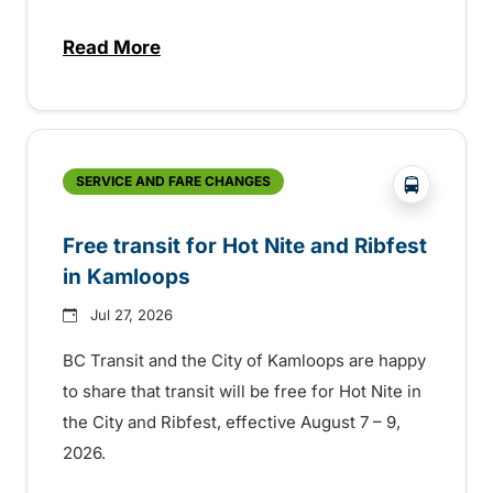
Read More
about New handyDART technology coming s
?php _e('
SERVICE AND FARE CHANGES
Free transit for Hot Nite and Ribfest
in Kamloops
Jul 27, 2026
BC Transit and the City of Kamloops are happy
to share that transit will be free for Hot Nite in
the City and Ribfest, effective August 7 – 9,
2026.