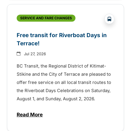
?php _e('
SERVICE AND FARE CHANGES
Free transit for Riverboat Days in
Terrace!
Jul 27, 2026
BC Transit, the Regional District of Kitimat-
Stikine and the City of Terrace are pleased to
offer free service on all local transit routes to
the Riverboat Days Celebrations on Saturday,
August 1, and Sunday, August 2, 2026.
Read More
about Free transit for Riverboat Days in T