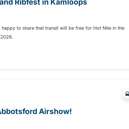
e and Ribfest in Kamloops
appy to share that transit will be free for Hot Nite in the
9, 2026.
 and Ribfest in Kamloops
 Abbotsford Airshow!