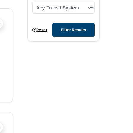
?php _e('Transit System: '); ?>West Kootenay
Reset
Filter Results
?php _e('Transit System: '); ?>Central Fraser Valley, Chilli