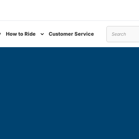
y
How to Ride
Customer Service
nu
Toggle submenu
Search