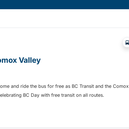
Comox Valley
home and ride the bus for free as BC Transit and the Comox
elebrating BC Day with free transit on all routes.
omox Valley