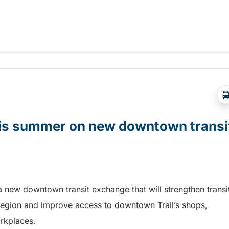
t Days in Terrace!
this summer on new downtown transi
a new downtown transit exchange that will strengthen transi
egion and improve access to downtown Trail’s shops,
orkplaces.