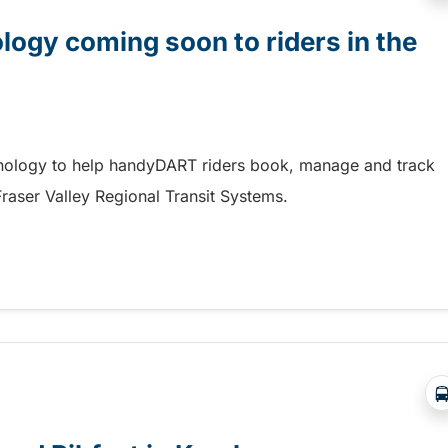
gy coming soon to riders in the
hnology to help handyDART riders book, manage and track
 Fraser Valley Regional Transit Systems.
y coming soon to riders in the Fraser Valley