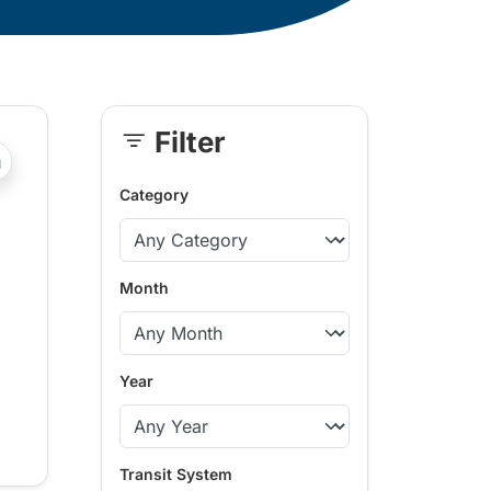
Filter
Skip
?php _e('Transit System: '); ?>Comox Valley
Sidebar
Category
Month
Year
Transit System