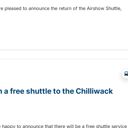
re pleased to announce the return of the Airshow Shuttle,
Abbotsford Airshow!
 a free shuttle to the Chilliwack
e happy to announce that there will be a free shuttle service