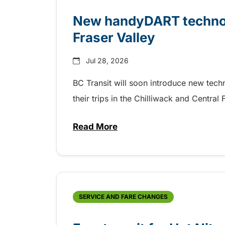
New handyDART technolo
Fraser Valley
Jul 28, 2026
BC Transit will soon introduce new tec
their trips in the Chilliwack and Central
Read More
about New handyDART technolog
SERVICE AND FARE CHANGES