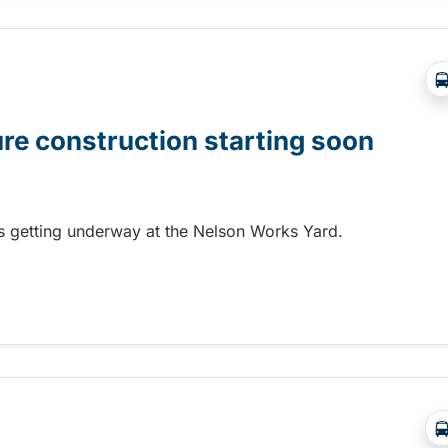
ure construction starting soon
 is getting underway at the Nelson Works Yard.
re construction starting soon