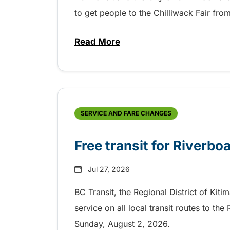
to get people to the Chilliwack Fair fr
Read More
about Shake, Cattle and Roll on 
SERVICE AND FARE CHANGES
Free transit for Riverbo
Jul 27, 2026
BC Transit, the Regional District of Kiti
service on all local transit routes to t
Sunday, August 2, 2026.