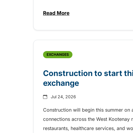
Read More
about Free transit for Riverboa
EXCHANGES
Construction to start 
exchange
Jul 24, 2026
Construction will begin this summer on 
connections across the West Kootenay r
restaurants, healthcare services, and w