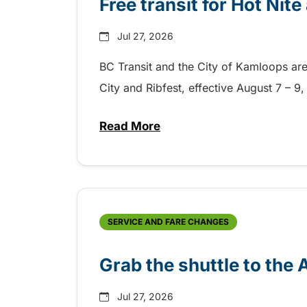
Free transit for Hot Nit
Jul 27, 2026
BC Transit and the City of Kamloops are h
City and Ribfest, effective August 7 – 
Read More
about Free transit for Hot Nite
SERVICE AND FARE CHANGES
Grab the shuttle to the
Jul 27, 2026