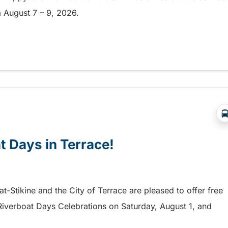
om August 7 – 9, 2026.
a free shuttle to the Chilliwack Fair!
at Days in Terrace!
mat-Stikine and the City of Terrace are pleased to offer free
he Riverboat Days Celebrations on Saturday, August 1, and