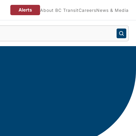
Alerts
About BC Transit
Careers
News & Media