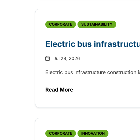
CORPORATE
SUSTAINABILITY
Electric bus infrastruct
Jul 29, 2026
Electric bus infrastructure construction
Read More
about Electric bus infrastructu
CORPORATE
INNOVATION