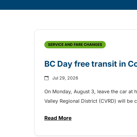
Skip
Archive
SERVICE AND FARE CHANGES
BC Day free transit in 
Jul 29, 2026
On Monday, August 3, leave the car at 
Valley Regional District (CVRD) will be c
Read More
about BC Day free transit in C