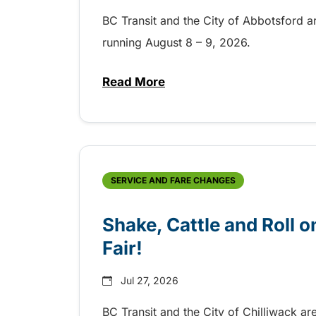
BC Transit and the City of Abbotsford a
running August 8 – 9, 2026.
Read More
about Grab the shuttle to the 
SERVICE AND FARE CHANGES
Shake, Cattle and Roll on
Fair!
Jul 27, 2026
BC Transit and the City of Chilliwack ar