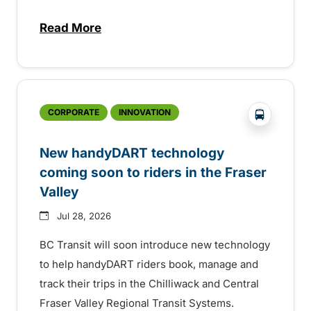
Read More
about Electric bus infrastructure constru
?php _e('
CORPORATE
INNOVATION
New handyDART technology
coming soon to riders in the Fraser
Valley
Jul 28, 2026
BC Transit will soon introduce new technology
to help handyDART riders book, manage and
track their trips in the Chilliwack and Central
Fraser Valley Regional Transit Systems.