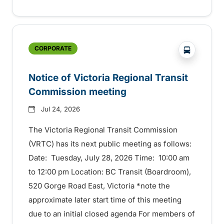
?php _e('
CORPORATE
Notice of Victoria Regional Transit
Commission meeting
Jul 24, 2026
The Victoria Regional Transit Commission
(VRTC) has its next public meeting as follows:
Date: Tuesday, July 28, 2026 Time: 10:00 am
to 12:00 pm Location: BC Transit (Boardroom),
520 Gorge Road East, Victoria *note the
approximate later start time of this meeting
due to an initial closed agenda For members of