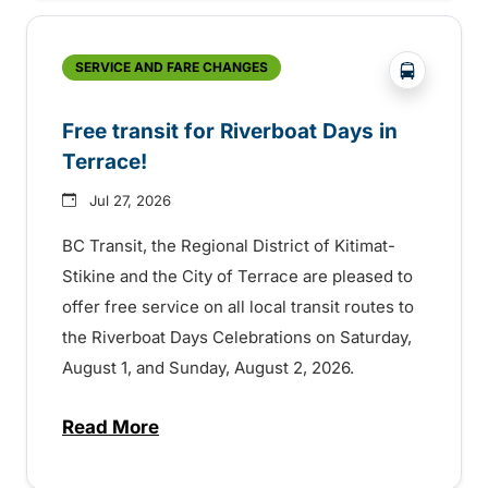
?php _e('
SERVICE AND FARE CHANGES
Free transit for Riverboat Days in
Terrace!
Jul 27, 2026
BC Transit, the Regional District of Kitimat-
Stikine and the City of Terrace are pleased to
offer free service on all local transit routes to
the Riverboat Days Celebrations on Saturday,
August 1, and Sunday, August 2, 2026.
Read More
about Free transit for Riverboat Days in T