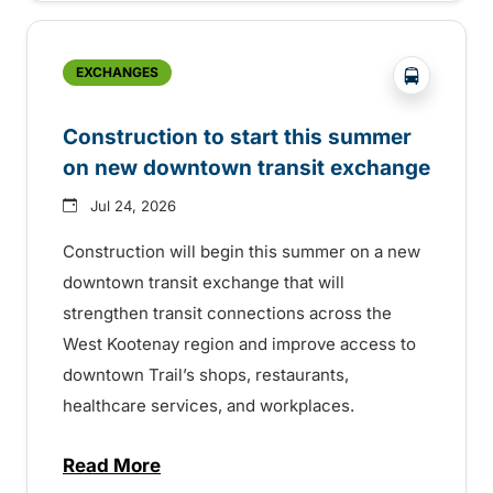
?php _e('
EXCHANGES
Construction to start this summer
on new downtown transit exchange
Jul 24, 2026
Construction will begin this summer on a new
downtown transit exchange that will
strengthen transit connections across the
West Kootenay region and improve access to
downtown Trail’s shops, restaurants,
healthcare services, and workplaces.
Read More
about Construction to start this summer