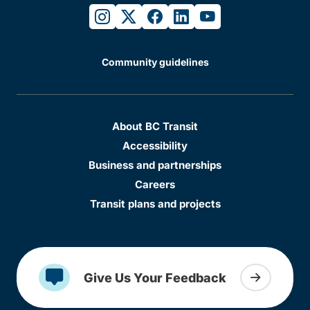
instagram
twitter
facebook
linkedin
youtube
Community guidelines
About BC Transit
Accessibility
Business and partnerships
Careers
Transit plans and projects
Give Us Your Feedback