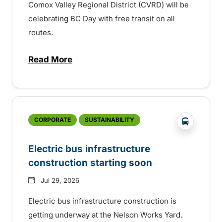
Comox Valley Regional District (CVRD) will be
celebrating BC Day with free transit on all
routes.
Read More
about BC Day free transit in Comox Valle
?php _e('
CORPORATE
SUSTAINABILITY
Electric bus infrastructure
construction starting soon
Jul 29, 2026
Electric bus infrastructure construction is
getting underway at the Nelson Works Yard.