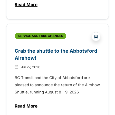
Read More
about Free transit for Hot Nite and Ribfe
?php _e('
SERVICE AND FARE CHANGES
Grab the shuttle to the Abbotsford
Airshow!
Jul 27, 2026
BC Transit and the City of Abbotsford are
pleased to announce the return of the Airshow
Shuttle, running August 8 – 9, 2026.
Read More
about Grab the shuttle to the Abbotsford