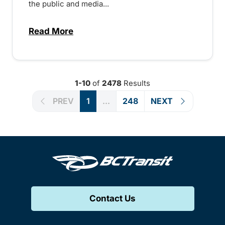
the public and media...
Read More
about Notice of Victoria Regional Transi
1-10
of
2478
Results
PREV
1
...
248
NEXT
Contact Us