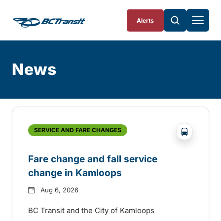
Skip To Content
Alerts
News
Skip
Archive
?php _e('
SERVICE AND FARE CHANGES
Fare change and fall service
change in Kamloops
Aug 6, 2026
BC Transit and the City of Kamloops