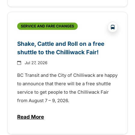
?php _e('
SERVICE AND FARE CHANGES
Shake, Cattle and Roll on a free
shuttle to the Chilliwack Fair!
Jul 27, 2026
BC Transit and the City of Chilliwack are happy
to announce that there will be a free shuttle
service to get people to the Chilliwack Fair
from August 7 – 9, 2026.
Read More
about Shake, Cattle and Roll on a free shut