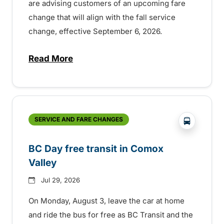
are advising customers of an upcoming fare
change that will align with the fall service
change, effective September 6, 2026.
Read More
about Fare change and fall service chan
?php _e('
SERVICE AND FARE CHANGES
BC Day free transit in Comox
Valley
Jul 29, 2026
On Monday, August 3, leave the car at home
and ride the bus for free as BC Transit and the