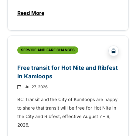
Read More
about New handyDART technology coming s
?php _e('
SERVICE AND FARE CHANGES
Free transit for Hot Nite and Ribfest
in Kamloops
Jul 27, 2026
BC Transit and the City of Kamloops are happy
to share that transit will be free for Hot Nite in
the City and Ribfest, effective August 7 – 9,
2026.