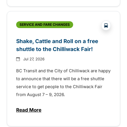
?php _e('
SERVICE AND FARE CHANGES
Shake, Cattle and Roll on a free
shuttle to the Chilliwack Fair!
Jul 27, 2026
BC Transit and the City of Chilliwack are happy
to announce that there will be a free shuttle
service to get people to the Chilliwack Fair
from August 7 – 9, 2026.
Read More
about Shake, Cattle and Roll on a free shut