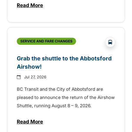
Read More
about Free transit for Hot Nite and Ribfe
?php _e('
SERVICE AND FARE CHANGES
Grab the shuttle to the Abbotsford
Airshow!
Jul 27, 2026
BC Transit and the City of Abbotsford are
pleased to announce the return of the Airshow
Shuttle, running August 8 – 9, 2026.
Read More
about Grab the shuttle to the Abbotsford