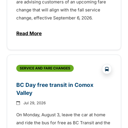
are advising customers of an upcoming fare
change that will align with the fall service
change, effective September 6, 2026.
Read More
about Fare change and fall service chan
?php _e('
SERVICE AND FARE CHANGES
BC Day free transit in Comox
Valley
Jul 29, 2026
On Monday, August 3, leave the car at home
and ride the bus for free as BC Transit and the