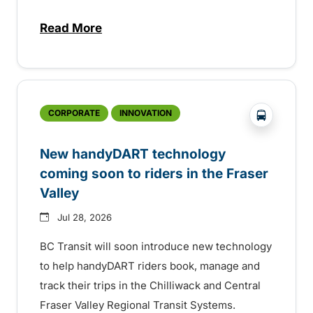
Read More
about Electric bus infrastructure constru
?php _e('
CORPORATE
INNOVATION
New handyDART technology
coming soon to riders in the Fraser
Valley
Jul 28, 2026
BC Transit will soon introduce new technology
to help handyDART riders book, manage and
track their trips in the Chilliwack and Central
Fraser Valley Regional Transit Systems.