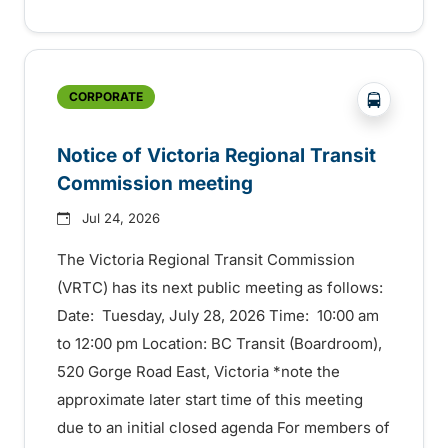
?php _e('
CORPORATE
Notice of Victoria Regional Transit
Commission meeting
Jul 24, 2026
The Victoria Regional Transit Commission
(VRTC) has its next public meeting as follows:
Date: Tuesday, July 28, 2026 Time: 10:00 am
to 12:00 pm Location: BC Transit (Boardroom),
520 Gorge Road East, Victoria *note the
approximate later start time of this meeting
due to an initial closed agenda For members of