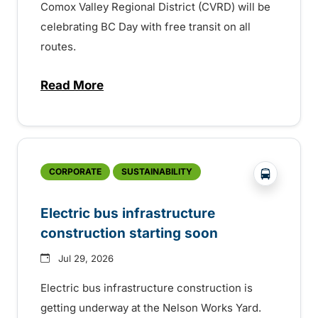
Comox Valley Regional District (CVRD) will be
celebrating BC Day with free transit on all
routes.
Read More
about BC Day free transit in Comox Valle
?php _e('
CORPORATE
SUSTAINABILITY
Electric bus infrastructure
construction starting soon
Jul 29, 2026
Electric bus infrastructure construction is
getting underway at the Nelson Works Yard.