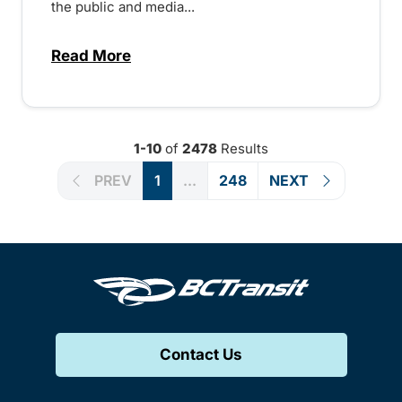
the public and media...
Read More
about Notice of Victoria Regional Transi
1-10
of
2478
Results
PREV
1
...
248
NEXT
Contact Us