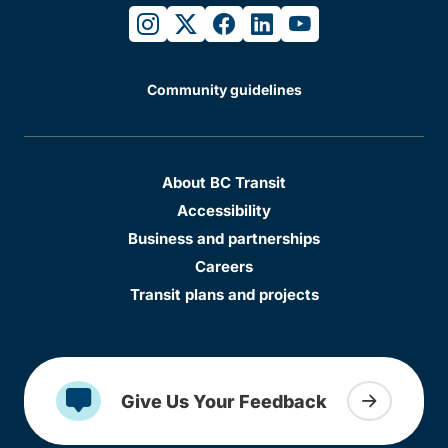
instagram
twitter
facebook
linkedin
youtube
Community guidelines
About BC Transit
Accessibility
Business and partnerships
Careers
Transit plans and projects
Give Us Your Feedback