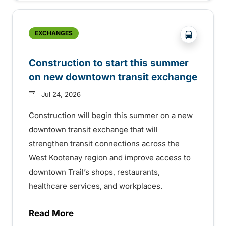
?php _e('
EXCHANGES
Construction to start this summer
on new downtown transit exchange
Jul 24, 2026
Construction will begin this summer on a new
downtown transit exchange that will
strengthen transit connections across the
West Kootenay region and improve access to
downtown Trail’s shops, restaurants,
healthcare services, and workplaces.
Read More
about Construction to start this summer