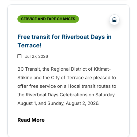
?php _e('
SERVICE AND FARE CHANGES
Free transit for Riverboat Days in
Terrace!
Jul 27, 2026
BC Transit, the Regional District of Kitimat-
Stikine and the City of Terrace are pleased to
offer free service on all local transit routes to
the Riverboat Days Celebrations on Saturday,
August 1, and Sunday, August 2, 2026.
Read More
about Free transit for Riverboat Days in T