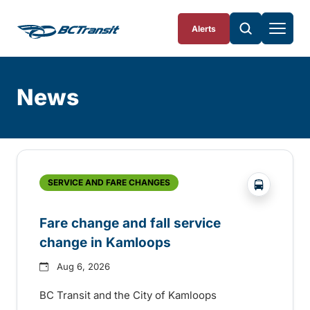
Skip To Content
Alerts
News
Skip
Archive
?php _e('
SERVICE AND FARE CHANGES
Fare change and fall service
change in Kamloops
Aug 6, 2026
BC Transit and the City of Kamloops