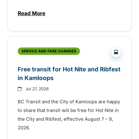
Read More
about New handyDART technology coming s
?php _e('
SERVICE AND FARE CHANGES
Free transit for Hot Nite and Ribfest
in Kamloops
Jul 27, 2026
BC Transit and the City of Kamloops are happy
to share that transit will be free for Hot Nite in
the City and Ribfest, effective August 7 – 9,
2026.