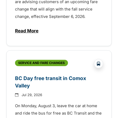
are advising customers of an upcoming fare
change that will align with the fall service
change, effective September 6, 2026.
Read More
about Fare change and fall service chan
?php _e('
SERVICE AND FARE CHANGES
BC Day free transit in Comox
Valley
Jul 29, 2026
On Monday, August 3, leave the car at home
and ride the bus for free as BC Transit and the