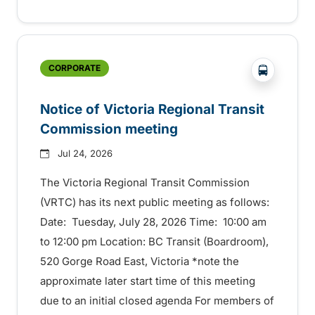
?php _e('
CORPORATE
Notice of Victoria Regional Transit
Commission meeting
Jul 24, 2026
The Victoria Regional Transit Commission
(VRTC) has its next public meeting as follows:
Date: Tuesday, July 28, 2026 Time: 10:00 am
to 12:00 pm Location: BC Transit (Boardroom),
520 Gorge Road East, Victoria *note the
approximate later start time of this meeting
due to an initial closed agenda For members of