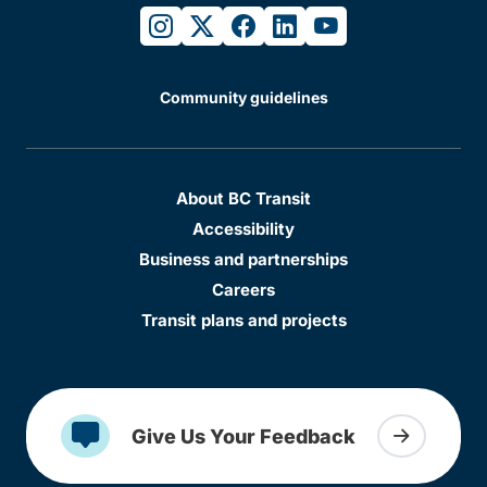
instagram
twitter
facebook
linkedin
youtube
Community guidelines
About BC Transit
Accessibility
Business and partnerships
Careers
Transit plans and projects
Give Us Your Feedback