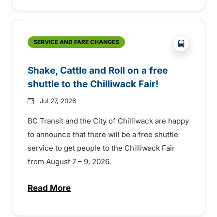
?php _e('
SERVICE AND FARE CHANGES
Shake, Cattle and Roll on a free
shuttle to the Chilliwack Fair!
Jul 27, 2026
BC Transit and the City of Chilliwack are happy
to announce that there will be a free shuttle
service to get people to the Chilliwack Fair
from August 7 – 9, 2026.
Read More
about Shake, Cattle and Roll on a free shut