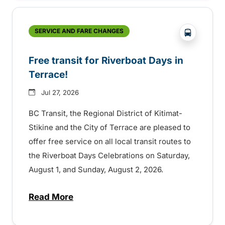
?php _e('
SERVICE AND FARE CHANGES
Free transit for Riverboat Days in
Terrace!
Jul 27, 2026
BC Transit, the Regional District of Kitimat-
Stikine and the City of Terrace are pleased to
offer free service on all local transit routes to
the Riverboat Days Celebrations on Saturday,
August 1, and Sunday, August 2, 2026.
Read More
about Free transit for Riverboat Days in T