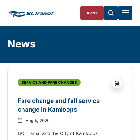
Skip To Content
Alerts
News
Skip
Archive
?php _e('
SERVICE AND FARE CHANGES
Fare change and fall service
change in Kamloops
Aug 6, 2026
BC Transit and the City of Kamloops