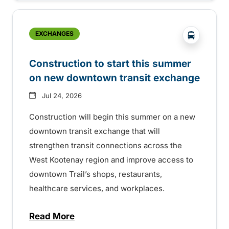
?php _e('
EXCHANGES
Construction to start this summer
on new downtown transit exchange
Jul 24, 2026
Construction will begin this summer on a new
downtown transit exchange that will
strengthen transit connections across the
West Kootenay region and improve access to
downtown Trail’s shops, restaurants,
healthcare services, and workplaces.
Read More
about Construction to start this summer