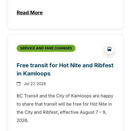
Read More
about New handyDART technology coming s
?php _e('
SERVICE AND FARE CHANGES
Free transit for Hot Nite and Ribfest
in Kamloops
Jul 27, 2026
BC Transit and the City of Kamloops are happy
to share that transit will be free for Hot Nite in
the City and Ribfest, effective August 7 – 9,
2026.