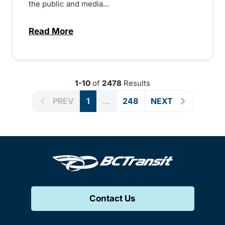
the public and media...
Read More
about Notice of Victoria Regional Transi
1-10
of
2478
Results
PREV
1
...
248
NEXT
Contact Us