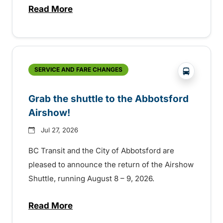
Read More
about Free transit for Hot Nite and Ribfe
?php _e('
SERVICE AND FARE CHANGES
Grab the shuttle to the Abbotsford
Airshow!
Jul 27, 2026
BC Transit and the City of Abbotsford are
pleased to announce the return of the Airshow
Shuttle, running August 8 – 9, 2026.
Read More
about Grab the shuttle to the Abbotsford