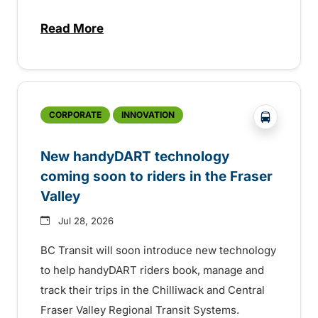
Read More
about Electric bus infrastructure constru
?php _e('
CORPORATE
INNOVATION
New handyDART technology
coming soon to riders in the Fraser
Valley
Jul 28, 2026
BC Transit will soon introduce new technology
to help handyDART riders book, manage and
track their trips in the Chilliwack and Central
Fraser Valley Regional Transit Systems.