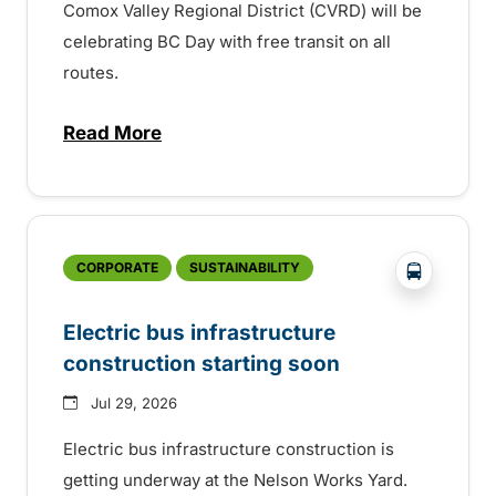
Comox Valley Regional District (CVRD) will be
celebrating BC Day with free transit on all
routes.
Read More
about BC Day free transit in Comox Valle
?php _e('
CORPORATE
SUSTAINABILITY
Electric bus infrastructure
construction starting soon
Jul 29, 2026
Electric bus infrastructure construction is
getting underway at the Nelson Works Yard.