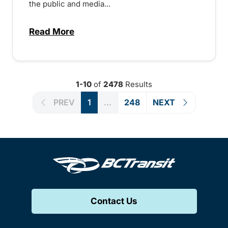
the public and media...
Read More
about Notice of Victoria Regional Transi
1-10
of
2478
Results
PREV
1
...
248
NEXT
Contact Us