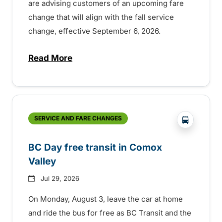
are advising customers of an upcoming fare
change that will align with the fall service
change, effective September 6, 2026.
Read More
about Fare change and fall service chan
?php _e('
SERVICE AND FARE CHANGES
BC Day free transit in Comox
Valley
Jul 29, 2026
On Monday, August 3, leave the car at home
and ride the bus for free as BC Transit and the