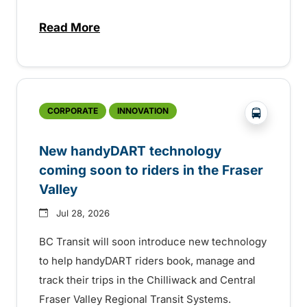
Read More
about Electric bus infrastructure constru
?php _e('
CORPORATE
INNOVATION
New handyDART technology
coming soon to riders in the Fraser
Valley
Jul 28, 2026
BC Transit will soon introduce new technology
to help handyDART riders book, manage and
track their trips in the Chilliwack and Central
Fraser Valley Regional Transit Systems.