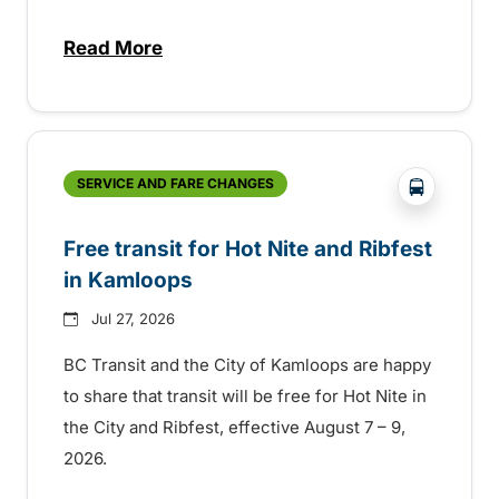
Read More
about New handyDART technology coming s
?php _e('
SERVICE AND FARE CHANGES
Free transit for Hot Nite and Ribfest
in Kamloops
Jul 27, 2026
BC Transit and the City of Kamloops are happy
to share that transit will be free for Hot Nite in
the City and Ribfest, effective August 7 – 9,
2026.