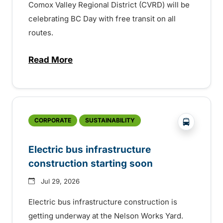
Comox Valley Regional District (CVRD) will be
celebrating BC Day with free transit on all
routes.
Read More
about BC Day free transit in Comox Valle
?php _e('
CORPORATE
SUSTAINABILITY
Electric bus infrastructure
construction starting soon
Jul 29, 2026
Electric bus infrastructure construction is
getting underway at the Nelson Works Yard.