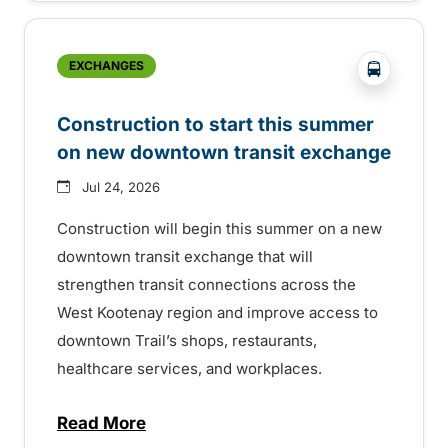
?php _e('
EXCHANGES
Construction to start this summer
on new downtown transit exchange
Jul 24, 2026
Construction will begin this summer on a new
downtown transit exchange that will
strengthen transit connections across the
West Kootenay region and improve access to
downtown Trail’s shops, restaurants,
healthcare services, and workplaces.
Read More
about Construction to start this summer