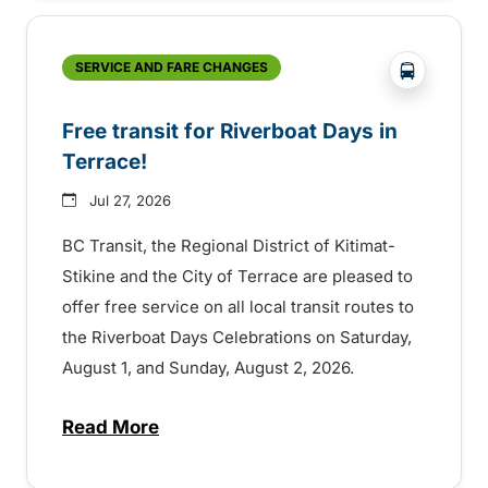
?php _e('
SERVICE AND FARE CHANGES
Free transit for Riverboat Days in
Terrace!
Jul 27, 2026
BC Transit, the Regional District of Kitimat-
Stikine and the City of Terrace are pleased to
offer free service on all local transit routes to
the Riverboat Days Celebrations on Saturday,
August 1, and Sunday, August 2, 2026.
Read More
about Free transit for Riverboat Days in T