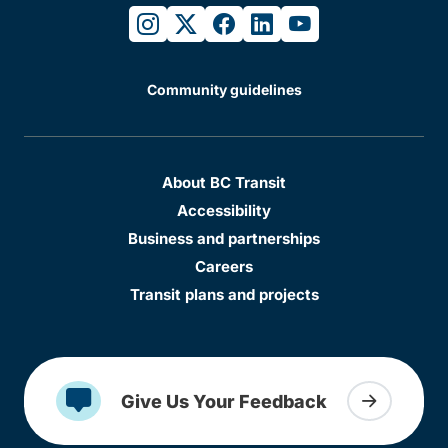
instagram
twitter
facebook
linkedin
youtube
Community guidelines
About BC Transit
Accessibility
Business and partnerships
Careers
Transit plans and projects
Give Us Your Feedback