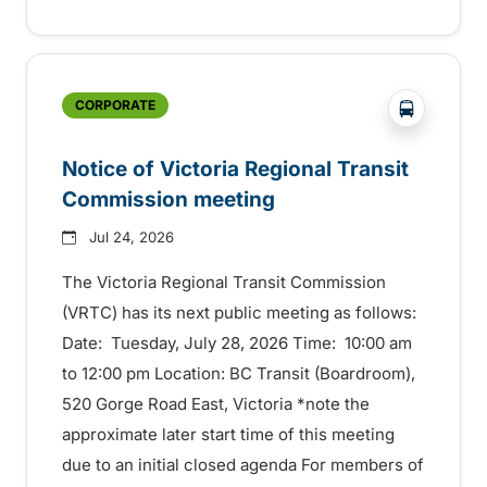
?php _e('
CORPORATE
Notice of Victoria Regional Transit
Commission meeting
Jul 24, 2026
The Victoria Regional Transit Commission
(VRTC) has its next public meeting as follows:
Date: Tuesday, July 28, 2026 Time: 10:00 am
to 12:00 pm Location: BC Transit (Boardroom),
520 Gorge Road East, Victoria *note the
approximate later start time of this meeting
due to an initial closed agenda For members of