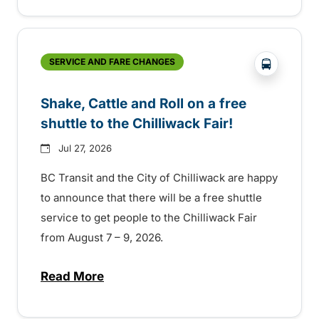
?php _e('
SERVICE AND FARE CHANGES
Shake, Cattle and Roll on a free
shuttle to the Chilliwack Fair!
Jul 27, 2026
BC Transit and the City of Chilliwack are happy
to announce that there will be a free shuttle
service to get people to the Chilliwack Fair
from August 7 – 9, 2026.
Read More
about Shake, Cattle and Roll on a free shut