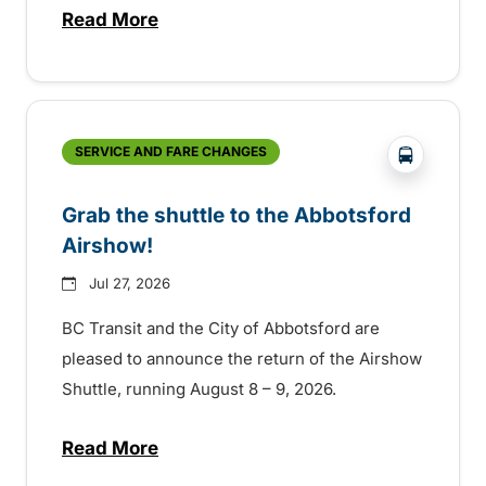
Read More
about Free transit for Hot Nite and Ribfe
?php _e('
SERVICE AND FARE CHANGES
Grab the shuttle to the Abbotsford
Airshow!
Jul 27, 2026
BC Transit and the City of Abbotsford are
pleased to announce the return of the Airshow
Shuttle, running August 8 – 9, 2026.
Read More
about Grab the shuttle to the Abbotsford