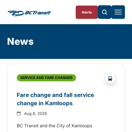
Skip To Content
Alerts
News
Skip
Archive
?php _e('
SERVICE AND FARE CHANGES
Fare change and fall service
change in Kamloops
Aug 6, 2026
BC Transit and the City of Kamloops