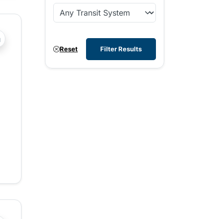
?php _e('Transit System: '); ?>Comox Valley
Reset
Filter Results