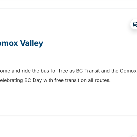
Comox Valley
home and ride the bus for free as BC Transit and the Comox
elebrating BC Day with free transit on all routes.
omox Valley