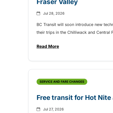
Fraser Valley
Jul 28, 2026
BC Transit will soon introduce new tec
their trips in the Chilliwack and Central
Read More
about New handyDART technolog
SERVICE AND FARE CHANGES
Free transit for Hot Nit
Jul 27, 2026