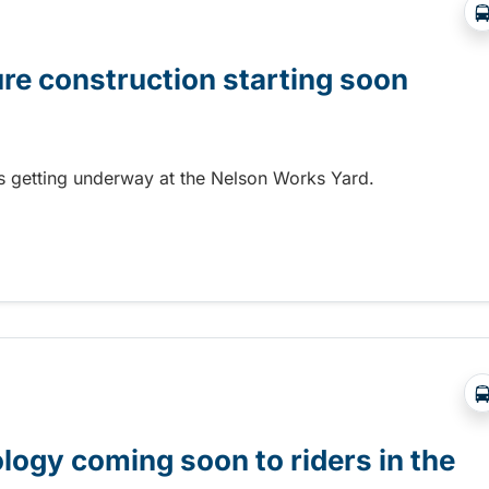
ure construction starting soon
 is getting underway at the Nelson Works Yard.
re construction starting soon
gy coming soon to riders in the