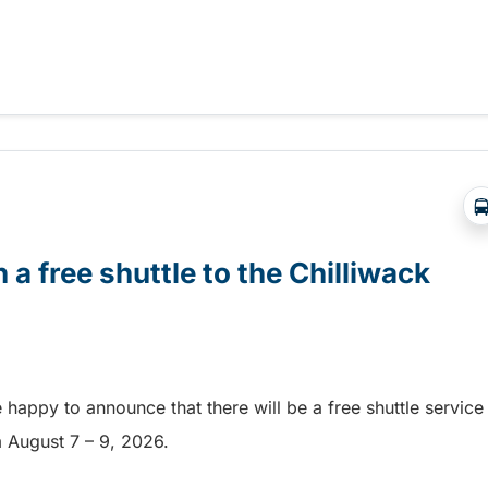
Abbotsford Airshow!
 a free shuttle to the Chilliwack
e happy to announce that there will be a free shuttle service
om August 7 – 9, 2026.