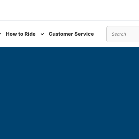
y
How to Ride
Customer Service
nu
Toggle submenu
Search