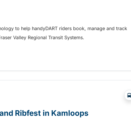
hnology to help handyDART riders book, manage and track
 Fraser Valley Regional Transit Systems.
y coming soon to riders in the Fraser Valley
e and Ribfest in Kamloops