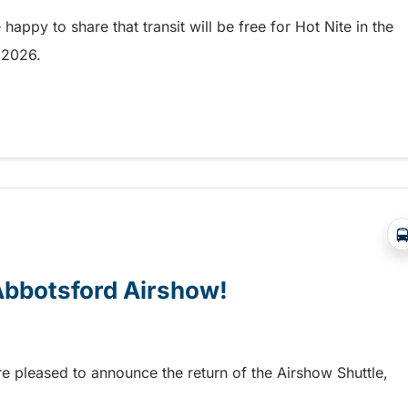
appy to share that transit will be free for Hot Nite in the
9, 2026.
 and Ribfest in Kamloops
 Abbotsford Airshow!
re pleased to announce the return of the Airshow Shuttle,