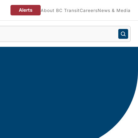
Alerts
About BC Transit
Careers
News & Media