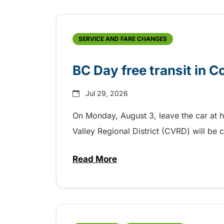
SERVICE AND FARE CHANGES
BC Day free transit in 
Jul 29, 2026
On Monday, August 3, leave the car at 
Valley Regional District (CVRD) will be c
Read More
about BC Day free transit in C