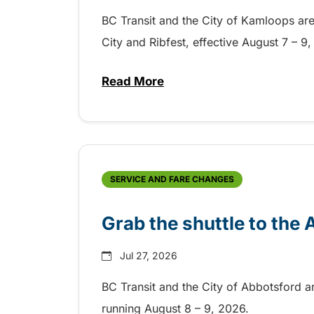
BC Transit and the City of Kamloops are h
City and Ribfest, effective August 7 – 
Read More
about Free transit for Hot Nite
SERVICE AND FARE CHANGES
Grab the shuttle to the
Jul 27, 2026
BC Transit and the City of Abbotsford a
running August 8 – 9, 2026.