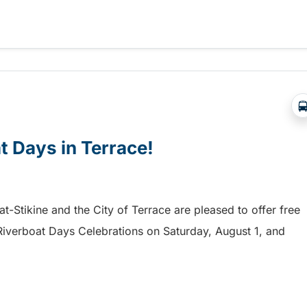
a free shuttle to the Chilliwack Fair!
at Days in Terrace!
mat-Stikine and the City of Terrace are pleased to offer free
he Riverboat Days Celebrations on Saturday, August 1, and
t Days in Terrace!