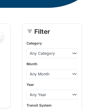
Filter
Skip
?php _e('Transit System: '); ?>Kamloops
Sidebar
Category
Month
Year
Transit System