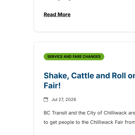
Read More
about Grab the shuttle to the 
SERVICE AND FARE CHANGES
Shake, Cattle and Roll on
Fair!
Jul 27, 2026
BC Transit and the City of Chilliwack ar
to get people to the Chilliwack Fair fr