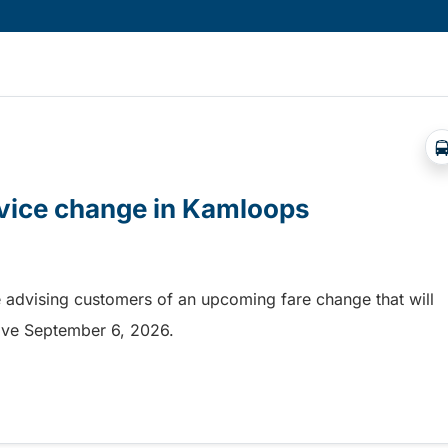
rvice change in Kamloops
 advising customers of an upcoming fare change that will
ective September 6, 2026.
rvice change in Kamloops