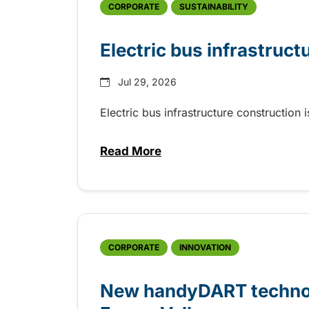
CORPORATE
SUSTAINABILITY
Electric bus infrastruct
Jul 29, 2026
Electric bus infrastructure construction
Read More
about Electric bus infrastructu
CORPORATE
INNOVATION
New handyDART technolo