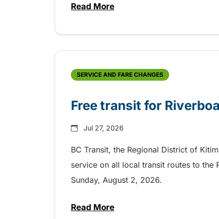
Read More
about Shake, Cattle and Roll on 
SERVICE AND FARE CHANGES
Free transit for Riverbo
Jul 27, 2026
BC Transit, the Regional District of Kiti
service on all local transit routes to t
Sunday, August 2, 2026.
Read More
about Free transit for Riverboa