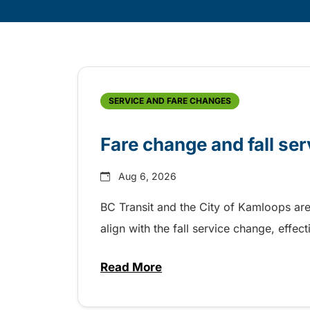
Skip
Archive
SERVICE AND FARE CHANGES
Fare change and fall se
Aug 6, 2026
BC Transit and the City of Kamloops are
align with the fall service change, eff
Read More
about Fare change and fall se