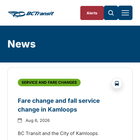
Skip To Content
Alerts
News
Skip
Archive
?php _e('
SERVICE AND FARE CHANGES
Fare change and fall service
change in Kamloops
Aug 6, 2026
BC Transit and the City of Kamloops