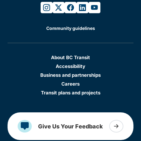
instagram
twitter
facebook
linkedin
youtube
Community guidelines
About BC Transit
Accessibility
Business and partnerships
Careers
Transit plans and projects
Give Us Your Feedback