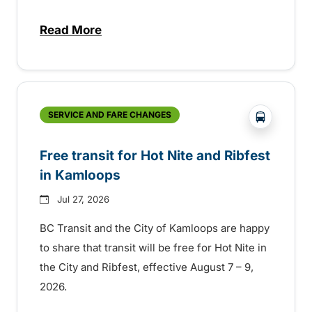
Read More
about New handyDART technology coming s
?php _e('
SERVICE AND FARE CHANGES
Free transit for Hot Nite and Ribfest
in Kamloops
Jul 27, 2026
BC Transit and the City of Kamloops are happy
to share that transit will be free for Hot Nite in
the City and Ribfest, effective August 7 – 9,
2026.