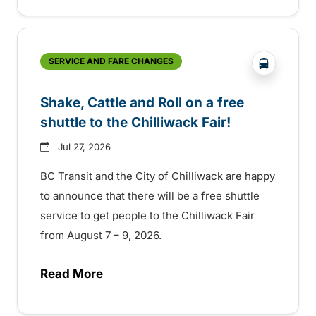
?php _e('
SERVICE AND FARE CHANGES
Shake, Cattle and Roll on a free
shuttle to the Chilliwack Fair!
Jul 27, 2026
BC Transit and the City of Chilliwack are happy
to announce that there will be a free shuttle
service to get people to the Chilliwack Fair
from August 7 – 9, 2026.
Read More
about Shake, Cattle and Roll on a free shut