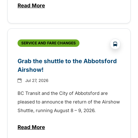
Read More
about Free transit for Hot Nite and Ribfe
?php _e('
SERVICE AND FARE CHANGES
Grab the shuttle to the Abbotsford
Airshow!
Jul 27, 2026
BC Transit and the City of Abbotsford are
pleased to announce the return of the Airshow
Shuttle, running August 8 – 9, 2026.
Read More
about Grab the shuttle to the Abbotsford