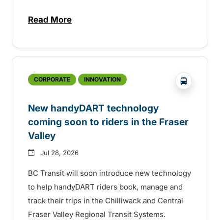
Read More
about Electric bus infrastructure constru
?php _e('
CORPORATE
INNOVATION
New handyDART technology
coming soon to riders in the Fraser
Valley
Jul 28, 2026
BC Transit will soon introduce new technology
to help handyDART riders book, manage and
track their trips in the Chilliwack and Central
Fraser Valley Regional Transit Systems.