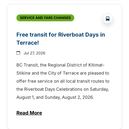
?php _e('
SERVICE AND FARE CHANGES
Free transit for Riverboat Days in
Terrace!
Jul 27, 2026
BC Transit, the Regional District of Kitimat-
Stikine and the City of Terrace are pleased to
offer free service on all local transit routes to
the Riverboat Days Celebrations on Saturday,
August 1, and Sunday, August 2, 2026.
Read More
about Free transit for Riverboat Days in T