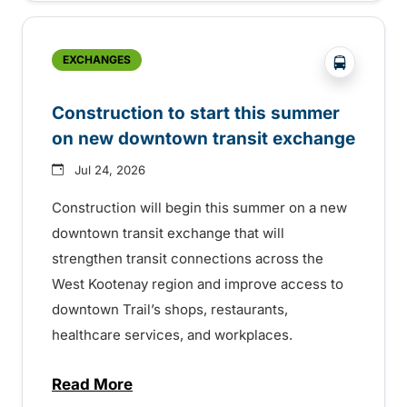
?php _e('
EXCHANGES
Construction to start this summer
on new downtown transit exchange
Jul 24, 2026
Construction will begin this summer on a new
downtown transit exchange that will
strengthen transit connections across the
West Kootenay region and improve access to
downtown Trail’s shops, restaurants,
healthcare services, and workplaces.
Read More
about Construction to start this summer