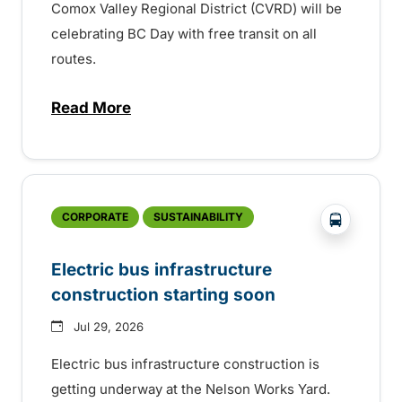
Comox Valley Regional District (CVRD) will be
celebrating BC Day with free transit on all
routes.
Read More
about BC Day free transit in Comox Valle
?php _e('
CORPORATE
SUSTAINABILITY
Electric bus infrastructure
construction starting soon
Jul 29, 2026
Electric bus infrastructure construction is
getting underway at the Nelson Works Yard.