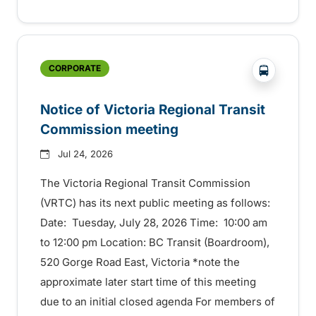
?php _e('
CORPORATE
Notice of Victoria Regional Transit
Commission meeting
Jul 24, 2026
The Victoria Regional Transit Commission
(VRTC) has its next public meeting as follows:
Date: Tuesday, July 28, 2026 Time: 10:00 am
to 12:00 pm Location: BC Transit (Boardroom),
520 Gorge Road East, Victoria *note the
approximate later start time of this meeting
due to an initial closed agenda For members of