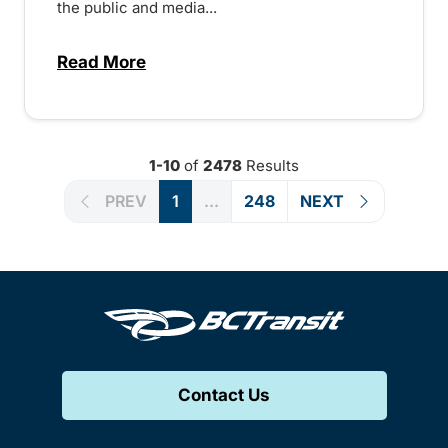
the public and media...
Read More
about Notice of Victoria Regional Transi
1-10
of
2478
Results
PREV
1
...
248
NEXT
Contact Us