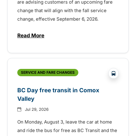
are advising customers of an upcoming fare
change that will align with the fall service
change, effective September 6, 2026.
Read More
about Fare change and fall service chan
?php _e('
SERVICE AND FARE CHANGES
BC Day free transit in Comox
Valley
Jul 29, 2026
On Monday, August 3, leave the car at home
and ride the bus for free as BC Transit and the