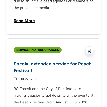
due to an initial closed agenda For members of
the public and media...
Read More
about Notice of Victoria Regional Transi
?php _e(
SERVICE AND FARE CHANGES
Special extended service for Peach
Festival!
Jul 22, 2026
BC Transit and the City of Penticton are
making it easier to get down to all the events at
the Peach Festival, from August 5 – 8, 2026.