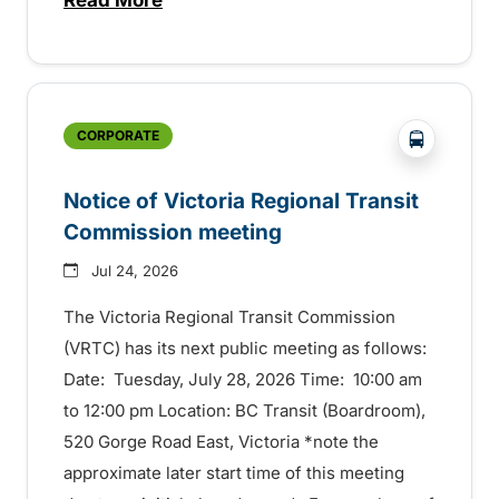
about Construction to start this summer
?php _e('
CORPORATE
Notice of Victoria Regional Transit
Commission meeting
Jul 24, 2026
The Victoria Regional Transit Commission
(VRTC) has its next public meeting as follows:
Date: Tuesday, July 28, 2026 Time: 10:00 am
to 12:00 pm Location: BC Transit (Boardroom),
520 Gorge Road East, Victoria *note the
approximate later start time of this meeting