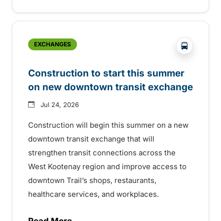
?php _e('
EXCHANGES
Construction to start this summer
on new downtown transit exchange
Jul 24, 2026
Construction will begin this summer on a new
downtown transit exchange that will
strengthen transit connections across the
West Kootenay region and improve access to
downtown Trail’s shops, restaurants,
healthcare services, and workplaces.
Read More