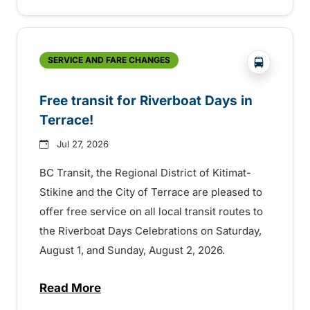
?php _e('
SERVICE AND FARE CHANGES
Free transit for Riverboat Days in
Terrace!
Jul 27, 2026
BC Transit, the Regional District of Kitimat-
Stikine and the City of Terrace are pleased to
offer free service on all local transit routes to
the Riverboat Days Celebrations on Saturday,
August 1, and Sunday, August 2, 2026.
Read More
about Free transit for Riverboat Days in T