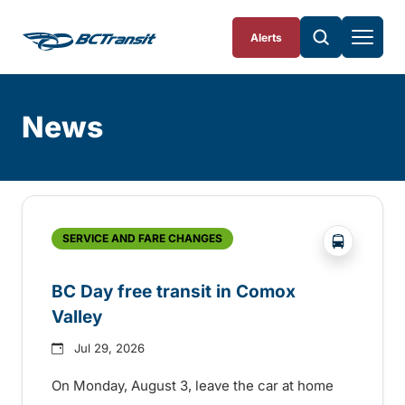
Skip To Content
Alerts
News
Skip
Archive
?php _e('
SERVICE AND FARE CHANGES
BC Day free transit in Comox
Valley
Jul 29, 2026
On Monday, August 3, leave the car at home