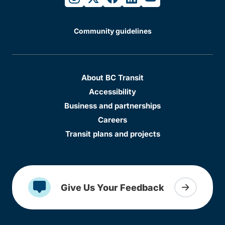
Community guidelines
About BC Transit
Accessibility
Business and partnerships
Careers
Transit plans and projects
Give Us Your Feedback