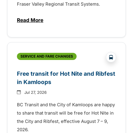
Fraser Valley Regional Transit Systems.
Read More
about New handyDART technology coming s
?php _e('
SERVICE AND FARE CHANGES
Free transit for Hot Nite and Ribfest
in Kamloops
Jul 27, 2026
BC Transit and the City of Kamloops are happy
to share that transit will be free for Hot Nite in
the City and Ribfest, effective August 7 – 9,
2026.