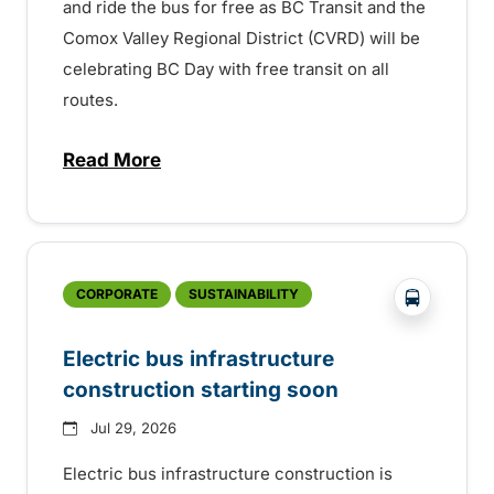
and ride the bus for free as BC Transit and the
Comox Valley Regional District (CVRD) will be
celebrating BC Day with free transit on all
routes.
Read More
about BC Day free transit in Comox Valle
?php _e('
CORPORATE
SUSTAINABILITY
Electric bus infrastructure
construction starting soon
Jul 29, 2026
Electric bus infrastructure construction is