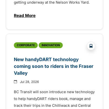
getting underway at the Nelson Works Yard.
Read More
about Electric bus infrastructure constru
?php _e('
CORPORATE
INNOVATION
New handyDART technology
coming soon to riders in the Fraser
Valley
Jul 28, 2026
BC Transit will soon introduce new technology
to help handyDART riders book, manage and
track their trips in the Chilliwack and Central