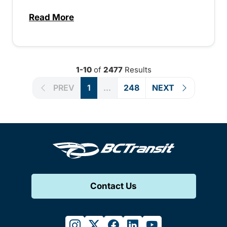
Read More
about Special extended service for Peach
1-10
of
2477
Results
PREV
1
...
248
NEXT
Contact Us
instagram
twitter
facebook
linkedin
youtube