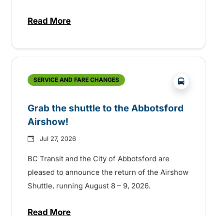
Read More
about Free transit for Hot Nite and Ribfe
?php _e('
SERVICE AND FARE CHANGES
Grab the shuttle to the Abbotsford
Airshow!
Jul 27, 2026
BC Transit and the City of Abbotsford are
pleased to announce the return of the Airshow
Shuttle, running August 8 – 9, 2026.
Read More
about Grab the shuttle to the Abbotsford