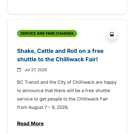
?php _e('
SERVICE AND FARE CHANGES
Shake, Cattle and Roll on a free
shuttle to the Chilliwack Fair!
Jul 27, 2026
BC Transit and the City of Chilliwack are happy
to announce that there will be a free shuttle
service to get people to the Chilliwack Fair
from August 7 – 9, 2026.
Read More
about Shake, Cattle and Roll on a free shut