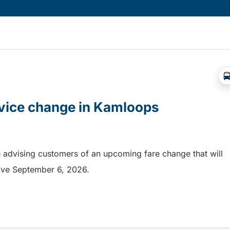
rvice change in Kamloops
 advising customers of an upcoming fare change that will
ective September 6, 2026.
rvice change in Kamloops