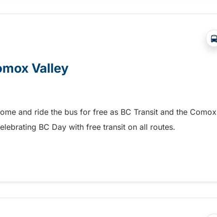
Comox Valley
home and ride the bus for free as BC Transit and the Comox
elebrating BC Day with free transit on all routes.
omox Valley