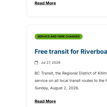
Read More
about Shake, Cattle and Roll on 
SERVICE AND FARE CHANGES
Free transit for Riverbo
Jul 27, 2026
BC Transit, the Regional District of Kiti
service on all local transit routes to t
Sunday, August 2, 2026.
Read More
about Free transit for Riverboa