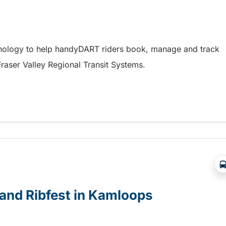
hnology to help handyDART riders book, manage and track
 Fraser Valley Regional Transit Systems.
y coming soon to riders in the Fraser Valley
e and Ribfest in Kamloops