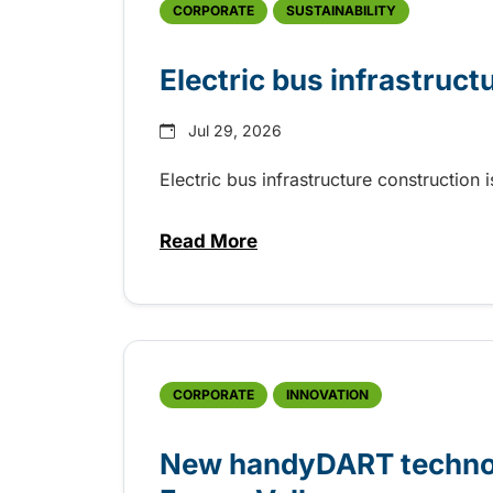
CORPORATE
SUSTAINABILITY
Electric bus infrastruct
Jul 29, 2026
Electric bus infrastructure construction
Read More
about Electric bus infrastructu
CORPORATE
INNOVATION
New handyDART technolo