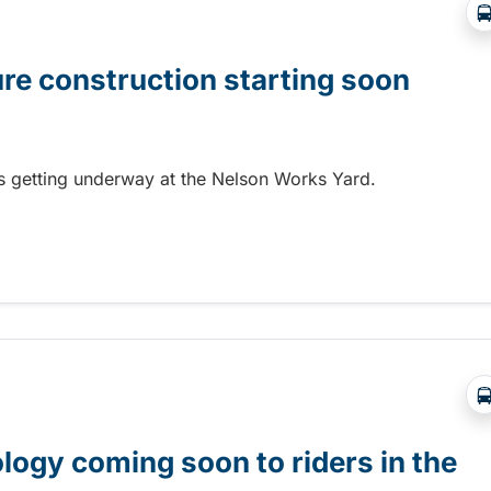
ure construction starting soon
 is getting underway at the Nelson Works Yard.
re construction starting soon
gy coming soon to riders in the