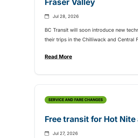
Fraser Valley
Jul 28, 2026
BC Transit will soon introduce new tec
their trips in the Chilliwack and Central
Read More
about New handyDART technolog
SERVICE AND FARE CHANGES
Free transit for Hot Nit
Jul 27, 2026