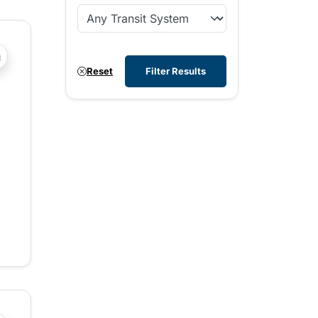
?php _e('Transit System: '); ?>Comox Valley
Reset
Filter Results