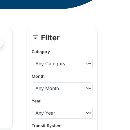
Filter
Skip
?php _e('Transit System: '); ?>Kamloops
Sidebar
Category
Month
Year
Transit System