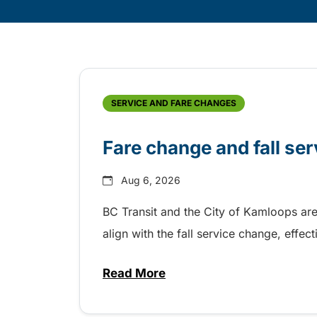
Skip
Archive
SERVICE AND FARE CHANGES
Fare change and fall se
Aug 6, 2026
BC Transit and the City of Kamloops are
align with the fall service change, eff
Read More
about Fare change and fall se