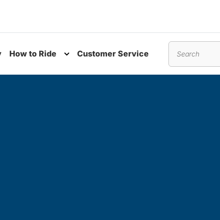
y
How to Ride
Customer Service
nu
Toggle submenu
Search