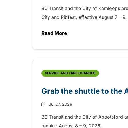
BC Transit and the City of Kamloops are h
City and Ribfest, effective August 7 – 
Read More
about Free transit for Hot Nite
SERVICE AND FARE CHANGES
Grab the shuttle to the
Jul 27, 2026
BC Transit and the City of Abbotsford a
running August 8 – 9, 2026.