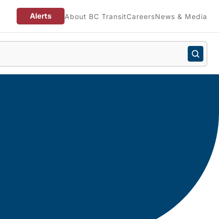
Alerts
About BC Transit
Careers
News & Media