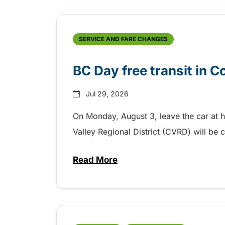
SERVICE AND FARE CHANGES
BC Day free transit in 
Jul 29, 2026
On Monday, August 3, leave the car at 
Valley Regional District (CVRD) will be c
Read More
about BC Day free transit in C