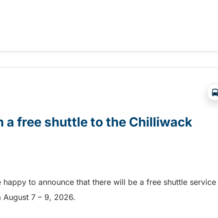
Abbotsford Airshow!
 a free shuttle to the Chilliwack
e happy to announce that there will be a free shuttle service
om August 7 – 9, 2026.