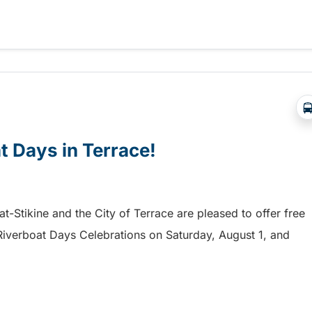
a free shuttle to the Chilliwack Fair!
at Days in Terrace!
mat-Stikine and the City of Terrace are pleased to offer free
he Riverboat Days Celebrations on Saturday, August 1, and
t Days in Terrace!