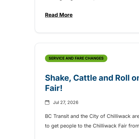
Read More
about Grab the shuttle to the 
SERVICE AND FARE CHANGES
Shake, Cattle and Roll on
Fair!
Jul 27, 2026
BC Transit and the City of Chilliwack ar
to get people to the Chilliwack Fair fr