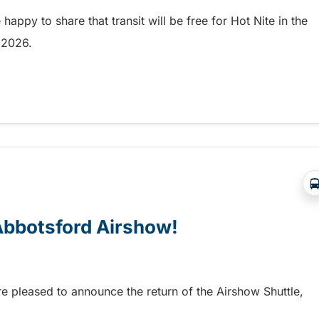
appy to share that transit will be free for Hot Nite in the
9, 2026.
 and Ribfest in Kamloops
 Abbotsford Airshow!
re pleased to announce the return of the Airshow Shuttle,