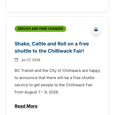
?php _e('
SERVICE AND FARE CHANGES
Shake, Cattle and Roll on a free
shuttle to the Chilliwack Fair!
Jul 27, 2026
BC Transit and the City of Chilliwack are happy
to announce that there will be a free shuttle
service to get people to the Chilliwack Fair
from August 7 – 9, 2026.
Read More
about Shake, Cattle and Roll on a free shut