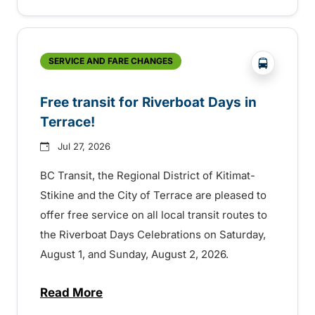
?php _e('
SERVICE AND FARE CHANGES
Free transit for Riverboat Days in
Terrace!
Jul 27, 2026
BC Transit, the Regional District of Kitimat-
Stikine and the City of Terrace are pleased to
offer free service on all local transit routes to
the Riverboat Days Celebrations on Saturday,
August 1, and Sunday, August 2, 2026.
Read More
about Free transit for Riverboat Days in T