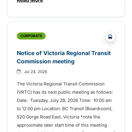
about Construction to start this summer
?php _e('
CORPORATE
Notice of Victoria Regional Transit
Commission meeting
Jul 24, 2026
The Victoria Regional Transit Commission
(VRTC) has its next public meeting as follows:
Date: Tuesday, July 28, 2026 Time: 10:00 am
to 12:00 pm Location: BC Transit (Boardroom),
520 Gorge Road East, Victoria *note the
approximate later start time of this meeting