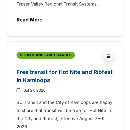
Fraser Valley Regional Transit Systems.
Read More
about New handyDART technology coming s
?php _e('
SERVICE AND FARE CHANGES
Free transit for Hot Nite and Ribfest
in Kamloops
Jul 27, 2026
BC Transit and the City of Kamloops are happy
to share that transit will be free for Hot Nite in
the City and Ribfest, effective August 7 – 9,
2026.