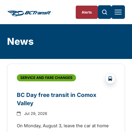
Skip To Content
Alerts
News
Skip
Archive
?php _e('
SERVICE AND FARE CHANGES
BC Day free transit in Comox
Valley
Jul 29, 2026
On Monday, August 3, leave the car at home