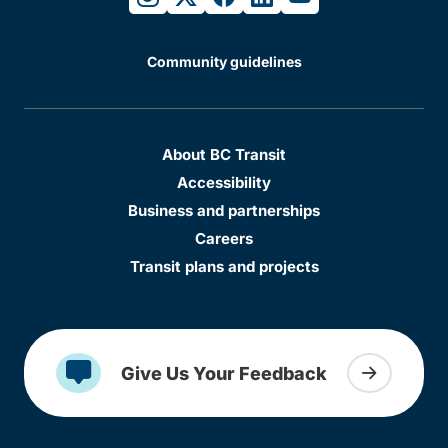
Community guidelines
About BC Transit
Accessibility
Business and partnerships
Careers
Transit plans and projects
Give Us Your Feedback