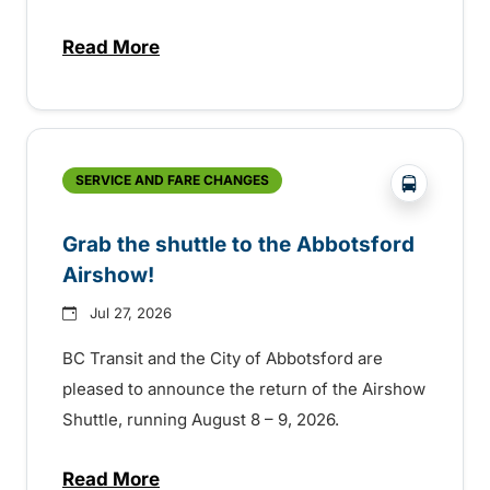
Read More
about Free transit for Hot Nite and Ribfe
?php _e('
SERVICE AND FARE CHANGES
Grab the shuttle to the Abbotsford
Airshow!
Jul 27, 2026
BC Transit and the City of Abbotsford are
pleased to announce the return of the Airshow
Shuttle, running August 8 – 9, 2026.
Read More
about Grab the shuttle to the Abbotsford