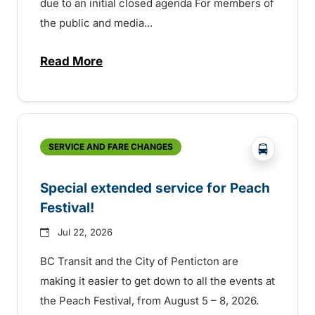
due to an initial closed agenda For members of
the public and media...
Read More
about Notice of Victoria Regional Transi
?php _e(
SERVICE AND FARE CHANGES
Special extended service for Peach
Festival!
Jul 22, 2026
BC Transit and the City of Penticton are
making it easier to get down to all the events at
the Peach Festival, from August 5 – 8, 2026.