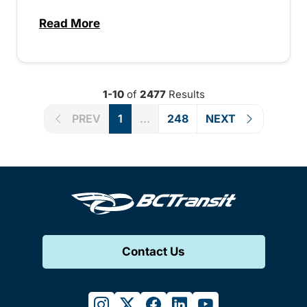
Read More
about Special extended service for Peach
1-10
of
2477
Results
PREV
1
...
248
NEXT
Contact Us
instagram
twitter
facebook
linkedin
youtube