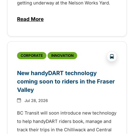
getting underway at the Nelson Works Yard.
Read More
about Electric bus infrastructure constru
?php _e('
CORPORATE
INNOVATION
New handyDART technology
coming soon to riders in the Fraser
Valley
Jul 28, 2026
BC Transit will soon introduce new technology
to help handyDART riders book, manage and
track their trips in the Chilliwack and Central