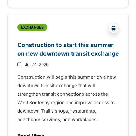
?php _e('
EXCHANGES
Construction to start this summer
on new downtown transit exchange
Jul 24, 2026
Construction will begin this summer on a new
downtown transit exchange that will
strengthen transit connections across the
West Kootenay region and improve access to
downtown Trail’s shops, restaurants,
healthcare services, and workplaces.
Read More