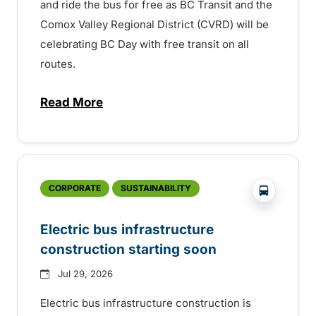
and ride the bus for free as BC Transit and the
Comox Valley Regional District (CVRD) will be
celebrating BC Day with free transit on all
routes.
Read More
about BC Day free transit in Comox Valle
?php _e('
CORPORATE
SUSTAINABILITY
Electric bus infrastructure
construction starting soon
Jul 29, 2026
Electric bus infrastructure construction is