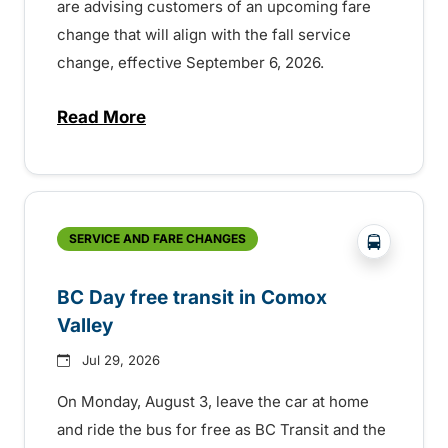
are advising customers of an upcoming fare
change that will align with the fall service
change, effective September 6, 2026.
Read More
about Fare change and fall service chan
?php _e('
SERVICE AND FARE CHANGES
BC Day free transit in Comox
Valley
Jul 29, 2026
On Monday, August 3, leave the car at home
and ride the bus for free as BC Transit and the