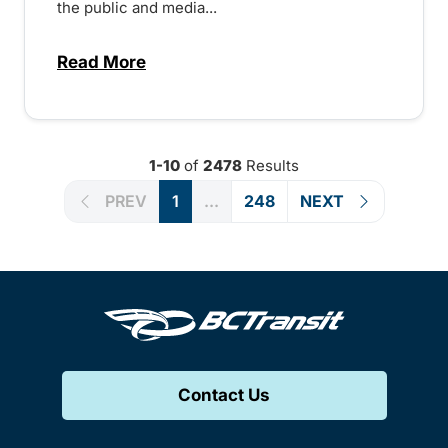
the public and media...
Read More
about Notice of Victoria Regional Transi
1-10
of
2478
Results
PREV
1
...
248
NEXT
Contact Us