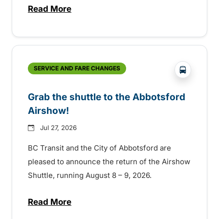
Read More
about Free transit for Hot Nite and Ribfe
?php _e('
SERVICE AND FARE CHANGES
Grab the shuttle to the Abbotsford
Airshow!
Jul 27, 2026
BC Transit and the City of Abbotsford are
pleased to announce the return of the Airshow
Shuttle, running August 8 – 9, 2026.
Read More
about Grab the shuttle to the Abbotsford