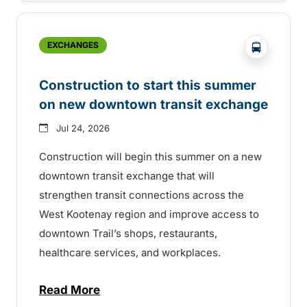
?php _e('
EXCHANGES
Construction to start this summer
on new downtown transit exchange
Jul 24, 2026
Construction will begin this summer on a new
downtown transit exchange that will
strengthen transit connections across the
West Kootenay region and improve access to
downtown Trail’s shops, restaurants,
healthcare services, and workplaces.
Read More
about Construction to start this summer