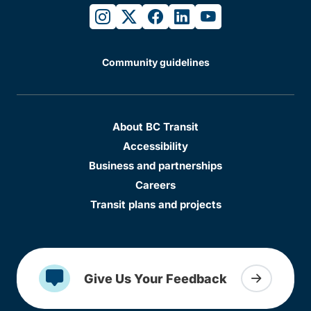
instagram
twitter
facebook
linkedin
youtube
Community guidelines
About BC Transit
Accessibility
Business and partnerships
Careers
Transit plans and projects
Give Us Your Feedback