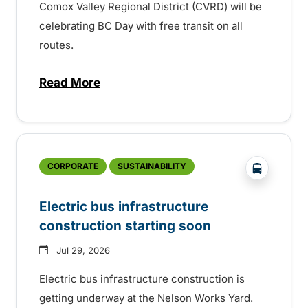
Comox Valley Regional District (CVRD) will be
celebrating BC Day with free transit on all
routes.
Read More
about BC Day free transit in Comox Valle
?php _e('
CORPORATE
SUSTAINABILITY
Electric bus infrastructure
construction starting soon
Jul 29, 2026
Electric bus infrastructure construction is
getting underway at the Nelson Works Yard.