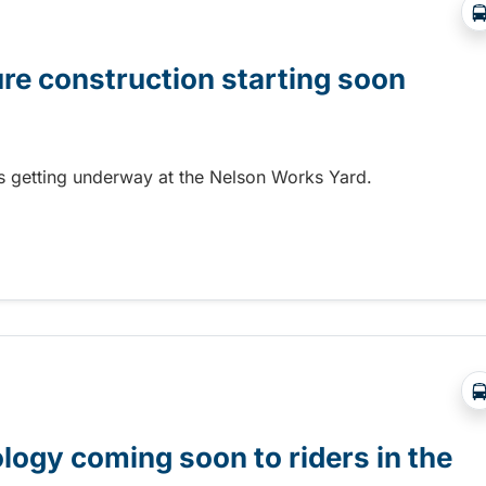
ure construction starting soon
 is getting underway at the Nelson Works Yard.
re construction starting soon
gy coming soon to riders in the