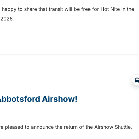
appy to share that transit will be free for Hot Nite in the
9, 2026.
 and Ribfest in Kamloops
 Abbotsford Airshow!
re pleased to announce the return of the Airshow Shuttle,