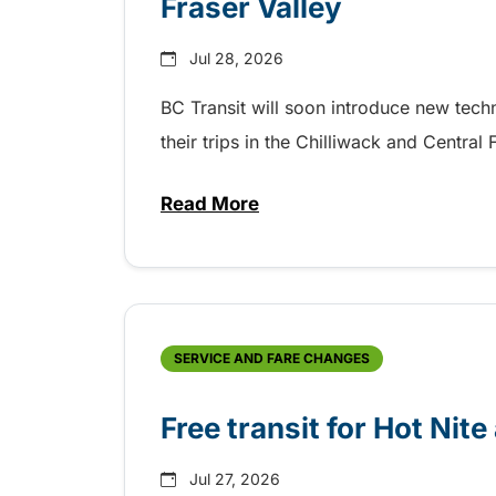
Fraser Valley
Jul 28, 2026
BC Transit will soon introduce new tec
their trips in the Chilliwack and Central
Read More
about New handyDART technolog
SERVICE AND FARE CHANGES
Free transit for Hot Nit
Jul 27, 2026