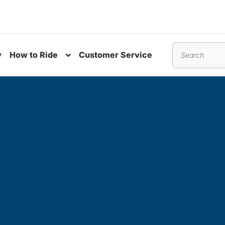
y
How to Ride
Customer Service
nu
Toggle submenu
Search