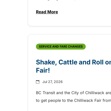
Read More
about Grab the shuttle to the 
SERVICE AND FARE CHANGES
Shake, Cattle and Roll on
Fair!
Jul 27, 2026
BC Transit and the City of Chilliwack ar
to get people to the Chilliwack Fair fr