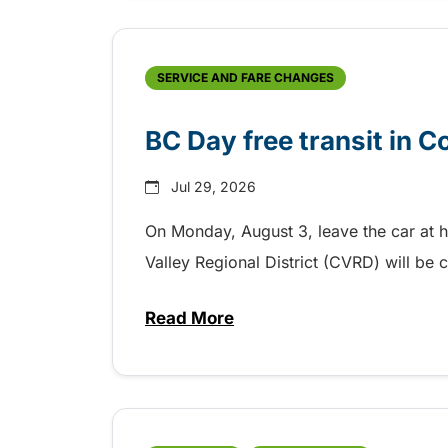
SERVICE AND FARE CHANGES
BC Day free transit in 
Jul 29, 2026
On Monday, August 3, leave the car at 
Valley Regional District (CVRD) will be c
Read More
about BC Day free transit in C