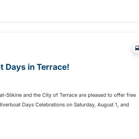
a free shuttle to the Chilliwack Fair!
at Days in Terrace!
mat-Stikine and the City of Terrace are pleased to offer free
he Riverboat Days Celebrations on Saturday, August 1, and
t Days in Terrace!