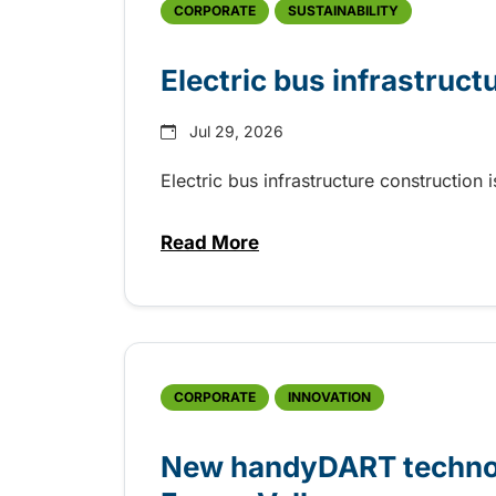
CORPORATE
SUSTAINABILITY
Electric bus infrastruct
Jul 29, 2026
Electric bus infrastructure construction
Read More
about Electric bus infrastructu
CORPORATE
INNOVATION
New handyDART technolo