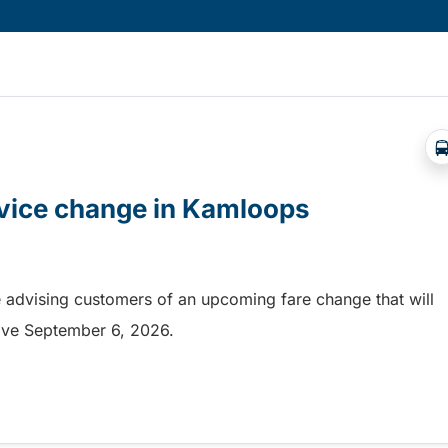
rvice change in Kamloops
 advising customers of an upcoming fare change that will
ective September 6, 2026.
rvice change in Kamloops