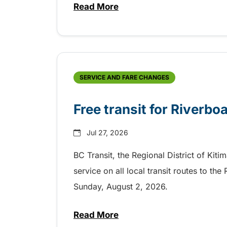
Read More
about Shake, Cattle and Roll on 
SERVICE AND FARE CHANGES
Free transit for Riverbo
Jul 27, 2026
BC Transit, the Regional District of Kiti
service on all local transit routes to t
Sunday, August 2, 2026.
Read More
about Free transit for Riverboa