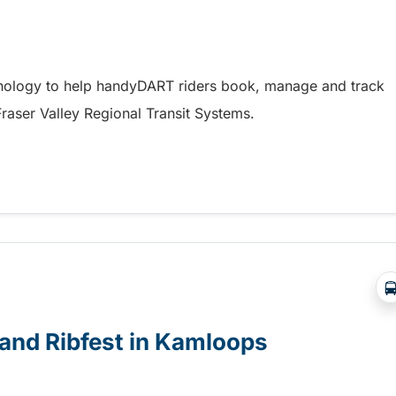
hnology to help handyDART riders book, manage and track
 Fraser Valley Regional Transit Systems.
y coming soon to riders in the Fraser Valley
e and Ribfest in Kamloops