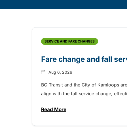
Skip
Archive
SERVICE AND FARE CHANGES
Fare change and fall se
Aug 6, 2026
BC Transit and the City of Kamloops are
align with the fall service change, eff
Read More
about Fare change and fall se