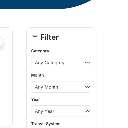
Filter
Skip
?php _e('Transit System: '); ?>Kamloops
Sidebar
Category
Month
Year
Transit System