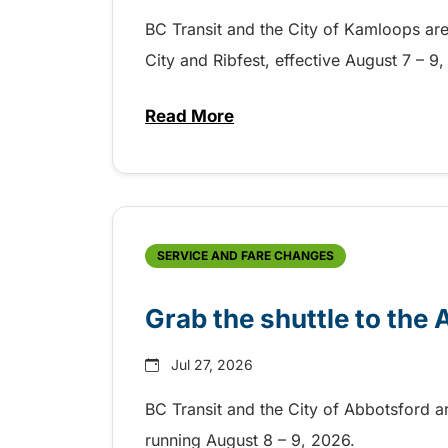
BC Transit and the City of Kamloops are h
City and Ribfest, effective August 7 – 
Read More
about Free transit for Hot Nite
SERVICE AND FARE CHANGES
Grab the shuttle to the
Jul 27, 2026
BC Transit and the City of Abbotsford a
running August 8 – 9, 2026.