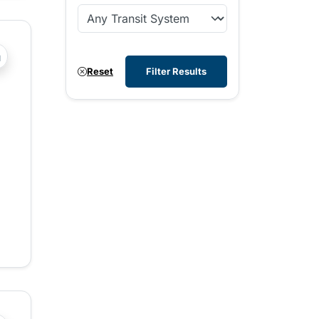
?php _e('Transit System: '); ?>Comox Valley
Reset
Filter Results