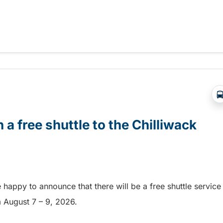
Abbotsford Airshow!
 a free shuttle to the Chilliwack
e happy to announce that there will be a free shuttle service
om August 7 – 9, 2026.