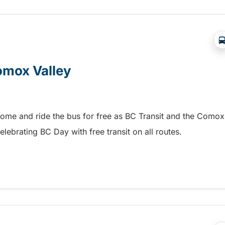
Comox Valley
home and ride the bus for free as BC Transit and the Comox
elebrating BC Day with free transit on all routes.
omox Valley