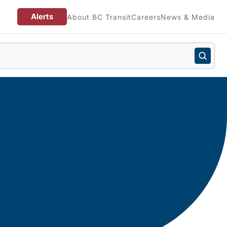
Alerts
About BC Transit
Careers
News & Media