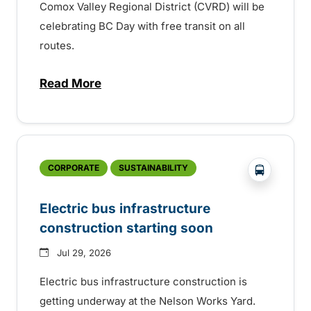
Comox Valley Regional District (CVRD) will be
celebrating BC Day with free transit on all
routes.
Read More
about BC Day free transit in Comox Valle
?php _e('
CORPORATE
SUSTAINABILITY
Electric bus infrastructure
construction starting soon
Jul 29, 2026
Electric bus infrastructure construction is
getting underway at the Nelson Works Yard.