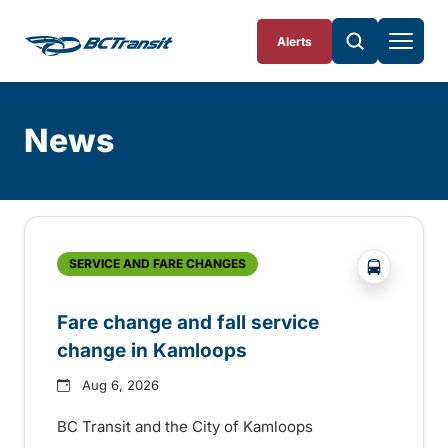
Skip To Content
Alerts
News
Skip
Archive
?php _e('
SERVICE AND FARE CHANGES
Fare change and fall service
change in Kamloops
Aug 6, 2026
BC Transit and the City of Kamloops