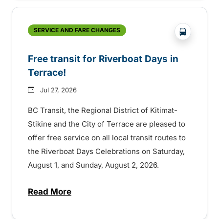
?php _e('
SERVICE AND FARE CHANGES
Free transit for Riverboat Days in
Terrace!
Jul 27, 2026
BC Transit, the Regional District of Kitimat-
Stikine and the City of Terrace are pleased to
offer free service on all local transit routes to
the Riverboat Days Celebrations on Saturday,
August 1, and Sunday, August 2, 2026.
Read More
about Free transit for Riverboat Days in T