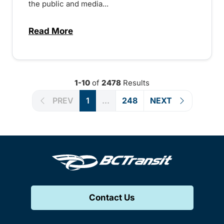
the public and media...
Read More
about Notice of Victoria Regional Transi
1-10
of
2478
Results
PREV
1
...
248
NEXT
Contact Us