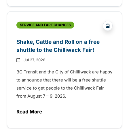
?php _e('
SERVICE AND FARE CHANGES
Shake, Cattle and Roll on a free
shuttle to the Chilliwack Fair!
Jul 27, 2026
BC Transit and the City of Chilliwack are happy
to announce that there will be a free shuttle
service to get people to the Chilliwack Fair
from August 7 – 9, 2026.
Read More
about Shake, Cattle and Roll on a free shut