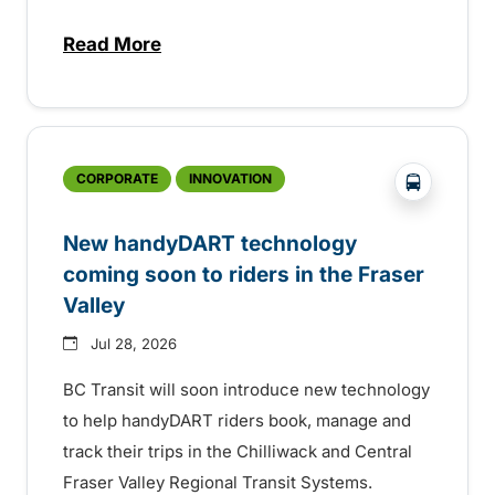
Read More
about Electric bus infrastructure constru
?php _e('
CORPORATE
INNOVATION
New handyDART technology
coming soon to riders in the Fraser
Valley
Jul 28, 2026
BC Transit will soon introduce new technology
to help handyDART riders book, manage and
track their trips in the Chilliwack and Central
Fraser Valley Regional Transit Systems.