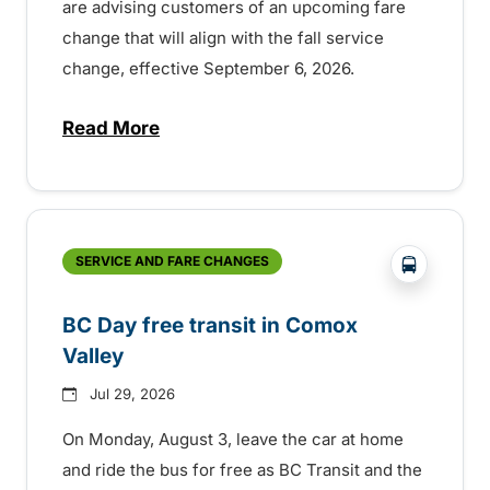
are advising customers of an upcoming fare
change that will align with the fall service
change, effective September 6, 2026.
Read More
about Fare change and fall service chan
?php _e('
SERVICE AND FARE CHANGES
BC Day free transit in Comox
Valley
Jul 29, 2026
On Monday, August 3, leave the car at home
and ride the bus for free as BC Transit and the