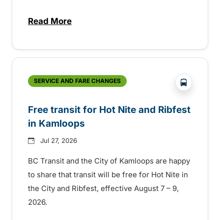
Read More
about New handyDART technology coming s
?php _e('
SERVICE AND FARE CHANGES
Free transit for Hot Nite and Ribfest
in Kamloops
Jul 27, 2026
BC Transit and the City of Kamloops are happy
to share that transit will be free for Hot Nite in
the City and Ribfest, effective August 7 – 9,
2026.