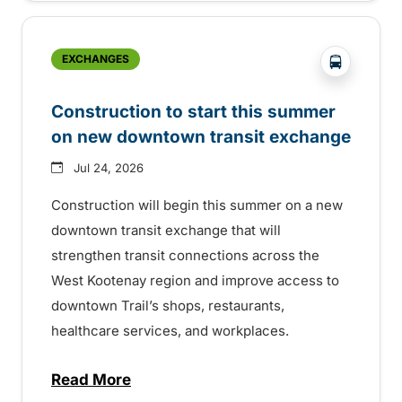
?php _e('
EXCHANGES
Construction to start this summer
on new downtown transit exchange
Jul 24, 2026
Construction will begin this summer on a new
downtown transit exchange that will
strengthen transit connections across the
West Kootenay region and improve access to
downtown Trail’s shops, restaurants,
healthcare services, and workplaces.
Read More
about Construction to start this summer