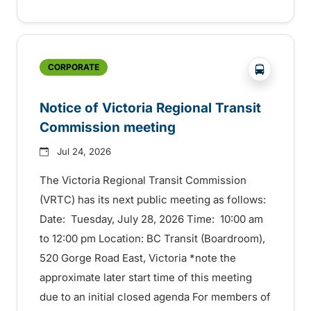
?php _e('
CORPORATE
Notice of Victoria Regional Transit
Commission meeting
Jul 24, 2026
The Victoria Regional Transit Commission
(VRTC) has its next public meeting as follows:
Date: Tuesday, July 28, 2026 Time: 10:00 am
to 12:00 pm Location: BC Transit (Boardroom),
520 Gorge Road East, Victoria *note the
approximate later start time of this meeting
due to an initial closed agenda For members of