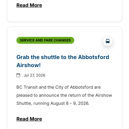
Read More
about Free transit for Hot Nite and Ribfe
?php _e('
SERVICE AND FARE CHANGES
Grab the shuttle to the Abbotsford
Airshow!
Jul 27, 2026
BC Transit and the City of Abbotsford are
pleased to announce the return of the Airshow
Shuttle, running August 8 – 9, 2026.
Read More
about Grab the shuttle to the Abbotsford