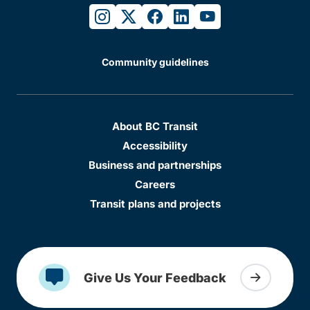
instagram
twitter
facebook
linkedin
youtube
Community guidelines
About BC Transit
Accessibility
Business and partnerships
Careers
Transit plans and projects
Give Us Your Feedback