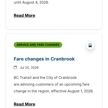
until August 4, 2026.
Read More
about Help shape the future of transit in 
?php _e('
SERVICE AND FARE CHANGES
Fare changes in Cranbrook
Jul 20, 2026
BC Transit and the City of Cranbrook
are advising customers of an upcoming fare
change in the region, effective August 1, 2026.
Read More
about Fare changes in Cranbrook