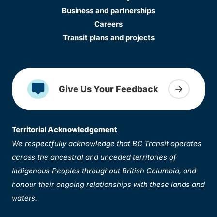
Business and partnerships
Careers
Transit plans and projects
Give Us Your Feedback
Territorial Acknowledgement
We respectfully acknowledge that BC Transit operates
across the ancestral and unceded territories of
Indigenous Peoples throughout British Columbia, and
honour their ongoing relationships with these lands and
waters.