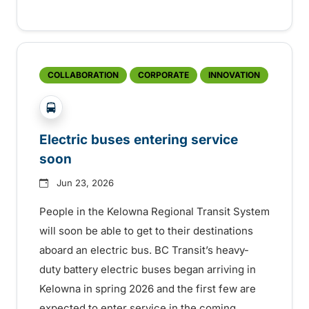
COLLABORATION
CORPORATE
INNOVATION
?php _e('Transit System: '); ?>Kelowna
Electric buses entering service
soon
Jun 23, 2026
People in the Kelowna Regional Transit System
will soon be able to get to their destinations
aboard an electric bus. BC Transit’s heavy-
duty battery electric buses began arriving in
Kelowna in spring 2026 and the first few are
expected to enter service in the coming