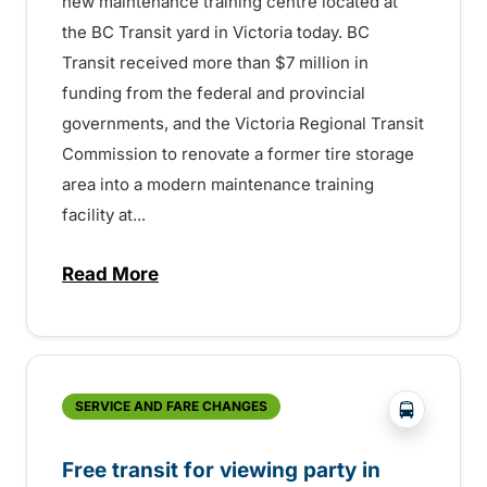
new maintenance training centre located at
the BC Transit yard in Victoria today. BC
Transit received more than $7 million in
funding from the federal and provincial
governments, and the Victoria Regional Transit
Commission to renovate a former tire storage
area into a modern maintenance training
facility at...
Read More
about Modern training centre provides gr
?php _e('
SERVICE AND FARE CHANGES
Free transit for viewing party in