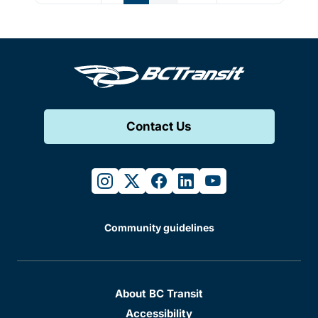
Contact Us
instagram
twitter
facebook
linkedin
youtube
Community guidelines
About BC Transit
Accessibility