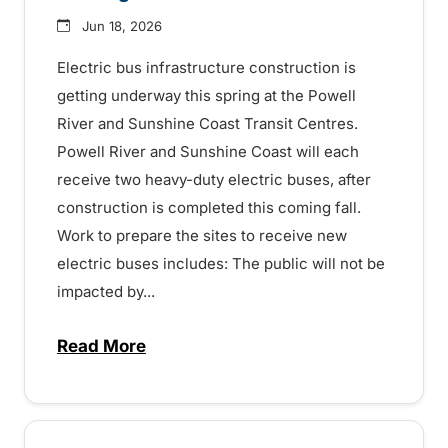
Jun 18, 2026
Electric bus infrastructure construction is
getting underway this spring at the Powell
River and Sunshine Coast Transit Centres.
Powell River and Sunshine Coast will each
receive two heavy-duty electric buses, after
construction is completed this coming fall.
Work to prepare the sites to receive new
electric buses includes: The public will not be
impacted by...
Read More
about Electric bus charging construction 