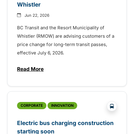
Whistler
Jun 22, 2026
BC Transit and the Resort Municipality of
Whistler (RMOW) are advising customers of a
price change for long-term transit passes,
effective July 6, 2026.
Read More
about Save on long-term fare products in
?php _e('
CORPORATE
INNOVATION
Electric bus charging construction
starting soon