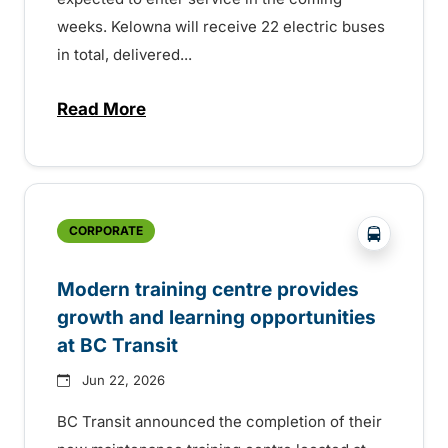
weeks. Kelowna will receive 22 electric buses
in total, delivered...
Read More
about Electric buses entering service so
?php _e('
CORPORATE
Modern training centre provides
growth and learning opportunities
at BC Transit
Jun 22, 2026
BC Transit announced the completion of their