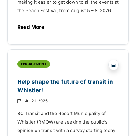
making it easier to get down to all the events at
the Peach Festival, from August 5 – 8, 2026.
Read More
about Special extended service for Peach
?php _e('
ENGAGEMENT
Help shape the future of transit in
Whistler!
Jul 21, 2026
BC Transit and the Resort Municipality of
Whistler (RMOW) are seeking the public’s
opinion on transit with a survey starting today