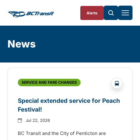
Skip To Content
Alerts
News
Skip
Archive
?php _e(
SERVICE AND FARE CHANGES
Special extended service for Peach
Festival!
Jul 22, 2026
BC Transit and the City of Penticton are