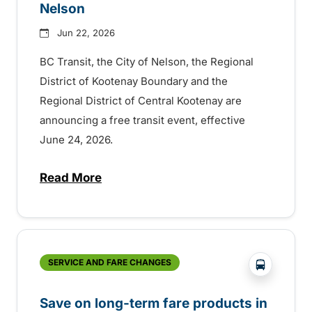
Nelson
Jun 22, 2026
BC Transit, the City of Nelson, the Regional
District of Kootenay Boundary and the
Regional District of Central Kootenay are
announcing a free transit event, effective
June 24, 2026.
Read More
about Free transit for viewing party in Ne
?php _e('
SERVICE AND FARE CHANGES
Save on long-term fare products in