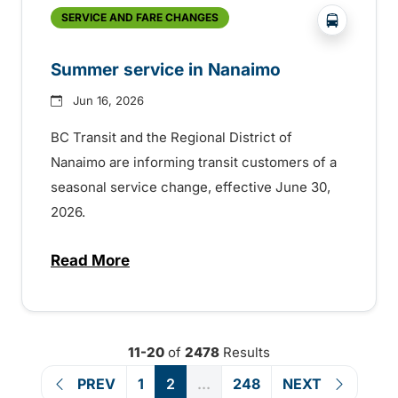
?php _e('
SERVICE AND FARE CHANGES
Summer service in Nanaimo
Jun 16, 2026
BC Transit and the Regional District of
Nanaimo are informing transit customers of a
seasonal service change, effective June 30,
2026.
Read More
about Summer service in Nanaimo
11-20
of
2478
Results
PREV
1
2
...
248
NEXT