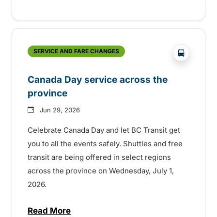
?php _e('
SERVICE AND FARE CHANGES
Canada Day service across the
province
Jun 29, 2026
Celebrate Canada Day and let BC Transit get
you to all the events safely. Shuttles and free
transit are being offered in select regions
across the province on Wednesday, July 1,
2026.
Read More
about Canada Day service across the pro