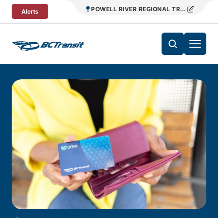
Skip To Content
POWELL RIVER REGIONAL TRANSIT
Alerts