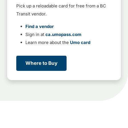
Pick up a reloadable card for free from a BC
Transit vendor.
Find a vendor
Sign in at
ca.umopass.com
Learn more about the
Umo card
Where to Buy