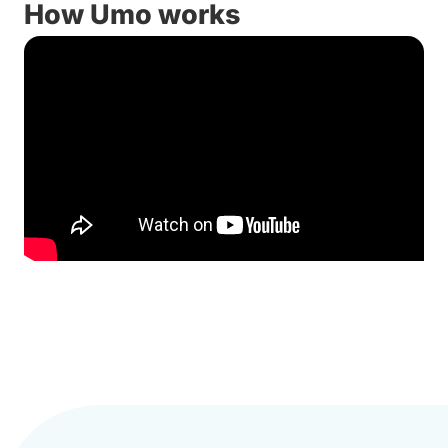
How Umo works