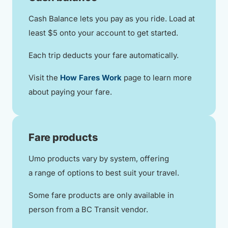
Cash Balance lets you pay as you ride. Load at
least $5 onto your account to get started.
Each trip deducts your fare automatically.
Visit the
How Fares Work
page to learn more
about paying your fare.
Fare products
Umo products vary by system, offering
a range of options to best suit your travel.
Some fare products are only available in
person from a BC Transit vendor.