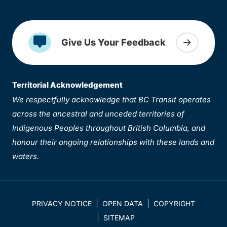
Give Us Your Feedback
Territorial Acknowledgement
We respectfully acknowledge that BC Transit operates
across the ancestral and unceded territories of
Indigenous Peoples throughout British Columbia, and
honour their ongoing relationships with these lands and
waters.
PRIVACY NOTICE
OPEN DATA
COPYRIGHT
SITEMAP