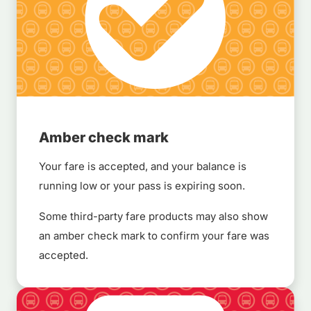
Amber check mark
Your fare is accepted, and your balance is
running low or your pass is expiring soon.
Some third-party fare products may also show
an amber check mark to confirm your fare was
accepted.