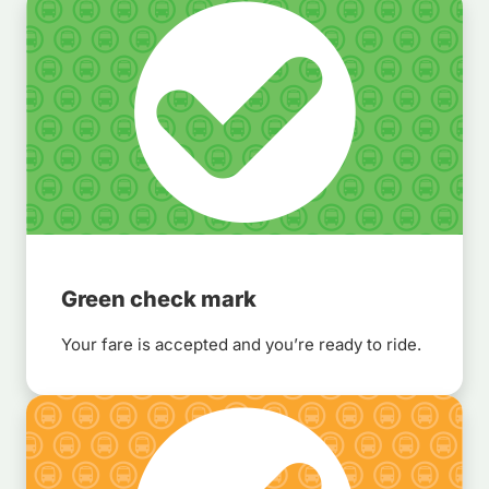
Green check mark
Your fare is accepted and you’re ready to ride.