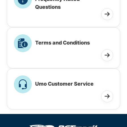
Questions
Terms and Conditions
Umo Customer Service