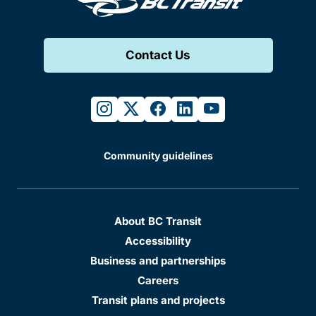
Contact Us
instagram
twitter
facebook
linkedin
youtube
Community guidelines
About BC Transit
Accessibility
Business and partnerships
Careers
Transit plans and projects