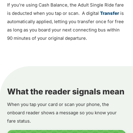
If you’re using Cash Balance, the Adult Single Ride fare
is deducted when you tap or scan. A digital
Transfer
is
automatically applied, letting you transfer once for free
as long as you board your next connecting bus within
90 minutes of your original departure.
What the reader signals mean
When you tap your card or scan your phone, the
onboard reader shows a message so you know your
fare status.