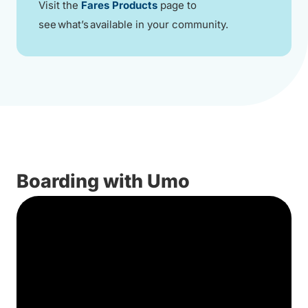
Visit the
Fares Products
page to
see what’s available in your community.
Boarding with Umo