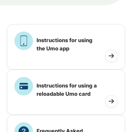
Instructions for using
the Umo app
Instructions for using a
reloadable Umo card
Frequently Asked