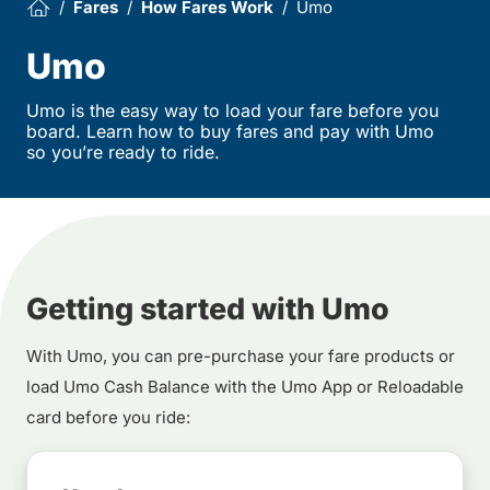
Fares
How Fares Work
Umo
Umo
Umo is the easy way to load your fare before you
board. Learn how to buy fares and pay with Umo
so you’re ready to ride.
Getting started with Umo
With Umo, you can pre-purchase your fare products or
load Umo Cash Balance with the Umo App or Reloadable
card before you ride: