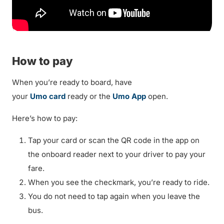
How to pay
When you’re ready to board, have
your
Umo card
ready or the
Umo App
open.
Here’s how to pay:
Tap your card or scan the QR code in the app on
the onboard reader next to your driver to pay your
fare.
When you see the checkmark, you’re ready to ride.
You do not need to tap again when you leave the
bus.