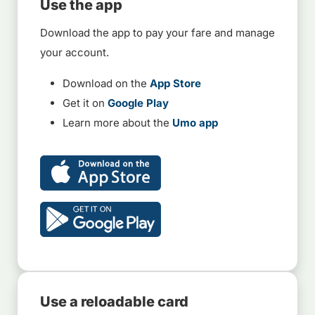
Use the app
Download the app to pay your fare and manage
your account.
Download on the
App Store
Get it on
Google Play
Learn more about the
Umo app
Use a reloadable card