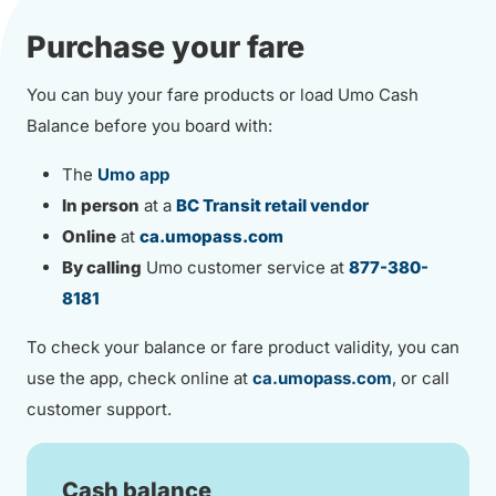
Purchase your fare
You can buy your fare products or load Umo Cash
Balance before you board with:
The
Umo app
In person
at a
BC Transit retail vendor
Online
at
ca.umopass.com
By calling
Umo customer service at
877-380-
8181
To check your balance or fare product validity, you can
use the app, check online at
ca.umopass.com
, or call
customer support.
Cash balance