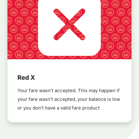
Red X
Your fare wasn’t accepted. This may happen if
your fare wasn’t accepted, your balance is low
or you don’t have a valid fare product