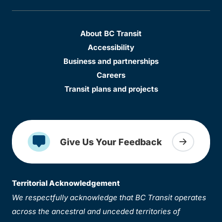
About BC Transit
Accessibility
Business and partnerships
Careers
Transit plans and projects
Give Us Your Feedback
Territorial Acknowledgement
We respectfully acknowledge that BC Transit operates
across the ancestral and unceded territories of