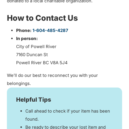
donated to a local charitable organization.
How to Contact Us
Phone:
1-604-485-4287
In person:
City of Powell River
7160 Duncan St
Powell River BC V8A 5J4
We’ll do our best to reconnect you with your
belongings.
Helpful Tips
Call ahead to check if your item has been
found.
Be ready to describe your lost item and