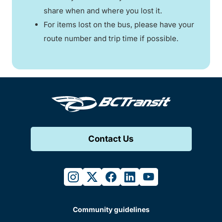
share when and where you lost it.
For items lost on the bus, please have your
route number and trip time if possible.
Contact Us
instagram
twitter
facebook
linkedin
youtube
Community guidelines