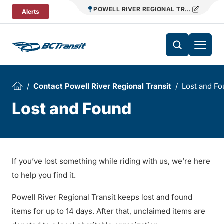
Skip To Content
POWELL RIVER REGIONAL TRANSIT
Alerts
Contact Powell River Regional Transit
Lost and F
Lost and Found
If you’ve lost something while riding with us, we’re here
to help you find it.
Powell River Regional Transit keeps lost and found
items for up to 14 days. After that, unclaimed items are