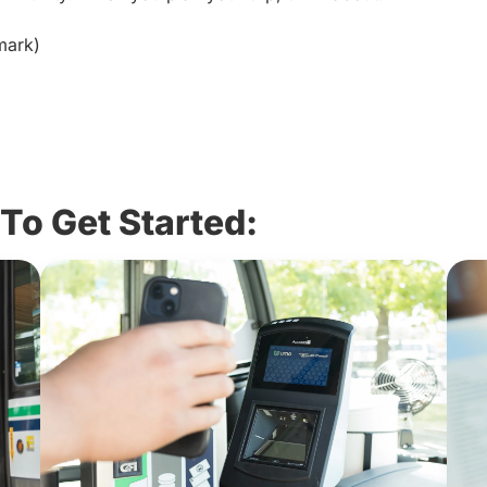
dmark)
To Get Started: