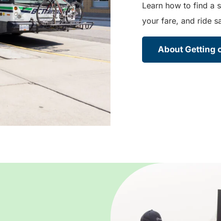
Learn how to find a s
your fare, and ride sa
About Getting o