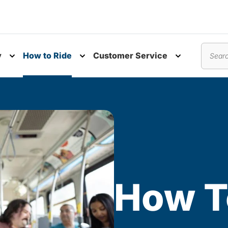
y
How to Ride
Customer Service
nu
Toggle submenu
Toggle submenu
Toggle subm
Search
How T