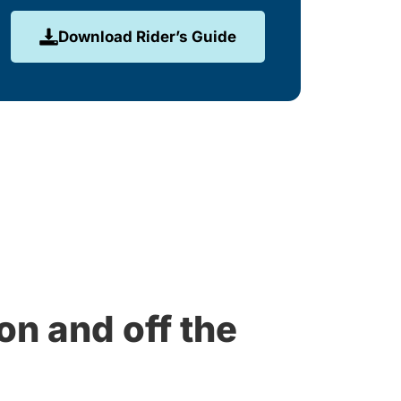
Download Rider’s Guide
on and off the