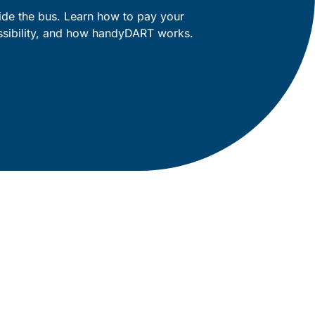
ide the bus. Learn how to pay your
essibility, and how handyDART works.