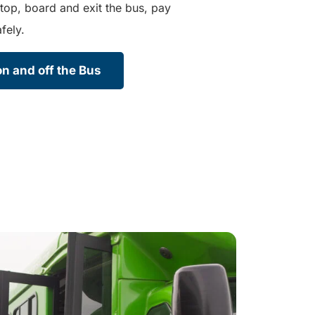
top, board and exit the bus, pay
fely.
n and off the Bus