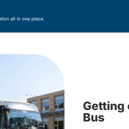
ion all in one place.
Getting 
Bus