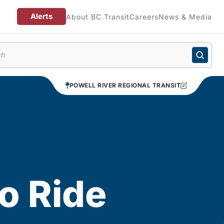
Alerts
About BC Transit
Careers
News & Media
enu
POWELL RIVER REGIONAL TRANSIT
o Ride