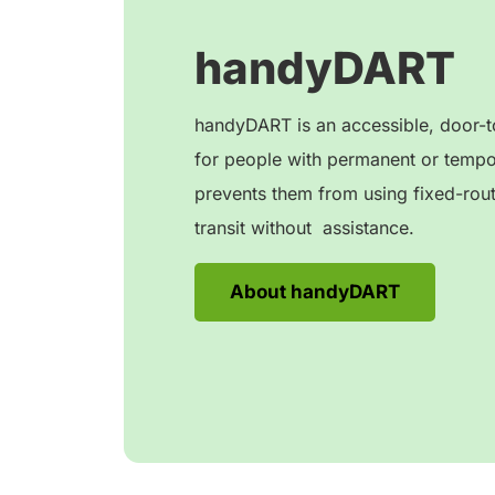
handyDART
handyDART is an accessible, door-to
for people with permanent or tempora
prevents them from using fixed-rou
transit without assistance.
About handyDART