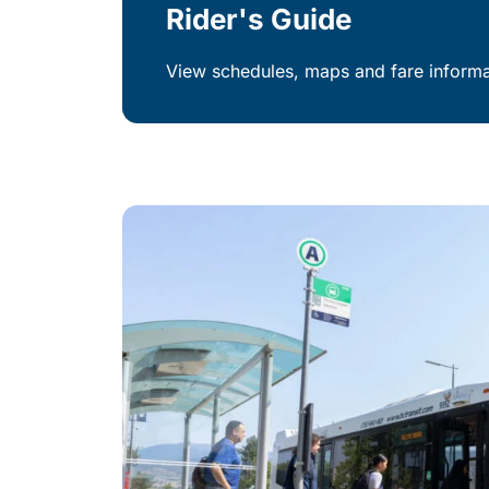
Rider's Guide
View schedules, maps and fare informat