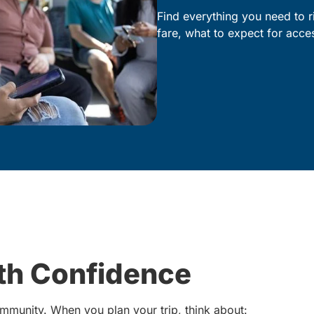
Find everything you need to r
fare, what to expect for acc
ith Confidence
mmunity. When you plan your trip, think about: