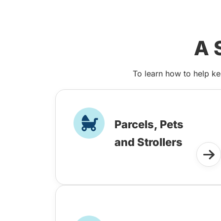
A 
To learn how to help ke
Parcels, Pets
and Strollers