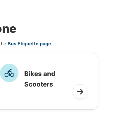
one
 the
Bus Etiquette page
.
Bikes and
Scooters