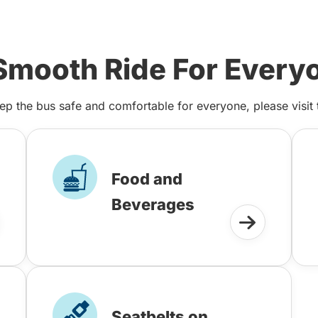
Smooth Ride For Every
ep the bus safe and comfortable for everyone, please visit
Food and
Beverages
Seatbelts on