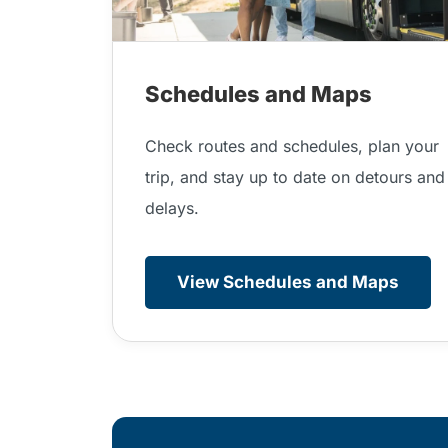
Schedules and Maps
Check routes and schedules, plan your
trip, and stay up to date on detours and
delays.
View Schedules and Maps