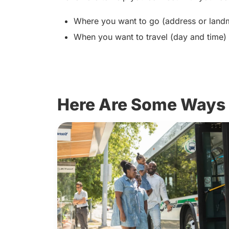
Where you want to go (address or lan
When you want to travel (day and time)
Here Are Some Ways 