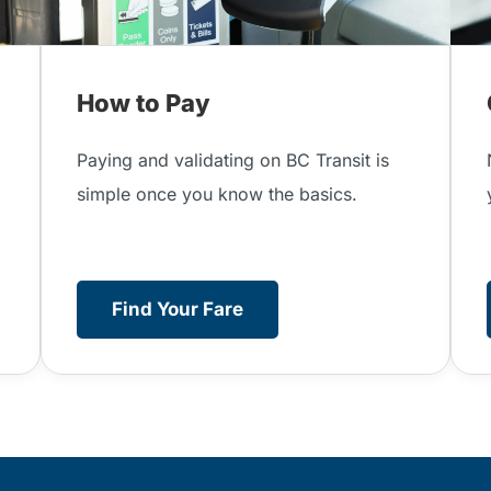
How to Pay
Paying and validating on BC Transit is
simple once you know the basics.
Find Your Fare