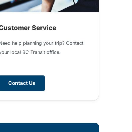
Customer Service
Need help planning your trip? Contact
your local BC Transit office.
Contact Us