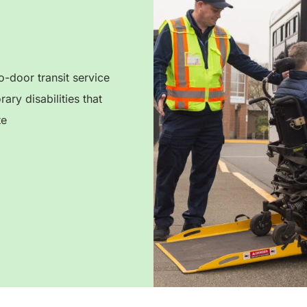
-door transit service
ry disabilities that
te