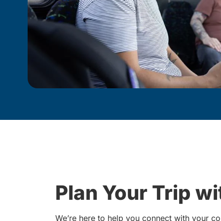
Plan Your Trip w
We’re here to help you connect with your co