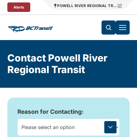
Skip To Content
POWELL RIVER REGIONAL TRANSIT
Alerts
Contact Powell River
Regional Transit
Reason for Contacting: