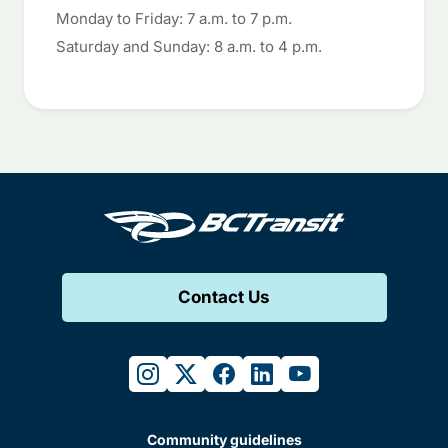
Monday to Friday: 7 a.m. to 7 p.m.
Saturday and Sunday: 8 a.m. to 4 p.m.
Contact Us
instagram
twitter
facebook
linkedin
youtube
Community guidelines