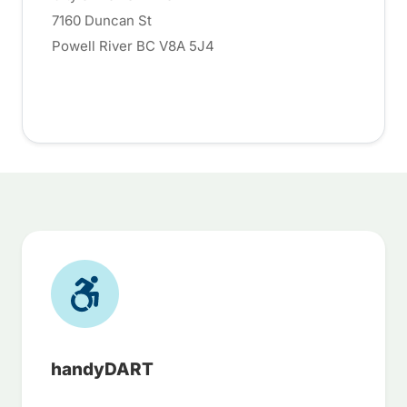
7160 Duncan St
Powell River BC V8A 5J4
handyDART