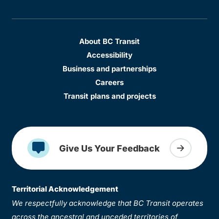
About BC Transit
Accessibility
Business and partnerships
Careers
Transit plans and projects
Give Us Your Feedback
Territorial Acknowledgement
We respectfully acknowledge that BC Transit operates
across the ancestral and unceded territories of