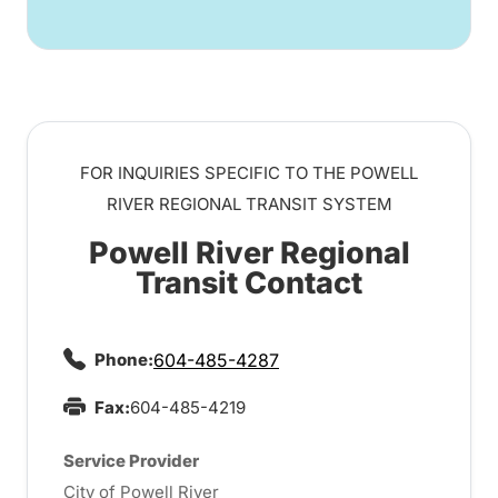
FOR INQUIRIES SPECIFIC TO THE POWELL
RIVER REGIONAL TRANSIT SYSTEM
Powell River Regional
Transit Contact
Phone:
604-485-4287
Fax:
604-485-4219
Service Provider
City of Powell River