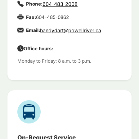
Phone:
604-483-2008
Fax:
604-485-0862
Email:
handydart@powellriver.ca
Office hours:
Monday to Friday: 8 a.m. to 3 p.m.
On-Request Service