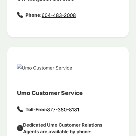
Phone:
604-483-2008
Umo Customer Service
Toll-Free:
877-380-8181
Dedicated Umo Customer Relations
Agents are available by phone: