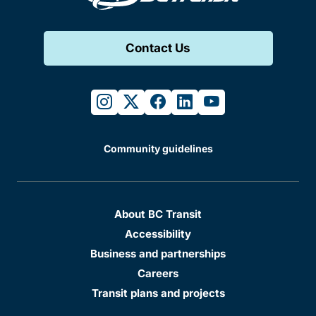
Contact Us
instagram
twitter
facebook
linkedin
youtube
Community guidelines
About BC Transit
Accessibility
Business and partnerships
Careers
Transit plans and projects