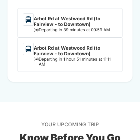
Arbot Rd at Westwood Rd (to
Fairview - to Downtown)
Departing in 39 minutes at 09:59 AM
Arbot Rd at Westwood Rd (to
Fairview - to Downtown)
Departing in 1 hour 51 minutes at 11:11
AM
YOUR UPCOMING TRIP
Know Before You Go