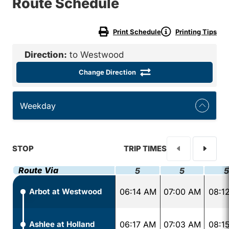
Route Schedule
Print Schedule
Printing Tips
Direction:
to Westwood
Change Direction
Weekday
STOP
TRIP TIMES
Route Via
5
5
5
Arbot at Westwood
06:14 AM
07:00 AM
08:1
Ashlee at Holland
06:17 AM
07:03 AM
08:1