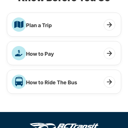
Plan a Trip
How to Pay
How to Ride The Bus