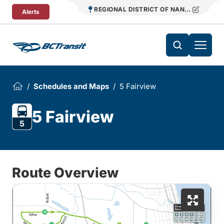
Skip To Content
REGIONAL DISTRICT OF NANAIMO TRANS
Alerts
Schedules and Maps
5 Fairview
5 Fairview
5
Route Overview