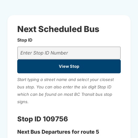
Next Scheduled Bus
Stop ID
View Stop
Start typing a street name and select your closest
bus stop. You can also enter the six digit Stop ID
which can be found on most BC Transit bus stop
signs.
Stop ID 109756
Next Bus Departures for route 5