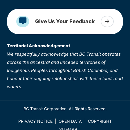
Give Us Your Feedback
Territorial Acknowledgement
We respectfully acknowledge that BC Transit operates
across the ancestral and unceded territories of
Indigenous Peoples throughout British Columbia, and
honour their ongoing relationships with these lands and
waters.
BC Transit Corporation. All Rights Reserved.
PRIVACY NOTICE
OPEN DATA
COPYRIGHT
SITEMAP