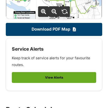
Download PDF Map
Service Alerts
Keep track of service alerts for your favourite
routes.
View Alerts