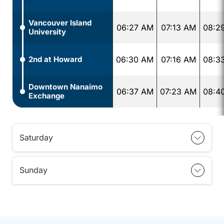
Vancouver Island
06:27 AM
07:13 AM
08:2
University
2nd at Howard
06:30 AM
07:16 AM
08:3
Downtown Nanaimo
06:37 AM
07:23 AM
08:4
Exchange
Saturday
Sunday