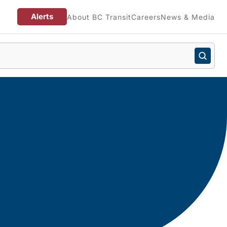
Alerts
About BC Transit
Careers
News & Media