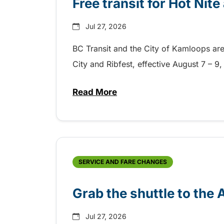
Free transit for Hot Nit
Jul 27, 2026
BC Transit and the City of Kamloops are h
City and Ribfest, effective August 7 – 
Read More
about Free transit for Hot Nite
SERVICE AND FARE CHANGES
Grab the shuttle to the
Jul 27, 2026