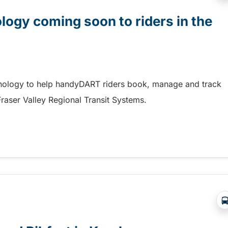
gy coming soon to riders in the
hnology to help handyDART riders book, manage and track
 Fraser Valley Regional Transit Systems.
y coming soon to riders in the Fraser Valley