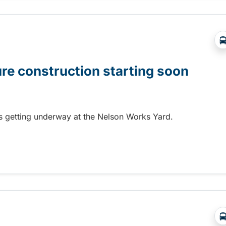
ure construction starting soon
 is getting underway at the Nelson Works Yard.
re construction starting soon