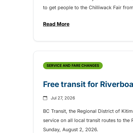
to get people to the Chilliwack Fair fr
Read More
about Shake, Cattle and Roll on 
SERVICE AND FARE CHANGES
Free transit for Riverbo
Jul 27, 2026
BC Transit, the Regional District of Kiti
service on all local transit routes to t
Sunday, August 2, 2026.