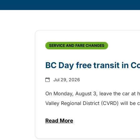
Skip
Archive
SERVICE AND FARE CHANGES
BC Day free transit in 
Jul 29, 2026
On Monday, August 3, leave the car at 
Valley Regional District (CVRD) will be c
Read More
about BC Day free transit in C