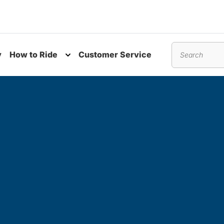
y
How to Ride
Customer Service
nu
Toggle submenu
Search