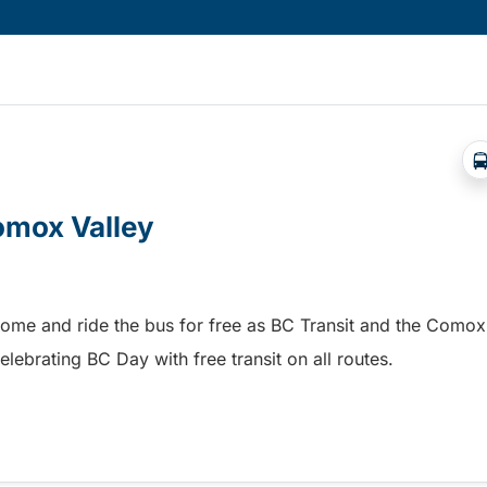
Comox Valley
home and ride the bus for free as BC Transit and the Comox
elebrating BC Day with free transit on all routes.
omox Valley