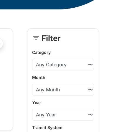
Filter
Skip
?php _e('Transit System: '); ?>Comox Valley
Sidebar
Category
Month
Year
Transit System