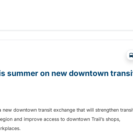
t Days in Terrace!
this summer on new downtown transi
a new downtown transit exchange that will strengthen transi
egion and improve access to downtown Trail’s shops,
orkplaces.