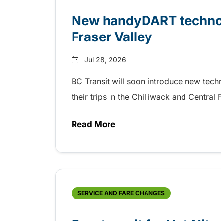
New handyDART technolo
Fraser Valley
Jul 28, 2026
BC Transit will soon introduce new tec
their trips in the Chilliwack and Central
Read More
about New handyDART technolog
SERVICE AND FARE CHANGES