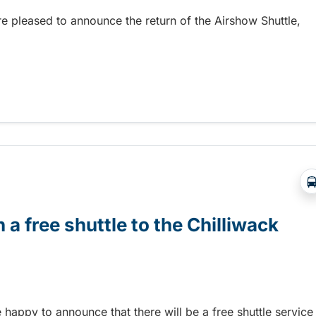
re pleased to announce the return of the Airshow Shuttle,
Abbotsford Airshow!
 a free shuttle to the Chilliwack
e happy to announce that there will be a free shuttle service