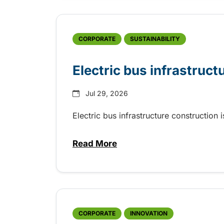
CORPORATE
SUSTAINABILITY
Electric bus infrastruct
Jul 29, 2026
Electric bus infrastructure construction
Read More
about Electric bus infrastructu
CORPORATE
INNOVATION