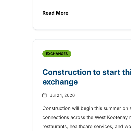
Read More
about Free transit for Riverboa
EXCHANGES
Construction to start 
exchange
Jul 24, 2026
Construction will begin this summer on 
connections across the West Kootenay r
restaurants, healthcare services, and w