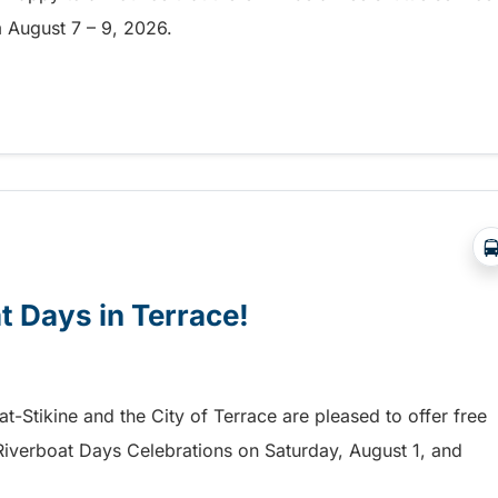
om August 7 – 9, 2026.
a free shuttle to the Chilliwack Fair!
at Days in Terrace!
mat-Stikine and the City of Terrace are pleased to offer free
he Riverboat Days Celebrations on Saturday, August 1, and