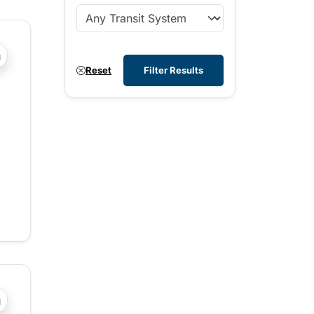
?php _e('Transit System: '); ?>West Kootenay
Reset
Filter Results
?php _e('Transit System: '); ?>Central Fraser Valley, Chilli