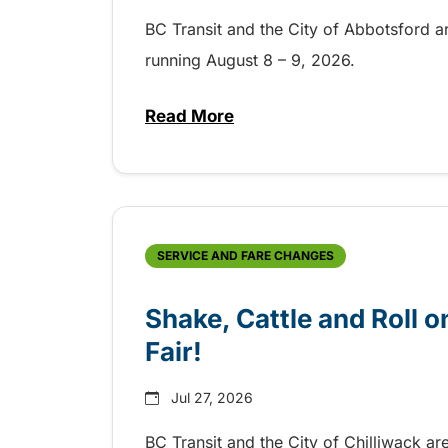
BC Transit and the City of Abbotsford a
running August 8 – 9, 2026.
Read More
about Grab the shuttle to the 
SERVICE AND FARE CHANGES
Shake, Cattle and Roll on
Fair!
Jul 27, 2026
BC Transit and the City of Chilliwack ar