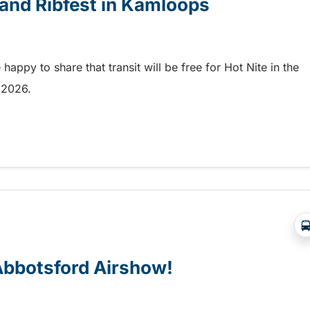
e and Ribfest in Kamloops
appy to share that transit will be free for Hot Nite in the
9, 2026.
 and Ribfest in Kamloops
 Abbotsford Airshow!